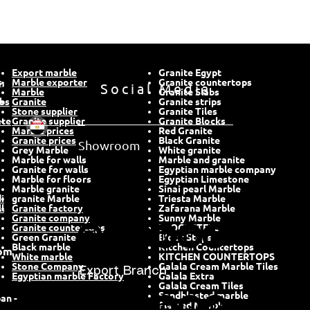
Export marble
Granite Egypt
,
Marble exporter
Social Media
Granite countertops
Marble
Granite Slabs
abs
Granite
Granite strips
Stone supplier
Granite Tiles
ete
Granite supplier
Granite Blocks
Marble prices
Red Granite
Showroom
Granite prices
Black Granite
Grey Marble
White granite
Marble for walls
Marble and granite
Granite for walls
Egyptian marble company
Marble for floors
Egyptian Limestone
Marble granite
Sinai pearl Marble
i
granite Marble
Triesta Marble
l
Granite factory
Zafarana Marble
Granite company
Sunny Marble
Granite countertops
BLOCKSTEPS
Green Granite
Block Steps
Black marble
Kitchen Countertops
om
White marble
KITCHEN COUNTERTOPS
Stone Company
Galala Cream Marble Tiles
Export Branch
Egyptian marble Factory
Galala Extra
Galala Cream Tiles
Sandblasted marble
an -
Flamed Marble