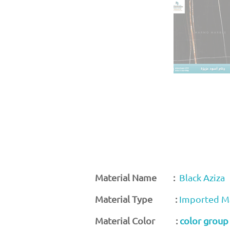
Material Name :
Black Aziza
Material Type :
Imported M
Material Color :
color group