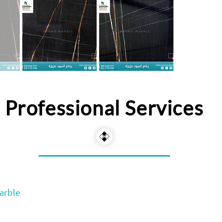
Professional Services
arble