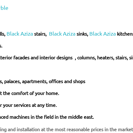
rble
Black Aziza
Black Aziza
Black Aziza
lls,
stairs,
sinks,
kitchen
s.
xterior facades and interior
designs
, columns, heaters, stairs, s
as, palaces, apartments, offices and shops
at the comfort of your home.
 your services at any time.
ed machines in the field in the middle east.
hing and installation at the most reasonable prices in the marke