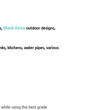
Black Aziza
s,
outdoor designs,
inks, kitchens, water pipes, various
t while using the best grade