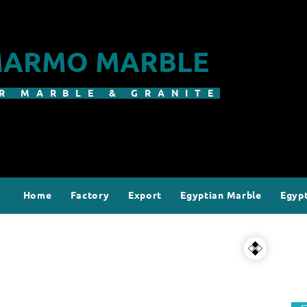
ARMO MARBLE
R MARBLE & GRANITE
Home
Factory
Export
Egyptian Marble
Egypt