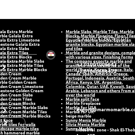
ala Extra Marble
Marble Slabs, Marble Tiles, Marble
rble Galala Extra
Blocks, Marble Flooring, Floor Tiles
Export Branch
ala Extra Limestone
Egyptian marble blocks, Egyptian
estone Galala Extra
granite blocks, Egyptian marble sl
ala Extra Slabs
and tiles
ala Extra Tiles
Marble and granite designs, compl
ala Extra Blocks
with various sizes, finishing forms
ala Extra Marble Slabs
The company exports marble and
+2 01001006643
ala Extra Marble Tiles
granite to most countries of the
ala Extra Marble Blocks
world (Russia, Korea, France, Italy,
+2 01080664422
lden Cream
Canada, Spain, America, Greece,
lden Cream Marble
Portugal, Indonesia, Austria, South
rble Golden Cream
Africa, Kenya, UK, Argentina,
lden Cream Limestone
Colombia, Qatar, UAE, Kuwait, Saud
mestone Golden Cream
Arabia, Lebanon and others from al
den Cream Slabs
over the world
den Cream Tiles
Marble split face
lden Cream Blocks
Marble fireplaces
den Cream Marble Slabs
Marble for USA
t
export@marmomarble.c
den Cream Marble Tiles
Marble for UK
den Cream Marble Blocks
beige marble
it Face
Sunny Menia Marble
y
ble tiles for walls
Silvia Menia Marble
dscape marble tiles
Sunny Marble
Industrial zone - Shak El-Thob
sh hammered marble