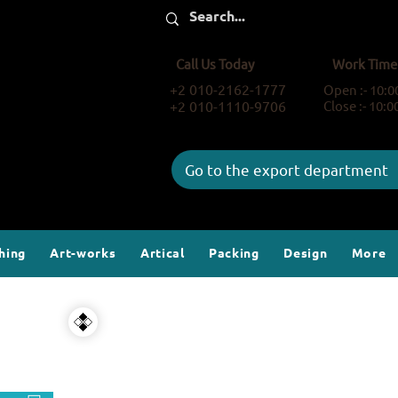
Call Us Today
Work Time
+2 010-2162-1777
Open :- 10:
+2 010-1110-9706
Close :- 10:
Go to the export department
hing
Art-works
Artical
Packing
Design
More