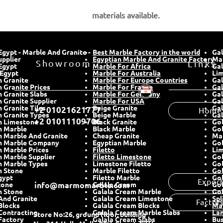
materials
available.
gypt - Marble And Granite -
Best Marble Factory in the world
Gal
upplier
Showroom
Egyptian Marble And Granite Factory
​Ma
Links
Egypt
Marble For Africa
Gal
 Egypt
Marble For Australia
Lim
n Granite
Marble For Europe Countries
Gal
 Granite Prices
Marble For France
Gal
n Granite Slabs
Marble For Germany
Gal
 Granite Supplier
Marble For USA
Gal
Home
 Granite Tiles
Beige Granite
Gal
+2 01021621777
n Granite Types
Beige Marble
Gal
+2 01011109706
n Limestone
Black Granite
Go
n Marble
Black Marble
Go
n Marble And Granite
Cheap Granite
Ma
n Marble Company
Egyptian Marble
Go
n Marble Prices
Filetto
Li
n Marble Supplier
Filetto Limestone
Gol
n Marble
Types
Limestone Filetto
Gol
n Stone
Marble Filetto
Go
gypt
Filetto Marble
Gol
Expor
tone
info@marmomarble.com
Galala Cream
Gol
n Stone
Galala Cream Marble
Gol
And Granite
Galala Cream Limestone
Spl
Factor
Blocks
Galala Cream Blocks
Mar
Contracting
Galala Cream Marble Slabs
Lan
Store No:26, ground floor, building
 Factory
Galala Cream Slabs
Bu