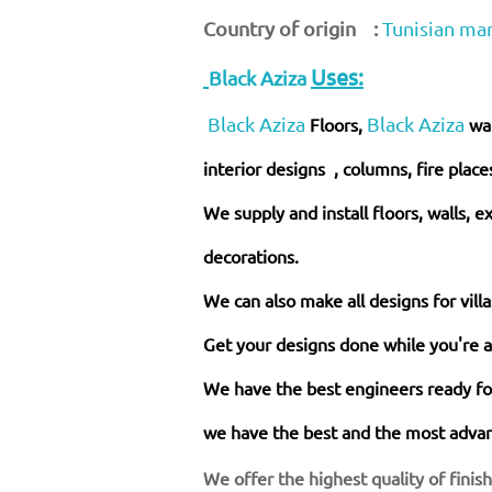
Country of origin :
Tunisian ma
Uses:
Black Aziza
Black Aziza
Black Aziza
Floors,
wa
interior designs , columns, fire place
We supply and install floors, walls, e
decorations.
We can also make all designs for vill
Get your designs done while you're 
We have the best engineers ready for
we have the best and the most advanc
We offer the highest quality of finis