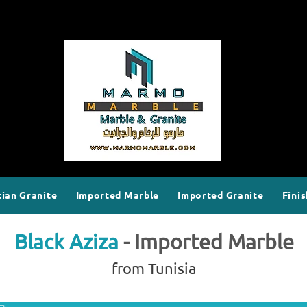
ian Granite
Imported Marble
Imported Granite
Finis
Black Aziza
- Imported Marble
from Tunisia