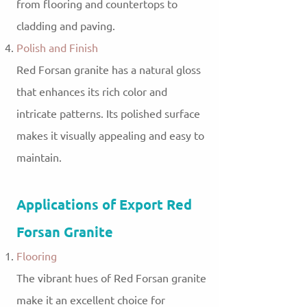
from flooring and countertops to
cladding and paving.
Polish and Finish
Red Forsan granite has a natural gloss
that enhances its rich color and
intricate patterns. Its polished surface
makes it visually appealing and easy to
maintain.
Applications of Export Red
Forsan Granite
Flooring
The vibrant hues of Red Forsan granite
make it an excellent choice for