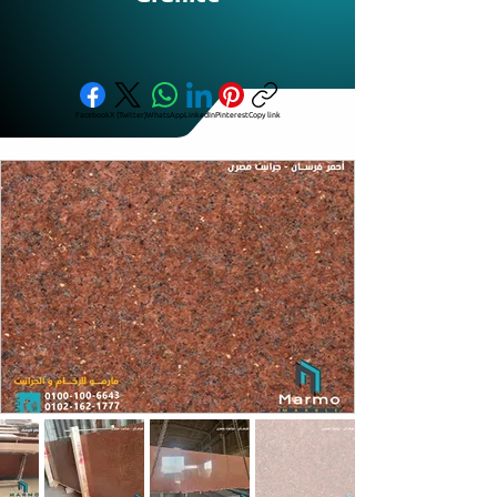
Facebook
X (Twitter)
WhatsApp
LinkedIn
Pinterest
Copy link