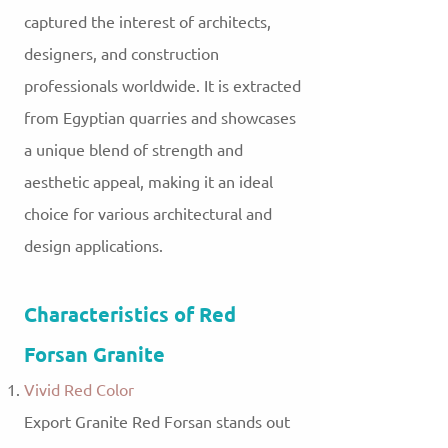
captured the interest of architects,
designers, and construction
professionals worldwide. It is extracted
from Egyptian quarries and showcases
a unique blend of strength and
aesthetic appeal, making it an ideal
choice for various architectural and
design applications.
Characteristics of Red
Forsan Granite
Vivid Red Color
Export Granite Red Forsan stands out