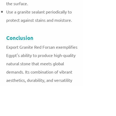
the surface.
Use a granite sealant periodically to
protect against stains and moisture.
Conclusion
Export Granite Red Forsan exemplifies
Egypt's ability to produce high-quality
natural stone that meets global
demands. Its combination of vibrant
aesthetics, durability, and versatility
makes it a favorite among designers
and builders worldwide. As a
testament to Egypt’s rich geological
resources and skilled craftsmanship,