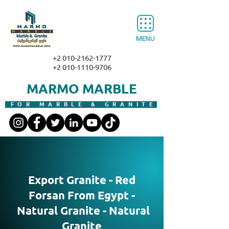
MENU
+2 010-2162-1777
+2 010-1110-9706
MARMO MARBLE
FOR MARBLE & GRANITE
Export Granite - Red
Forsan From Egypt -
Natural Granite - Natural
Granite