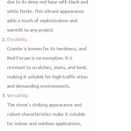
due to its deep red base with black and
white flecks. This vibrant appearance
adds a touch of sophistication and
warmth to any project.
Durability
Granite is known for its hardiness, and
Red Forsan is no exception. It is
resistant to scratches, stains, and heat,
making it suitable for high-traffic areas
and demanding environments.
Versatility
The stone's striking appearance and
robust characteristics make it suitable
for indoor and outdoor applications,