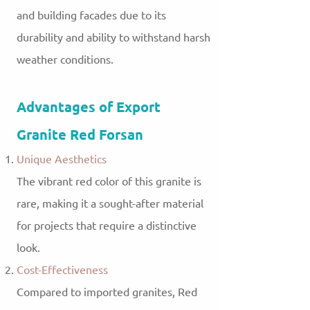
and building facades due to its
durability and ability to withstand harsh
weather conditions.
Advantages of Export
Granite Red Forsan
Unique Aesthetics
The vibrant red color of this granite is
rare, making it a sought-after material
for projects that require a distinctive
look.
Cost-Effectiveness
Compared to imported granites, Red