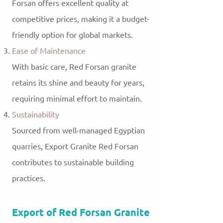
Forsan offers excellent quality at
competitive prices, making it a budget-
friendly option for global markets.
Ease of Maintenance
With basic care, Red Forsan granite
retains its shine and beauty for years,
requiring minimal effort to maintain.
Sustainability
Sourced from well-managed Egyptian
quarries, Export Granite Red Forsan
contributes to sustainable building
practices.
Export of Red Forsan Granite