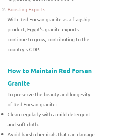
Boosting Exports
With Red Forsan granite as a flagship
product, Egypt’s granite exports
continue to grow, contributing to the
country's GDP.
How to Maintain Red Forsan
Granite
To preserve the beauty and longevity
of Red Forsan granite:
Clean regularly with a mild detergent
and soft cloth.
Avoid harsh chemicals that can damage