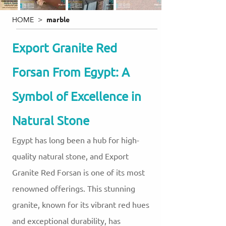
HOME >
marble
Export Granite Red
Forsan From Egypt: A
Symbol of Excellence in
Natural Stone
Egypt has long been a hub for high-
quality natural stone, and Export
Granite Red Forsan is one of its most
renowned offerings. This stunning
granite, known for its vibrant red hues
and exceptional durability, has