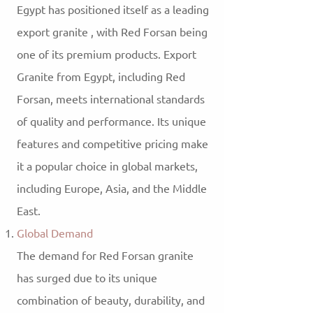
Egypt has positioned itself as a leading
export granite , with Red Forsan being
one of its premium products. Export
Granite from Egypt, including Red
Forsan, meets international standards
of quality and performance. Its unique
features and competitive pricing make
it a popular choice in global markets,
including Europe, Asia, and the Middle
East.
Global Demand
The demand for Red Forsan granite
has surged due to its unique
combination of beauty, durability, and