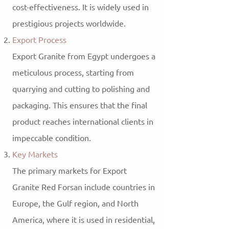
cost-effectiveness. It is widely used in
prestigious projects worldwide.
Export Process
Export Granite from Egypt undergoes a
meticulous process, starting from
quarrying and cutting to polishing and
packaging. This ensures that the final
product reaches international clients in
impeccable condition.
Key Markets
The primary markets for Export
Granite Red Forsan include countries in
Europe, the Gulf region, and North
America, where it is used in residential,