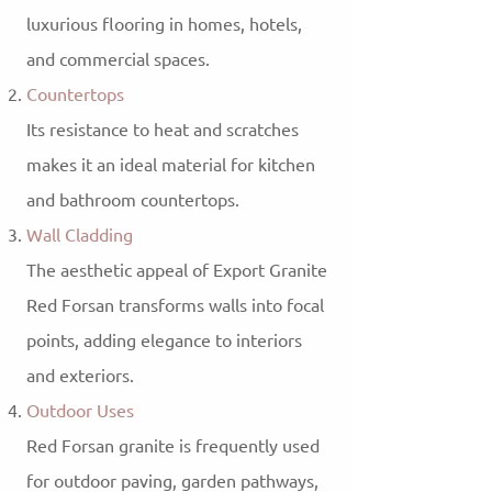
luxurious flooring in homes, hotels,
and commercial spaces.
Countertops
Its resistance to heat and scratches
makes it an ideal material for kitchen
and bathroom countertops.
Wall Cladding
The aesthetic appeal of Export Granite
Red Forsan transforms walls into focal
points, adding elegance to interiors
and exteriors.
Outdoor Uses
Red Forsan granite is frequently used
for outdoor paving, garden pathways,