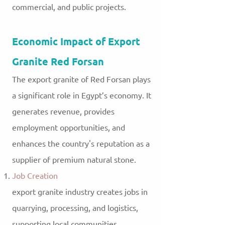
commercial, and public projects.
Economic Impact of Export
Granite Red Forsan
The export granite of Red Forsan plays
a significant role in Egypt’s economy. It
generates revenue, provides
employment opportunities, and
enhances the country's reputation as a
supplier of premium natural stone.
Job Creation
export
granite industry creates jobs in
quarrying, processing, and logistics,
supporting local communities.