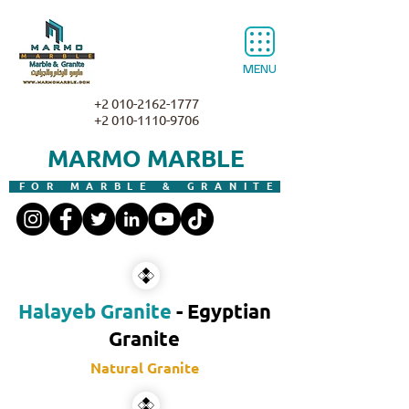
MENU
+2 010-2162-1777
+2 010-1110-9706
MARMO MARBLE
FOR MARBLE & GRANITE
Halayeb Granite
- Egyptian
Granite
Natural Granite