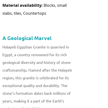
Material availability:
Blocks, small
slabs, tiles, Countertops
A Geological Marvel
Halayeb Egyptian Granite is quarried in
Egypt, a country renowned for its rich
geological diversity and history of stone
craftsmanship. Named after the Halayeb
region, this granite is celebrated for its
exceptional quality and durability. The
stone’s formation dates back millions of
years, making it a part of the Earth's