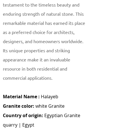
testament to the timeless beauty and
enduring strength of natural stone. This
remarkable material has earned its place
as a preferred choice for architects,
designers, and homeowners worldwide.
Its unique properties and striking
appearance make it an invaluable
resource in both residential and
commercial applications.
Material Name :
Halayeb
Granite color:
white Granite
Country of origin:
Egyptian Granite
quarry | Egypt