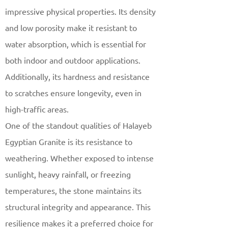
impressive physical properties. Its density
and low porosity make it resistant to
water absorption, which is essential for
both indoor and outdoor applications.
Additionally, its hardness and resistance
to scratches ensure longevity, even in
high-traffic areas.
One of the standout qualities of Halayeb
Egyptian Granite is its resistance to
weathering. Whether exposed to intense
sunlight, heavy rainfall, or freezing
temperatures, the stone maintains its
structural integrity and appearance. This
resilience makes it a preferred choice for