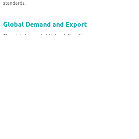
standards.
Global Demand and Export
The global appeal of Halayeb Egyptian
Granite has led to its export to numerous
countries. Its unique properties and
aesthetic versatility have made it a
sought-after material in the international
market. From luxury villas in Europe to
skyscrapers in Asia, Halayeb granite
continues to make its mark on
architectural landscapes around the world.
Conclusion