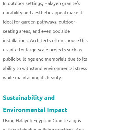
In outdoor settings, Halayeb granite’s
durability and aesthetic appeal make it
ideal for garden pathways, outdoor
seating areas, and even poolside
installations. Architects often choose this
granite for large-scale projects such as
public buildings and memorials due to its
ability to withstand environmental stress
while maintaining its beauty.
Sustainability and
Environmental Impact
Using Halayeb Egyptian Granite aligns
with sustainable building practices. As a