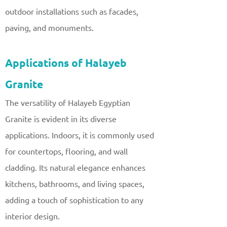
outdoor installations such as facades,
paving, and monuments.
Applications of Halayeb
Granite
The versatility of Halayeb Egyptian
Granite is evident in its diverse
applications. Indoors, it is commonly used
for countertops, flooring, and wall
cladding. Its natural elegance enhances
kitchens, bathrooms, and living spaces,
adding a touch of sophistication to any
interior design.