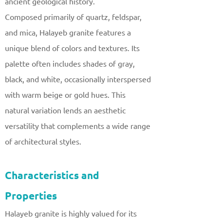
ancient geological history.
Composed primarily of quartz, feldspar,
and mica, Halayeb granite features a
unique blend of colors and textures. Its
palette often includes shades of gray,
black, and white, occasionally interspersed
with warm beige or gold hues. This
natural variation lends an aesthetic
versatility that complements a wide range
of architectural styles.
Characteristics and
Properties
Halayeb granite is highly valued for its