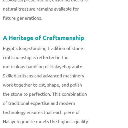
natural treasure remains available for
future generations.
A Heritage of Craftsmanship
Egypt’s long-standing tradition of stone
craftsmanship is reflected in the
meticulous handling of Halayeb granite.
Skilled artisans and advanced machinery
work together to cut, shape, and polish
the stone to perfection. This combination
of traditional expertise and modern
technology ensures that each piece of
Halayeb granite meets the highest quality