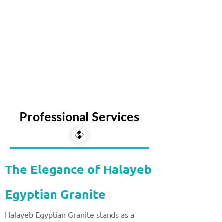
Professional Services
The Elegance of Halayeb
Egyptian Granite
Halayeb Egyptian Granite stands as a