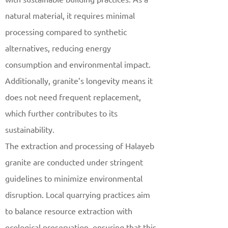
natural material, it requires minimal
processing compared to synthetic
alternatives, reducing energy
consumption and environmental impact.
Additionally, granite’s longevity means it
does not need frequent replacement,
which further contributes to its
sustainability.
The extraction and processing of Halayeb
granite are conducted under stringent
guidelines to minimize environmental
disruption. Local quarrying practices aim
to balance resource extraction with
ecological preservation, ensuring that this