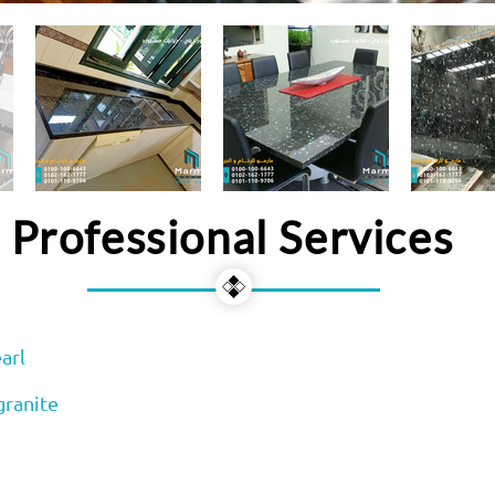
Professional Services
arl
granite