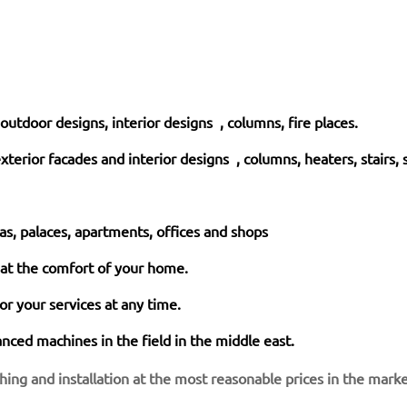
, outdoor designs, interior designs , columns, fire places.
exterior facades and interior
designs
, columns, heaters, stairs, 
las, palaces, apartments, offices and shops
 at the comfort of your home.
r your services at any time.
nced machines in the field in the middle east.
shing and installation at the most reasonable prices in the mark