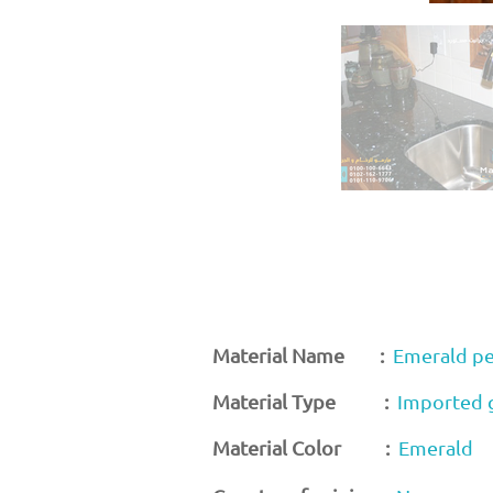
Material Name :
Emerald pe
Material Type :
Imported 
Material Color :
Emerald