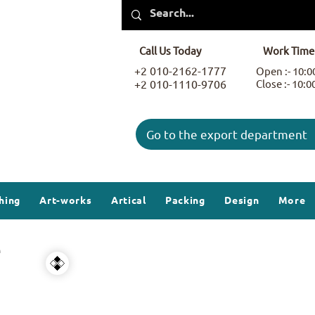
Call Us Today
Work Time
+2 010-2162-1777
Open :- 10:
+2 010-1110-9706
Close :- 10:
Go to the export department
hing
Art-works
Artical
Packing
Design
More
e