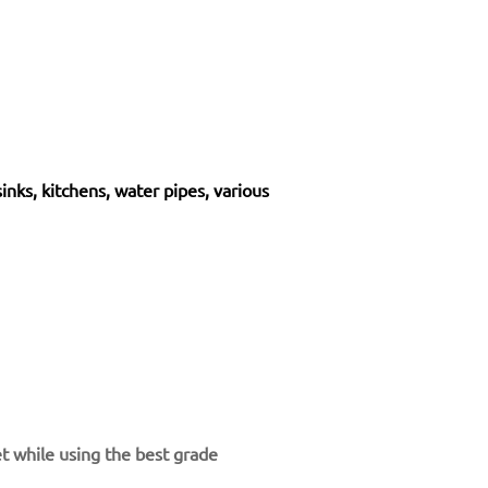
sinks, kitchens, water pipes, various
et while using the best grade