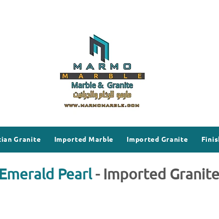
ian Granite
Imported Marble
Imported Granite
Finis
Emerald Pearl
- Imported Granit