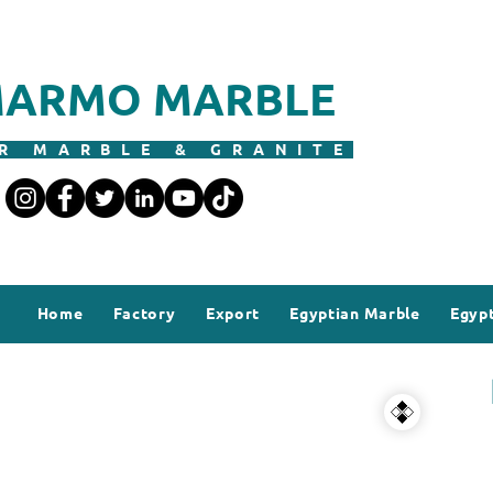
ARMO MARBLE
R MARBLE & GRANITE
Home
Factory
Export
Egyptian Marble
Egypt