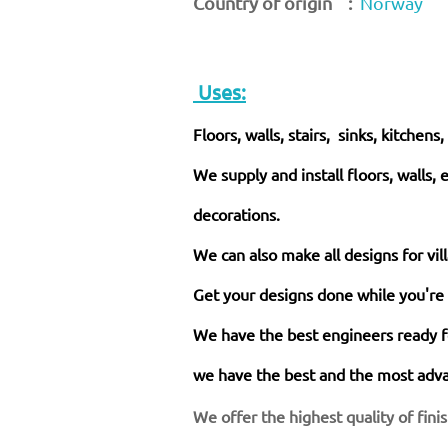
Country of origin :
Norway
Uses:
Floors, walls, stairs, sinks, kitchens
We supply and install floors, walls, 
decorations.
We can also make all designs for vil
Get your designs done while you're
We have the best engineers ready fo
we have the best and the most adva
We offer the highest quality of fini