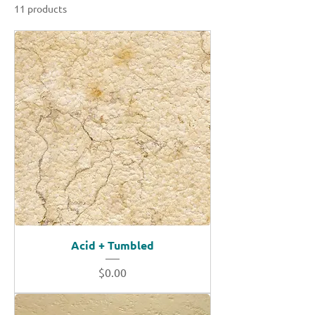
11 products
Sort
Acid + Tumbled
Price
$0.00