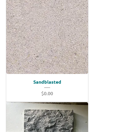
Sandblasted
Price
$0.00