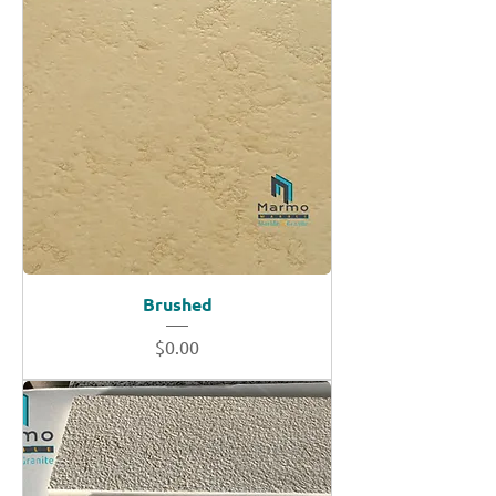
Brushed
Price
$0.00