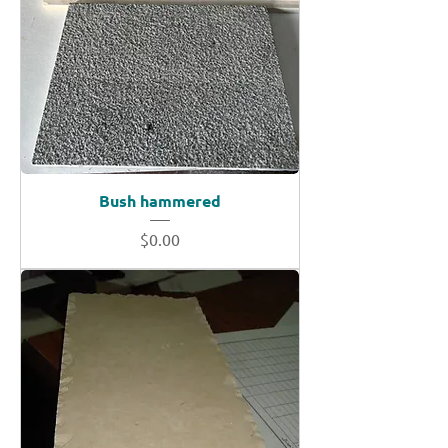
Bush hammered
Price
$0.00