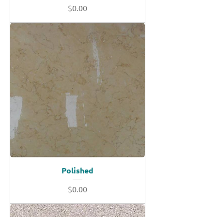
Price
$0.00
Polished
Price
$0.00