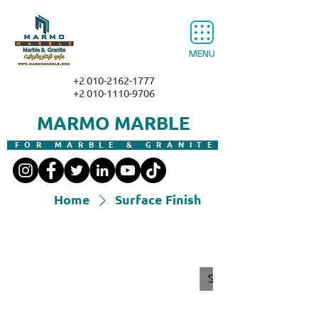
MENU
+2 010-2162-1777
+2 010-1110-9706
MARMO MARBLE
FOR MARBLE & GRANITE
Home
Surface Finish
Surface Finish
All Products
Granite
Marble
Surface Finish