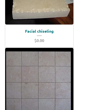
Facial chiseling
Price
$0.00