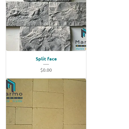
Split face
Price
$0.00