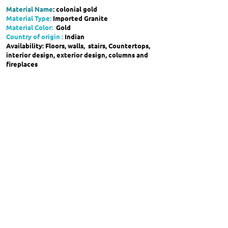
Material Name
: colonial gold
Material Type:
Imported Granite
Material Color:
Gold
Country of origin :
Indian
Availability: Floors, walls, stairs, Countertops,
interior design, exterior design, columns and
fireplaces
showroom