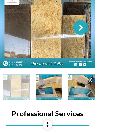
Professional Services