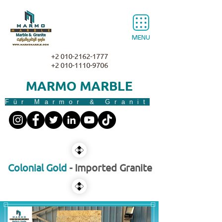
MENU
+2 010-2162-1777
+2 010-1110-9706
MARMO MARBLE
Für Marmor & Granit
Colonial Gold
- Imported Granite