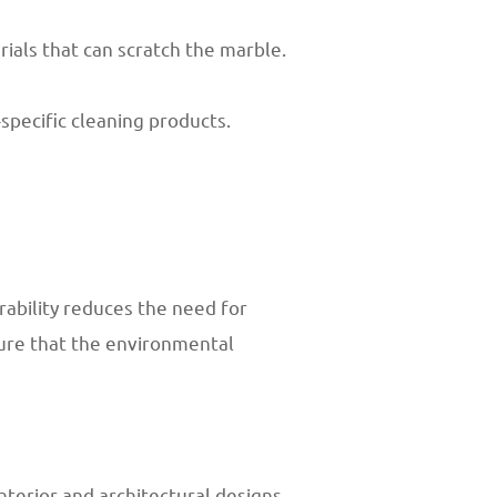
rials that can scratch the marble.
specific cleaning products.
rability reduces the need for
sure that the environmental
nterior and architectural designs.