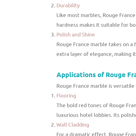
Durability
Like most marbles, Rouge France 
hardness makes it suitable for bot
Polish and Shine
Rouge France marble takes on a hig
extra layer of elegance, making it
Applications of Rouge Fr
Rouge France marble is versatile 
Flooring
The bold red tones of Rouge Franc
luxurious hotel lobbies. Its polis
Wall Cladding
For a dramatic effect, Rouge Fran