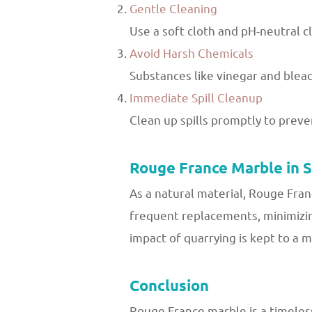
Gentle Cleaning
Use a soft cloth and pH-neutral c
Avoid Harsh Chemicals
Substances like vinegar and bleac
Immediate Spill Cleanup
Clean up spills promptly to prevent
Rouge France Marble in 
As a natural material, Rouge Fran
frequent replacements, minimizin
impact of quarrying is kept to a 
Conclusion
Rouge France marble is a timeless