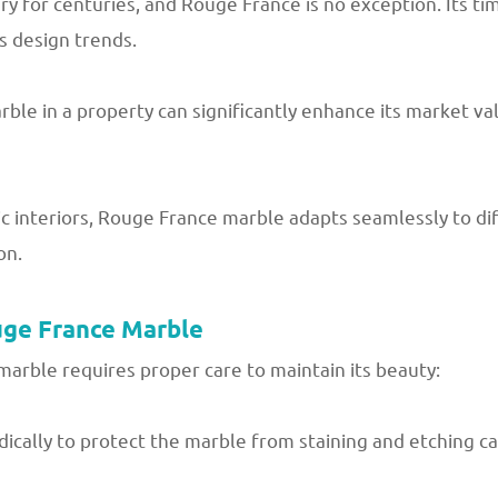
y for centuries, and Rouge France is no exception. Its ti
s design trends.
le in a property can significantly enhance its market valu
 interiors, Rouge France marble adapts seamlessly to dif
on.
uge France Marble
arble requires proper care to maintain its beauty:
dically to protect the marble from staining and etching ca