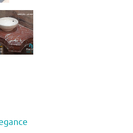
legance