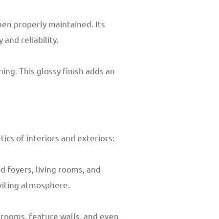
en properly maintained. Its
and reliability.
ing. This glossy finish adds an
cs of interiors and exteriors:
d foyers, living rooms, and
nviting atmosphere.
hrooms, feature walls, and even