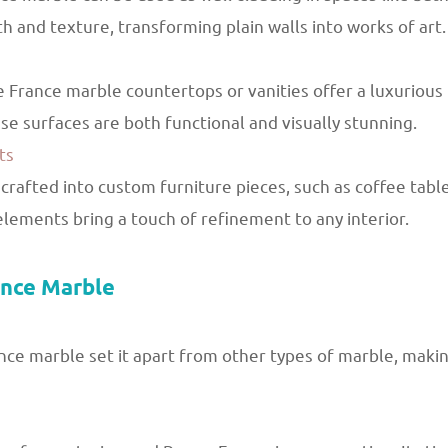
pth and texture, transforming plain walls into works of art.
 France marble countertops or vanities offer a luxurious
se surfaces are both functional and visually stunning.
ts
rafted into custom furniture pieces, such as coffee table
elements bring a touch of refinement to any interior.
ance Marble
ce marble set it apart from other types of marble, making