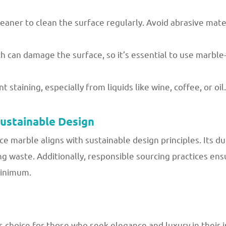
leaner to clean the surface regularly. Avoid abrasive mate
h can damage the surface, so it’s essential to use marble-
 staining, especially from liquids like wine, coffee, or oil.
Sustainable Design
ce marble aligns with sustainable design principles. Its du
g waste. Additionally, responsible sourcing practices en
minimum.
 choice for those who seek elegance and luxury in their i