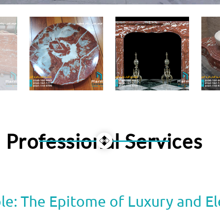
Professional Services
le: The Epitome of Luxury and E