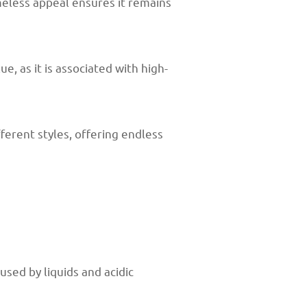
meless appeal ensures it remains
e, as it is associated with high-
ferent styles, offering endless
used by liquids and acidic