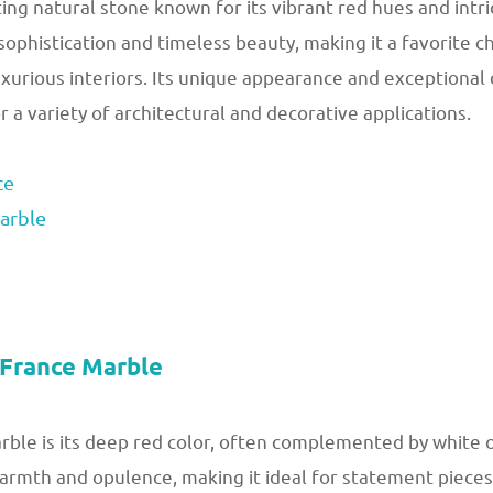
ing natural stone known for its vibrant red hues and intri
ophistication and timeless beauty, making it a favorite c
urious interiors. Its unique appearance and exceptional
 a variety of architectural and decorative applications.
ce
arble
 France Marble
le is its deep red color, often complemented by white or 
rmth and opulence, making it ideal for statement pieces i