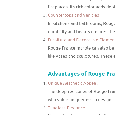
fireplaces. Its rich color adds de
Countertops and Vanities
In kitchens and bathrooms, Rouge
durability and beauty ensures the
Furniture and Decorative Elemen
Rouge France marble can also be c
like vases and sculptures. These 
Advantages of Rouge Fr
Unique Aesthetic Appeal
The deep red tones of Rouge Fran
who value uniqueness in design.
Timeless Elegance