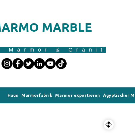
ARMO MARBLE
r Marmor & Granit
Haus
Marmorfabrik
Marmor exportieren
Ägyptischer 