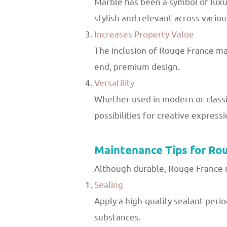
Marble has been a symbol of luxur
stylish and relevant across variou
Increases Property Value
The inclusion of Rouge France marb
end, premium design.
Versatility
Whether used in modern or classic
possibilities for creative expressi
Maintenance Tips for Ro
Although durable, Rouge France m
Sealing
Apply a high-quality sealant perio
substances.