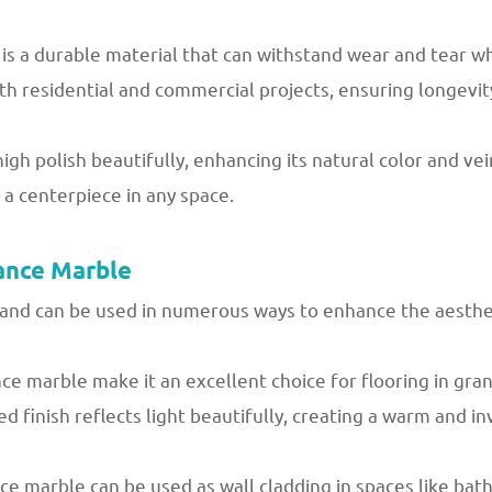
is a durable material that can withstand wear and tear wh
h residential and commercial projects, ensuring longevity 
h polish beautifully, enhancing its natural color and vein
 a centerpiece in any space.
ance Marble
and can be used in numerous ways to enhance the aestheti
e marble make it an excellent choice for flooring in gran
hed finish reflects light beautifully, creating a warm and i
ce marble can be used as wall cladding in spaces like bat