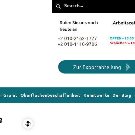
Rufen Sie uns noch
Arbeitszei
heute an
+2 010-2162-1777
OFFEN:- 10:00
+2 010-1110-9706
Schließen :- 1
Zur Exportabteilung
r Granit
Oberflächenbeschaffenheit
Kunstwerke
Der Blog
e