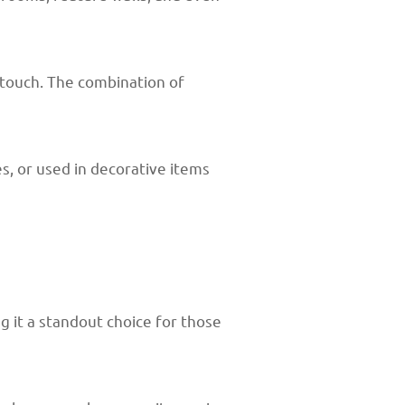
 touch. The combination of
s, or used in decorative items
 it a standout choice for those