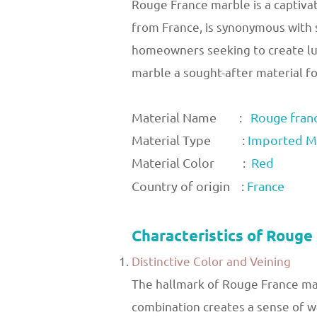
Rouge France marble is a captivat
from France, is synonymous with s
homeowners seeking to create lux
marble a sought-after material for
Material Name :
Rouge fran
Material Type :
Imported M
Material Color :
Red
Country of origin :
France
Characteristics of Rouge
Distinctive Color and Veining
The hallmark of Rouge France marb
combination creates a sense of wa