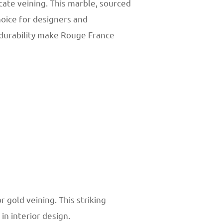
cate veining. This marble, sourced
hoice for designers and
 durability make Rouge France
gold veining. This striking
n interior design.