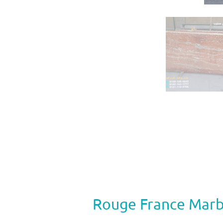
Rouge France Marb