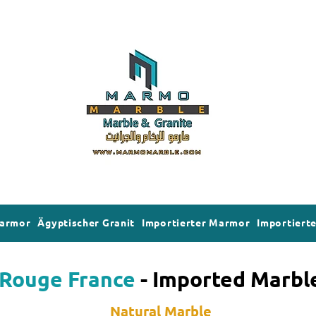
Marmor
Ägyptischer Granit
Importierter Marmor
Importierte
Rouge France
- Imported Marbl
Natural Marble