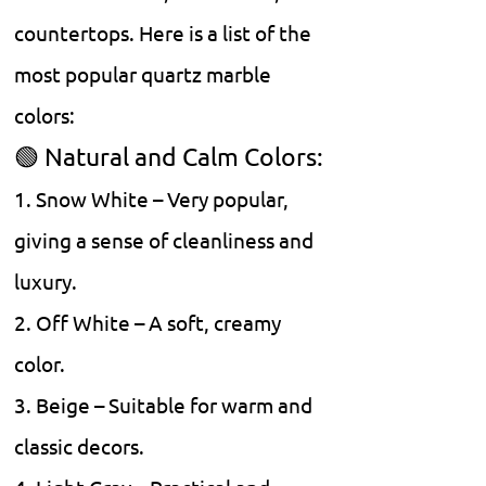
countertops. Here is a list of the
most popular quartz marble
colors:
🟢 Natural and Calm Colors:
1. Snow White – Very popular,
giving a sense of cleanliness and
luxury.
2. Off White – A soft, creamy
color.
3. Beige – Suitable for warm and
classic decors.