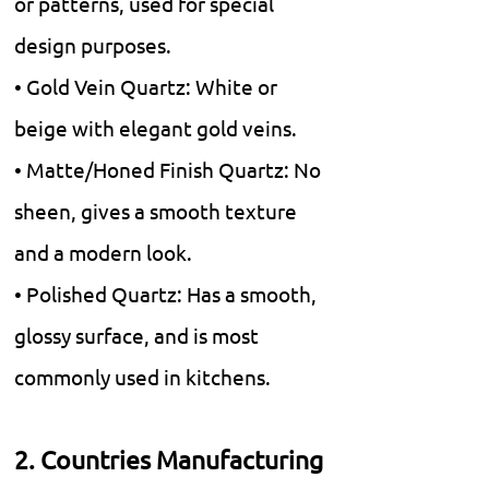
or patterns, used for special
design purposes.
• Gold Vein Quartz: White or
beige with elegant gold veins.
• Matte/Honed Finish Quartz: No
sheen, gives a smooth texture
and a modern look.
• Polished Quartz: Has a smooth,
glossy surface, and is most
commonly used in kitchens.
2. Countries Manufacturing