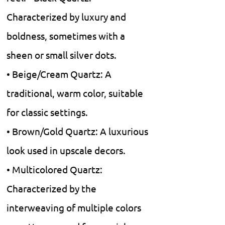
Characterized by luxury and
boldness, sometimes with a
sheen or small silver dots.
• Beige/Cream Quartz: A
traditional, warm color, suitable
for classic settings.
• Brown/Gold Quartz: A luxurious
look used in upscale decors.
• Multicolored Quartz:
Characterized by the
interweaving of multiple colors