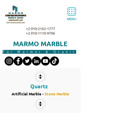
MENU
+2 010-2162-1777
+2 010-1110-9706
MARMO MARBLE
Für Marmor & Granit
Quartz
Artificial Marble -
Stone Marble