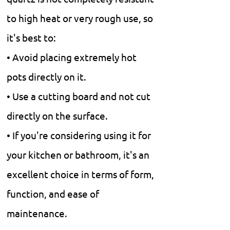
to high heat or very rough use, so
it's best to:
• Avoid placing extremely hot
pots directly on it.
• Use a cutting board and not cut
directly on the surface.
• If you're considering using it for
your kitchen or bathroom, it's an
excellent choice in terms of form,
function, and ease of
maintenance.