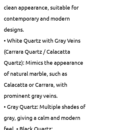
clean appearance, suitable for
contemporary and modern
designs.
• White Quartz with Gray Veins
(Carrara Quartz / Calacatta
Quartz): Mimics the appearance
of natural marble, such as
Calacatta or Carrara, with
prominent gray veins.
• Gray Quartz: Multiple shades of
gray, giving a calm and modern
feel. • Black Quartz: