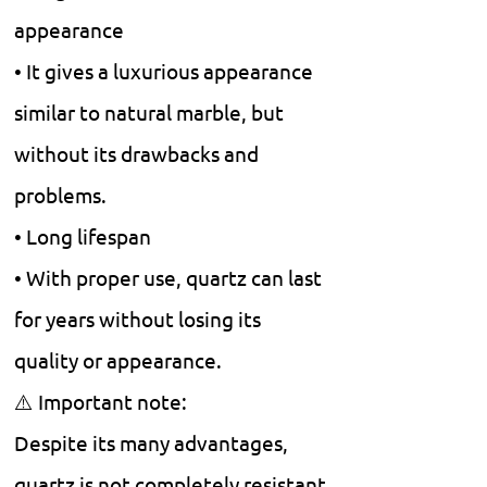
appearance
• It gives a luxurious appearance
similar to natural marble, but
without its drawbacks and
problems.
• Long lifespan
• With proper use, quartz can last
for years without losing its
quality or appearance.
⚠️ Important note:
Despite its many advantages,
quartz is not completely resistant