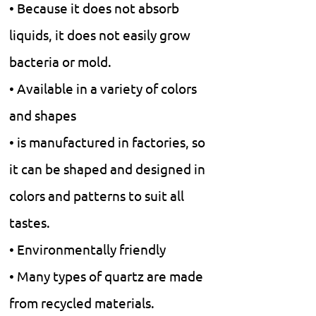
• Because it does not absorb
liquids, it does not easily grow
bacteria or mold.
• Available in a variety of colors
and shapes
• is manufactured in factories, so
it can be shaped and designed in
colors and patterns to suit all
tastes.
• Environmentally friendly
• Many types of quartz are made
from recycled materials.