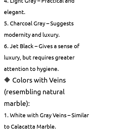
4. Light Gray – Practical and
elegant.
5. Charcoal Gray – Suggests
modernity and luxury.
6. Jet Black – Gives a sense of
luxury, but requires greater
attention to hygiene.
🔶 Colors with Veins
(resembling natural
marble):
1. White with Gray Veins – Similar
to Calacatta Marble.