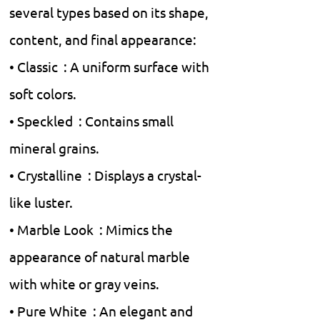
several types based on its shape,
content, and final appearance:
• Classic : A uniform surface with
soft colors.
• Speckled : Contains small
mineral grains.
• Crystalline : Displays a crystal-
like luster.
• Marble Look : Mimics the
appearance of natural marble
with white or gray veins.
• Pure White : An elegant and