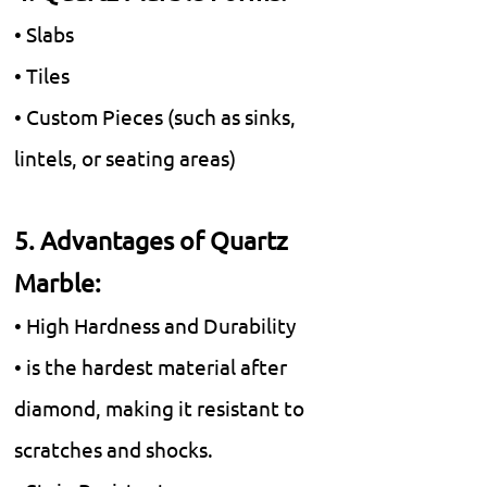
• Slabs
• Tiles
• Custom Pieces (such as sinks,
lintels, or seating areas)
5. Advantages of Quartz
Marble:
• High Hardness and Durability
• is the hardest material after
diamond, making it resistant to
scratches and shocks.