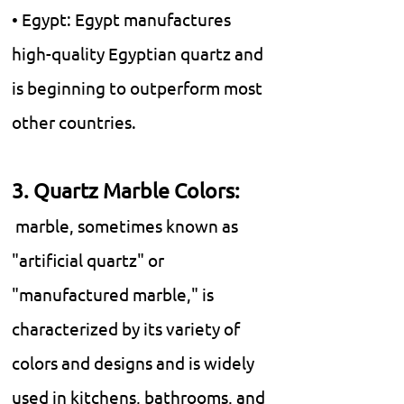
• Egypt: Egypt manufactures
high-quality Egyptian quartz and
is beginning to outperform most
other countries.
3. Quartz Marble Colors:
marble, sometimes known as
"artificial quartz" or
"manufactured marble," is
characterized by its variety of
colors and designs and is widely
used in kitchens, bathrooms, and