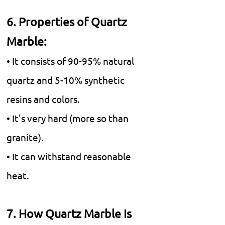
6. Properties of Quartz
Marble:
• It consists of 90-95% natural
quartz and 5-10% synthetic
resins and colors.
• It's very hard (more so than
granite).
• It can withstand reasonable
heat.
7. How Quartz Marble Is