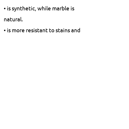
• is synthetic, while marble is
natural.
• is more resistant to stains and
scratches.
• Natural marble is more
luxurious and smooth, but it
requires more maintenance.
• does not require polishing or
finishing.
Floors.
Walls.