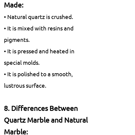
Made:
• Natural quartz is crushed.
• It is mixed with resins and
pigments.
• It is pressed and heated in
special molds.
• It is polished to a smooth,
lustrous surface.
8. Differences Between
Quartz Marble and Natural
Marble: