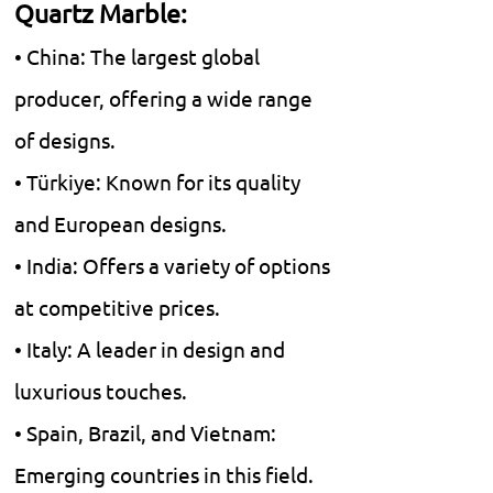
Quartz Marble:
• China: The largest global
producer, offering a wide range
of designs.
• Türkiye: Known for its quality
and European designs.
• India: Offers a variety of options
at competitive prices.
• Italy: A leader in design and
luxurious touches.
• Spain, Brazil, and Vietnam:
Emerging countries in this field.