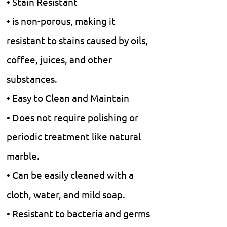
• Stain Resistant
• is non-porous, making it
resistant to stains caused by oils,
coffee, juices, and other
substances.
• Easy to Clean and Maintain
• Does not require polishing or
periodic treatment like natural
marble.
• Can be easily cleaned with a
cloth, water, and mild soap.
• Resistant to bacteria and germs