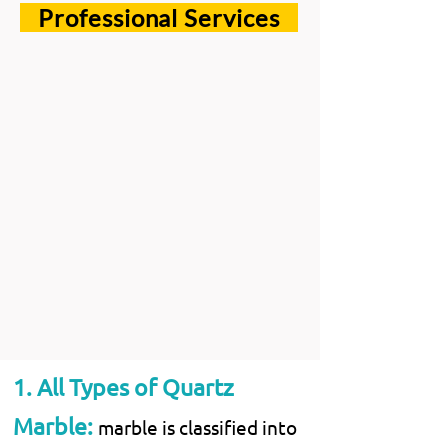
Professional Services
1. All Types of Quartz
Marble:
marble is classified into