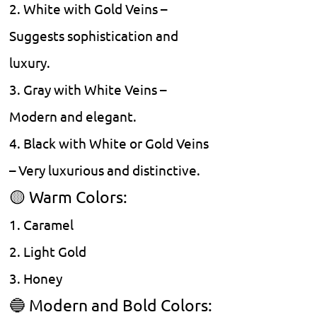
2. White with Gold Veins –
Suggests sophistication and
luxury.
3. Gray with White Veins –
Modern and elegant.
4. Black with White or Gold Veins
– Very luxurious and distinctive.
🟡 Warm Colors:
1. Caramel
2. Light Gold
3. Honey
🔵 Modern and Bold Colors: