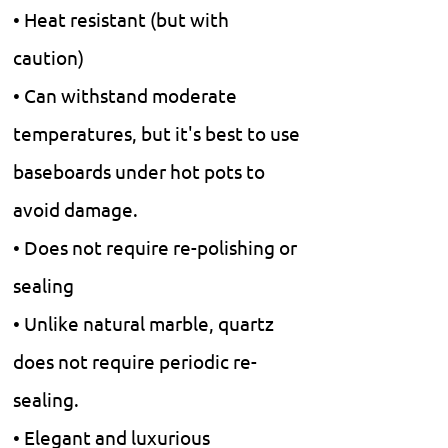
• Heat resistant (but with
caution)
• Can withstand moderate
temperatures, but it's best to use
baseboards under hot pots to
avoid damage.
• Does not require re-polishing or
sealing
• Unlike natural marble, quartz
does not require periodic re-
sealing.
• Elegant and luxurious