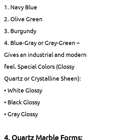
1. Navy Blue
2. Olive Green
3. Burgundy
4. Blue-Gray or Gray-Green –
Gives an industrial and modern
feel. Special Colors (Glossy
Quartz or Crystalline Sheen):
• White Glossy
• Black Glossy
• Gray Glossy
4. Quartz Marble Forms: