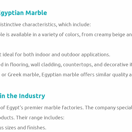
Egyptian Marble
istinctive characteristics, which include:
le is available in a variety of colors, from creamy beige a
t ideal for both indoor and outdoor applications.
ed in flooring, wall cladding, countertops, and decorative 
n or Greek marble, Egyptian marble offers similar quality 
in the Industry
f Egypt's premier marble factories. The company speciali
ducts. Their range includes:
us sizes and finishes.