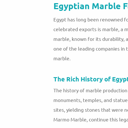
Egyptian Marble F
Egypt has long been renowned for
celebrated exports is marble, a 
marble, known for its durability,
one of the leading companies in t
marble.
The Rich History of Egyp
The history of marble production 
monuments, temples, and statues.
sites, yielding stones that were n
Marmo Marble, continue this legac