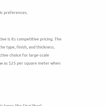
tic preferences.
ve is its competitive pricing. The
e type, finish, and thickness.
tive choice for large-scale
low as $25 per square meter when
 types like Sinai Pearl.