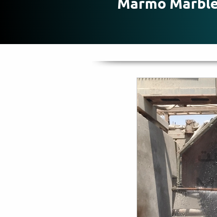
Marmo Marbl