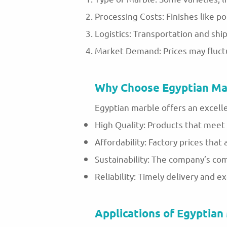
Processing Costs: Finishes like po
Logistics: Transportation and ship
Market Demand: Prices may fluct
Why Choose Egyptian Ma
Egyptian marble offers an excell
High Quality: Products that meet 
Affordability: Factory prices that
Sustainability: The company’s co
Reliability: Timely delivery and e
Applications of Egyptian