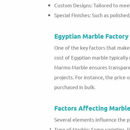
Custom Designs: Tailored to meet
Special Finishes: Such as polishe
Egyptian Marble Factory 
One of the key factors that make 
cost of Egyptian marble typically
Marmo Marble ensures transparent 
projects. For instance, the pri
purchased in bulk.
Factors Affecting Marble
Several elements influence the p
Type of Marble: Some varieties, li