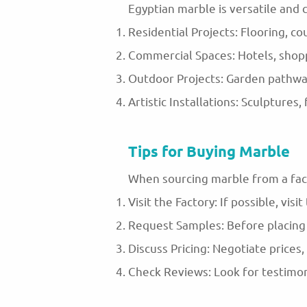
Egyptian marble is versatile and c
Residential Projects: Flooring, co
Commercial Spaces: Hotels, shoppi
Outdoor Projects: Garden pathway
Artistic Installations: Sculptures
Tips for Buying Marble
When sourcing marble from a fact
Visit the Factory: If possible, visi
Request Samples: Before placing a
Discuss Pricing: Negotiate prices,
Check Reviews: Look for testimoni