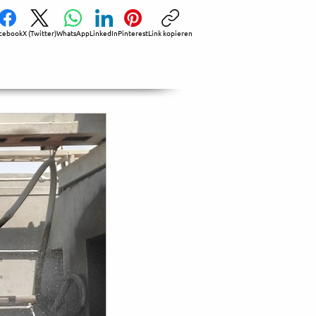
cebook
X (Twitter)
WhatsApp
LinkedIn
Pinterest
Link kopieren