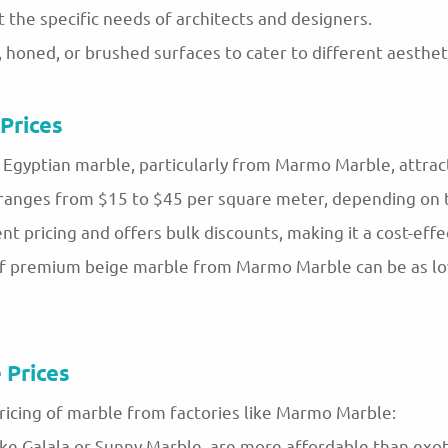
 the specific needs of architects and designers.
d, honed, or brushed surfaces to cater to different aesthe
Prices
Egyptian marble, particularly from Marmo Marble, attracti
 ranges from $15 to $45 per square meter, depending on th
pricing and offers bulk discounts, making it a cost-effec
ce of premium beige marble from Marmo Marble can be as 
 Prices
ricing of marble from factories like Marmo Marble:
ke Galala or Sunny Marble, are more affordable than exotic