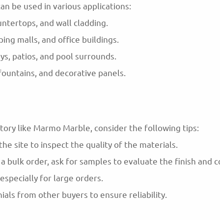
an be used in various applications:
untertops, and wall cladding.
ng malls, and office buildings.
s, patios, and pool surrounds.
, fountains, and decorative panels.
ory like Marmo Marble, consider the following tips:
t the site to inspect the quality of the materials.
 bulk order, ask for samples to evaluate the finish and co
 especially for large orders.
als from other buyers to ensure reliability.