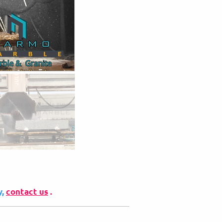
y,
contact us
.