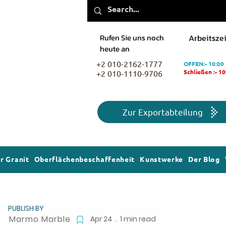
Rufen Sie uns noch
Arbeitszei
heute an
+2 010-2162-1777
OFFEN:- 10:00
+2 010-1110-9706
Schließen :- 1
Zur Exportabteilung
r Granit
Oberflächenbeschaffenheit
Kunstwerke
Der Blog
PUBLISH BY
Marmo Marble
Apr 24 . 1 min read