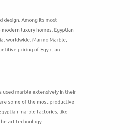
nd design. Among its most
to modern luxury homes. Egyptian
erial worldwide. Marmo Marble,
etitive pricing of Egyptian
s used marble extensively in their
were some of the most productive
Egyptian marble factories, like
the-art technology.