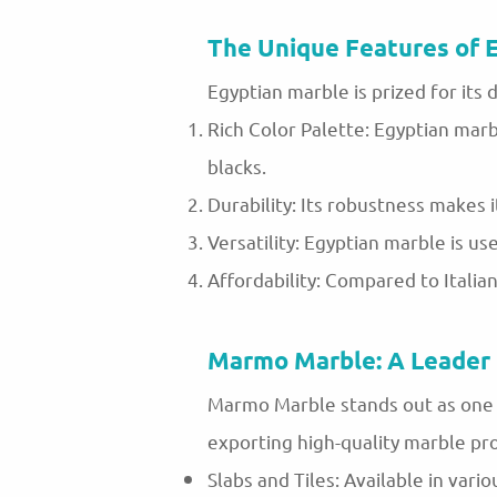
The Unique Features of 
Egyptian marble is prized for its d
Rich Color Palette: Egyptian marb
blacks.
Durability: Its robustness makes i
Versatility: Egyptian marble is us
Affordability: Compared to Italia
Marmo Marble: A Leader 
Marmo Marble stands out as one o
exporting high-quality marble pro
Slabs and Tiles: Available in vario