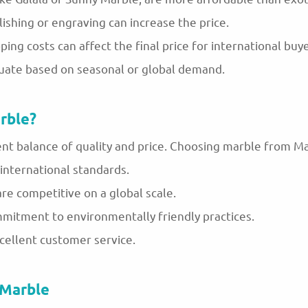
lishing or engraving can increase the price.
ping costs can affect the final price for international buye
uate based on seasonal or global demand.
rble?
ent balance of quality and price. Choosing marble from 
international standards.
 are competitive on a global scale.
mmitment to environmentally friendly practices.
xcellent customer service.
 Marble