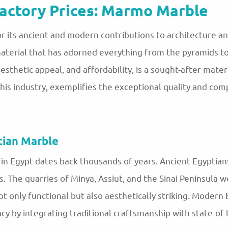
actory Prices: Marmo Marble
 its ancient and modern contributions to architecture a
material that has adorned everything from the pyramids 
 aesthetic appeal, and affordability, is a sought-after mat
his industry, exemplifies the exceptional quality and comp
tian Marble
in Egypt dates back thousands of years. Ancient Egyptian
 The quarries of Minya, Assiut, and the Sinai Peninsula 
ot only functional but also aesthetically striking. Modern 
y by integrating traditional craftsmanship with state-of-