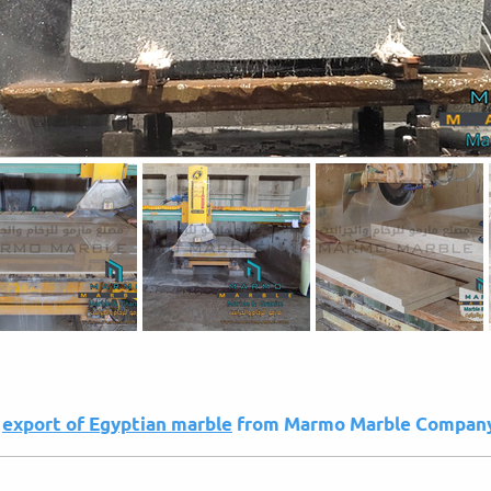
e
export of Egyptian marble
from Marmo Marble Compan