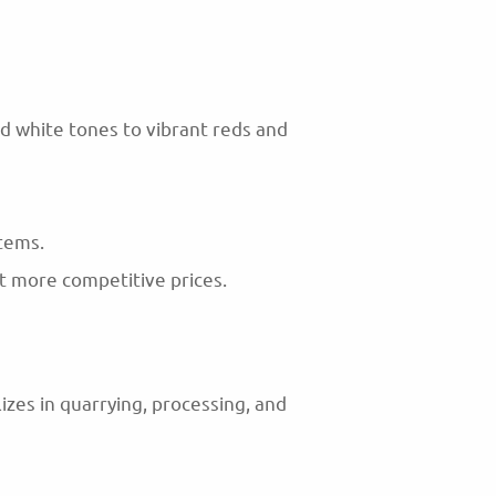
nd white tones to vibrant reds and
items.
at more competitive prices.
zes in quarrying, processing, and