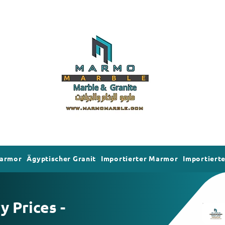
Marmor
Ägyptischer Granit
Importierter Marmor
Importierte
 Prices -