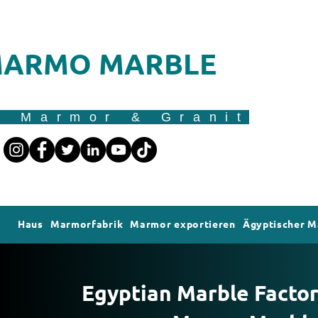
ARMO MARBLE
r Marmor & Granit
Haus
Marmorfabrik
Marmor exportieren
Ägyptischer 
Egyptian Marble Factory