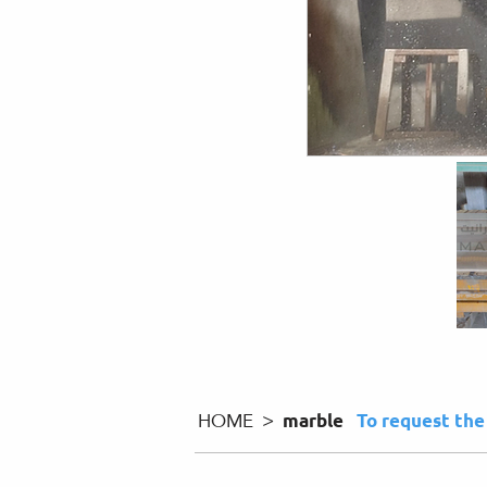
HOME >
marble
To request th