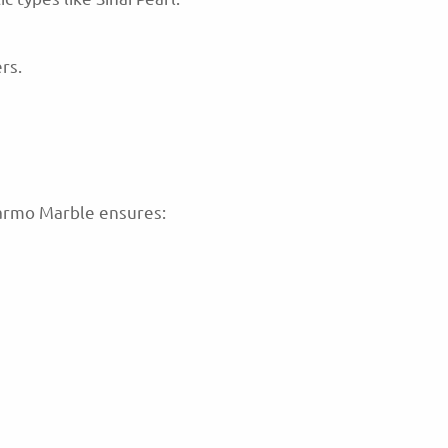
rs.
Marmo Marble ensures: