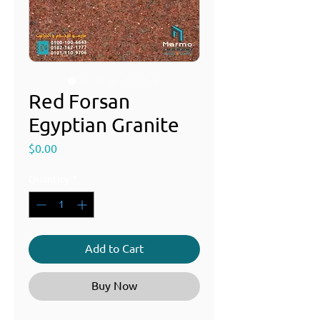
Red Forsan
Egyptian Granite
Price
$0.00
Quantity
*
Add to Cart
Buy Now