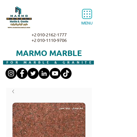
MENU
+2 010-2162-1777
+2 010-1110-9706
MARMO MARBLE
FOR MARBLE & GRANITE