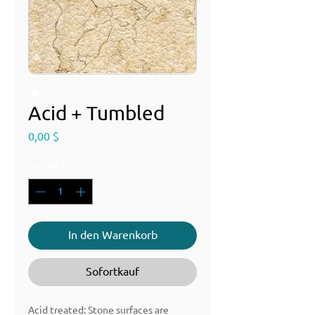
Acid + Tumbled
Preis
0,00 $
Anzahl
*
In den Warenkorb
Sofortkauf
Acid treated: Stone surfaces are