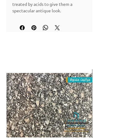
treated by acids to give them a
spectacular antique look.
Applications: walls & floors (interior)
Granite