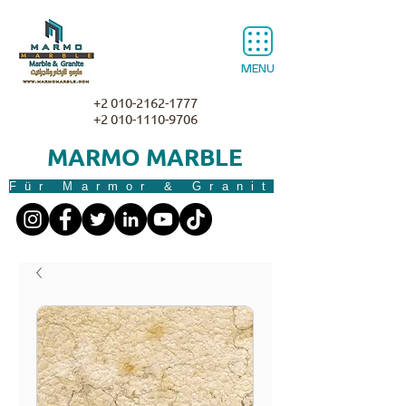
MENU
+2 010-2162-1777
+2 010-1110-9706
MARMO MARBLE
Für Marmor & Granit