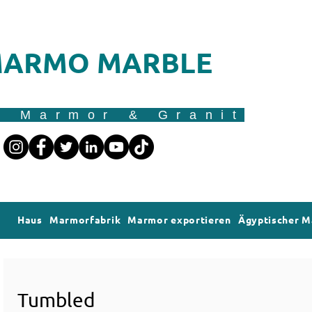
ARMO MARBLE
r Marmor & Granit
Haus
Marmorfabrik
Marmor exportieren
Ägyptischer 
Tumbled