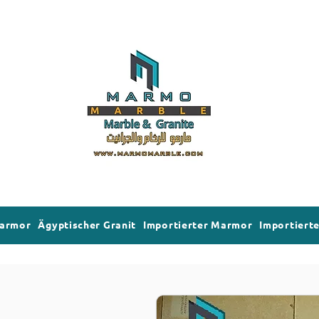
Marmor
Ägyptischer Granit
Importierter Marmor
Importierte