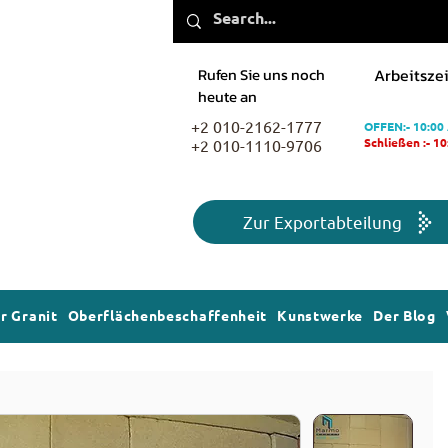
Rufen Sie uns noch
Arbeitszei
heute an
+2 010-2162-1777
OFFEN:- 10:00
+2 010-1110-9706
Schließen :- 1
Zur Exportabteilung
r Granit
Oberflächenbeschaffenheit
Kunstwerke
Der Blog