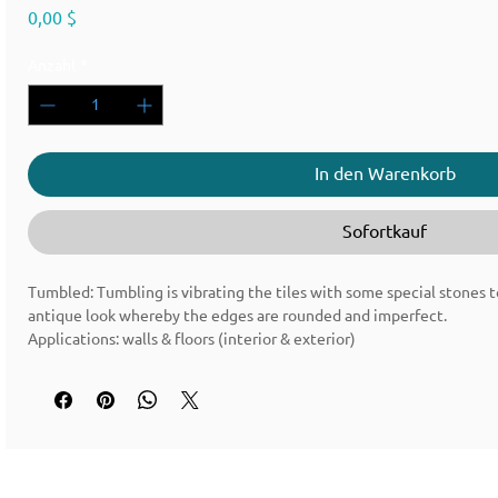
Preis
0,00 $
Anzahl
*
In den Warenkorb
Sofortkauf
Tumbled: Tumbling is vibrating the tiles with some special stones t
antique look whereby the edges are rounded and imperfect.
Applications: walls & floors (interior & exterior)