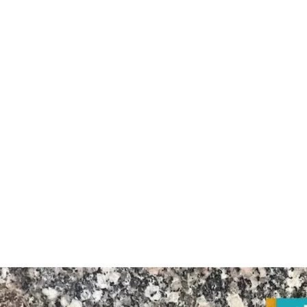
Granite