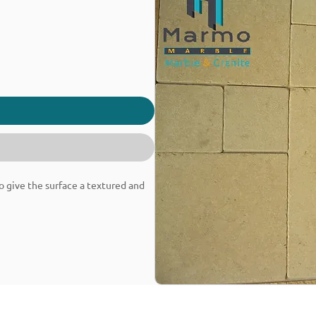
o give the surface a textured and