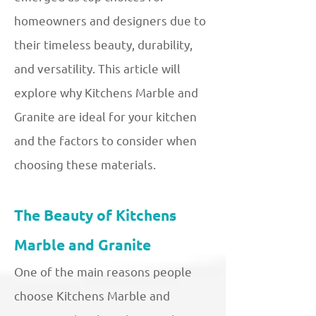
homeowners and designers due to
their timeless beauty, durability,
and versatility. This article will
explore why Kitchens Marble and
Granite are ideal for your kitchen
and the factors to consider when
choosing these materials.
The Beauty of Kitchens
Marble and Granite
One of the main reasons people
choose Kitchens Marble and