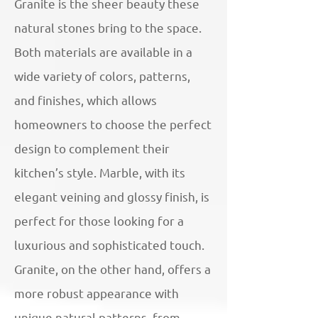
Granite is the sheer beauty these
natural stones bring to the space.
Both materials are available in a
wide variety of colors, patterns,
and finishes, which allows
homeowners to choose the perfect
design to complement their
kitchen’s style. Marble, with its
elegant veining and glossy finish, is
perfect for those looking for a
luxurious and sophisticated touch.
Granite, on the other hand, offers a
more robust appearance with
unique natural patterns, from