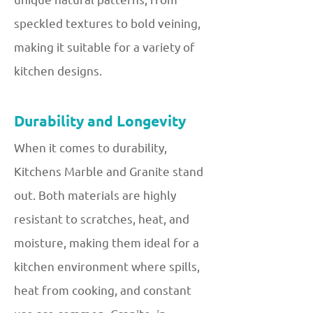
speckled textures to bold veining,
making it suitable for a variety of
kitchen designs.
Durability and Longevity
When it comes to durability,
Kitchens Marble and Granite stand
out. Both materials are highly
resistant to scratches, heat, and
moisture, making them ideal for a
kitchen environment where spills,
heat from cooking, and constant