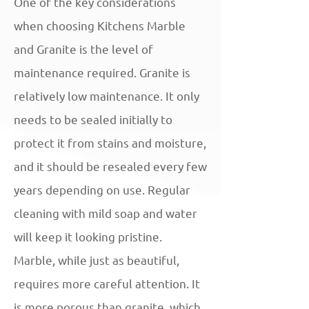
One of the key considerations
when choosing Kitchens Marble
and Granite is the level of
maintenance required. Granite is
relatively low maintenance. It only
needs to be sealed initially to
protect it from stains and moisture,
and it should be resealed every few
years depending on use. Regular
cleaning with mild soap and water
will keep it looking pristine.
Marble, while just as beautiful,
requires more careful attention. It
is more porous than granite, which