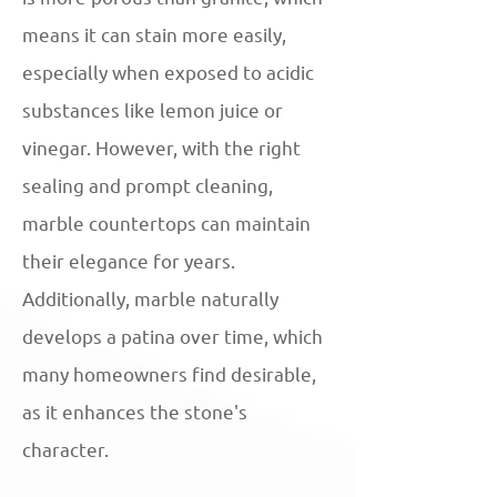
means it can stain more easily,
especially when exposed to acidic
substances like lemon juice or
vinegar. However, with the right
sealing and prompt cleaning,
marble countertops can maintain
their elegance for years.
Additionally, marble naturally
develops a patina over time, which
many homeowners find desirable,
as it enhances the stone's
character.