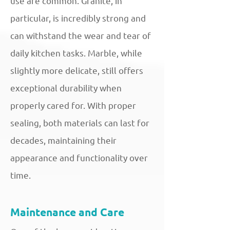
use are common. Granite, in
particular, is incredibly strong and
can withstand the wear and tear of
daily kitchen tasks. Marble, while
slightly more delicate, still offers
exceptional durability when
properly cared for. With proper
sealing, both materials can last for
decades, maintaining their
appearance and functionality over
time.
Maintenance and Care