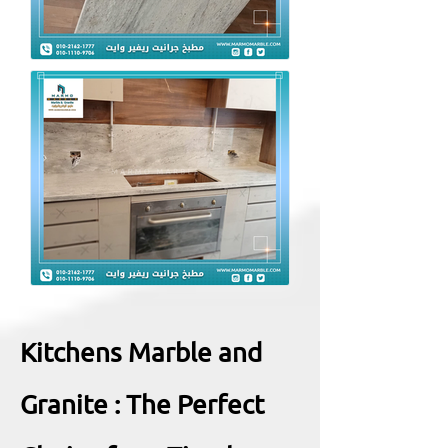
Kitchens Marble and
Granite : The Perfect