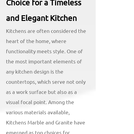
Choice for a Timeless
and Elegant Kitchen
Kitchens are often considered the
heart of the home, where
functionality meets style. One of
the most important elements of
any kitchen design is the
countertops, which serve not only
as a work surface but also as a
visual focal point. Among the
various materials available,
Kitchens Marble and Granite have
emerged as top choices for