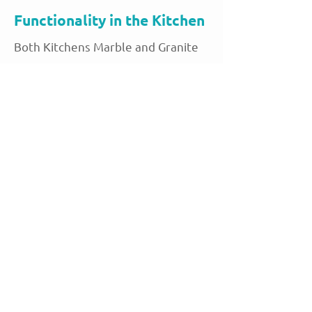
Functionality in the Kitchen
Both Kitchens Marble and Granite
offer excellent functionality in
terms of work surfaces. The
smooth, hard surface of both
stones makes them ideal for
preparing food, rolling dough, and
other kitchen tasks. Granite’s
natural strength makes it ideal for
heavy-duty tasks, while marble’s
cool surface is perfect for baking
and pastry preparation. The ability
to withstand high temperatures