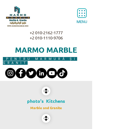
MENU
+2 010-2162-1777
+2 010-1110-9706
MARMO MARBLE
PENTRU MARMURĂ ȘI
GRANIT
photo's Kitchens
Marble and Granite