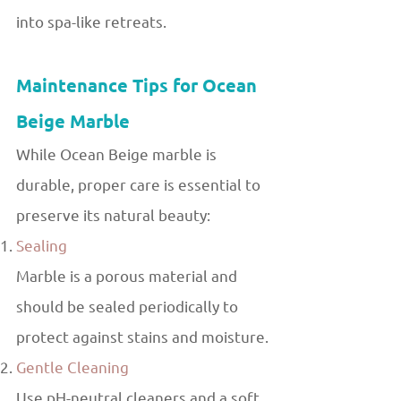
into spa-like retreats.
Maintenance Tips for Ocean
Beige Marble
While Ocean Beige marble is
durable, proper care is essential to
preserve its natural beauty:
Sealing
Marble is a porous material and
should be sealed periodically to
protect against stains and moisture.
Gentle Cleaning
Use pH-neutral cleaners and a soft