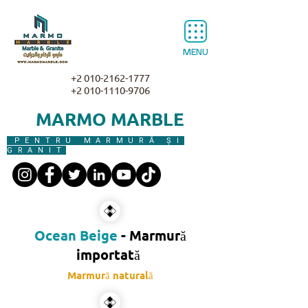
MENU
+2 010-2162-1777
+2 010-1110-9706
MARMO MARBLE
PENTRU MARMURĂ ȘI
GRANIT
Ocean Beige
- Marmură
importată​
Marmură naturală