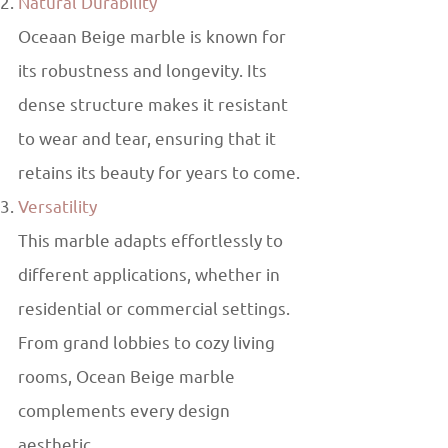
Natural Durability
Oceaan Beige marble is known for
its robustness and longevity. Its
dense structure makes it resistant
to wear and tear, ensuring that it
retains its beauty for years to come.
Versatility
This marble adapts effortlessly to
different applications, whether in
residential or commercial settings.
From grand lobbies to cozy living
rooms, Ocean Beige marble
complements every design
aesthetic.