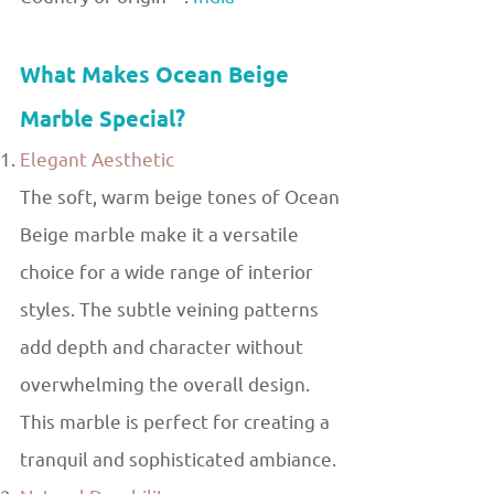
What Makes Ocean Beige
Marble Special?
Elegant Aesthetic
The soft, warm beige tones of Ocean
Beige marble make it a versatile
choice for a wide range of interior
styles. The subtle veining patterns
add depth and character without
overwhelming the overall design.
This marble is perfect for creating a
tranquil and sophisticated ambiance.