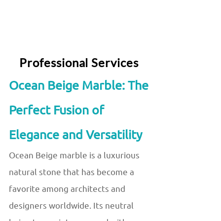
Professional Services
Ocean Beige Marble: The
Perfect Fusion of
Elegance and Versatility
Ocean Beige marble is a luxurious
natural stone that has become a
favorite among architects and
designers worldwide. Its neutral