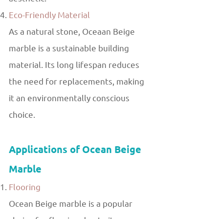
Eco-Friendly Material
As a natural stone, Oceaan Beige
marble is a sustainable building
material. Its long lifespan reduces
the need for replacements, making
it an environmentally conscious
choice.
Applications of Ocean Beige
Marble
Flooring
Ocean Beige marble is a popular