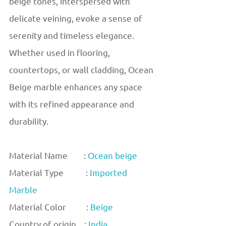
beige tones, interspersed with
delicate veining, evoke a sense of
serenity and timeless elegance.
Whether used in flooring,
countertops, or wall cladding, Ocean
Beige marble enhances any space
with its refined appearance and
durability.
Material Name :
Ocean beige
Material Type :
Imported
Marble
Material Color :
Beige
Country of origin :
India