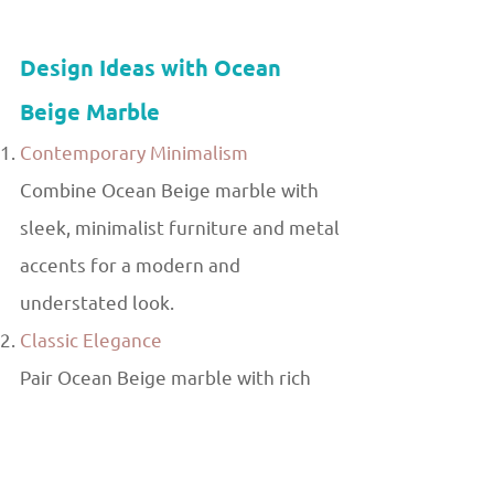
Design Ideas with Ocean
Beige Marble
Contemporary Minimalism
Combine Ocean Beige marble with
sleek, minimalist furniture and metal
accents for a modern and
understated look.
Classic Elegance
Pair Ocean Beige marble with rich
wood finishes and ornate fixtures
for a timeless, luxurious ambiance.
Natural Harmony