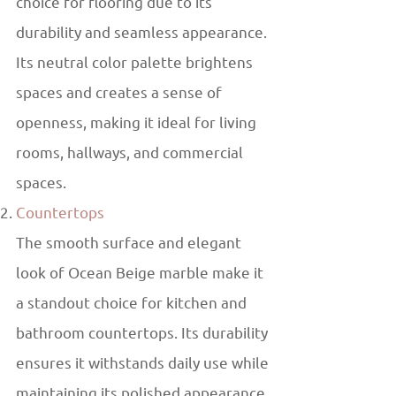
choice for flooring due to its
durability and seamless appearance.
Its neutral color palette brightens
spaces and creates a sense of
openness, making it ideal for living
rooms, hallways, and commercial
spaces.
Countertops
The smooth surface and elegant
look of Ocean Beige marble make it
a standout choice for kitchen and
bathroom countertops. Its durability
ensures it withstands daily use while
maintaining its polished appearance.