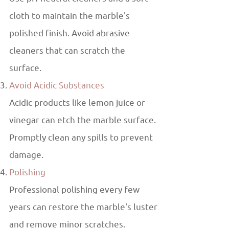
cloth to maintain the marble's
polished finish. Avoid abrasive
cleaners that can scratch the
surface.
Avoid Acidic Substances
Acidic products like lemon juice or
vinegar can etch the marble surface.
Promptly clean any spills to prevent
damage.
Polishing
Professional polishing every few
years can restore the marble's luster
and remove minor scratches.