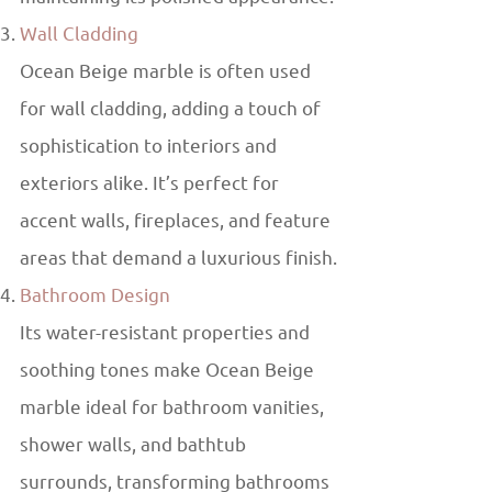
Wall Cladding
Ocean Beige marble is often used
for wall cladding, adding a touch of
sophistication to interiors and
exteriors alike. It’s perfect for
accent walls, fireplaces, and feature
areas that demand a luxurious finish.
Bathroom Design
Its water-resistant properties and
soothing tones make Ocean Beige
marble ideal for bathroom vanities,
shower walls, and bathtub
surrounds, transforming bathrooms