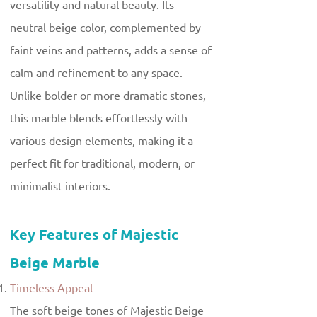
versatility and natural beauty. Its
neutral beige color, complemented by
faint veins and patterns, adds a sense of
calm and refinement to any space.
Unlike bolder or more dramatic stones,
this marble blends effortlessly with
various design elements, making it a
perfect fit for traditional, modern, or
minimalist interiors.
Key Features of Majestic
Beige Marble
Timeless Appeal
The soft beige tones of Majestic Beige