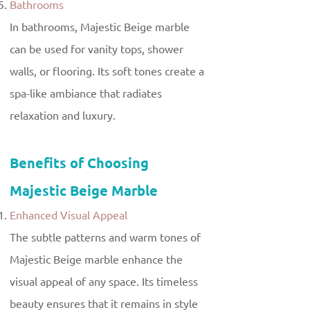
Bathrooms
In bathrooms, Majestic Beige marble
can be used for vanity tops, shower
walls, or flooring. Its soft tones create a
spa-like ambiance that radiates
relaxation and luxury.
Benefits of Choosing
Majestic Beige Marble
Enhanced Visual Appeal
The subtle patterns and warm tones of
Majestic Beige marble enhance the
visual appeal of any space. Its timeless
beauty ensures that it remains in style