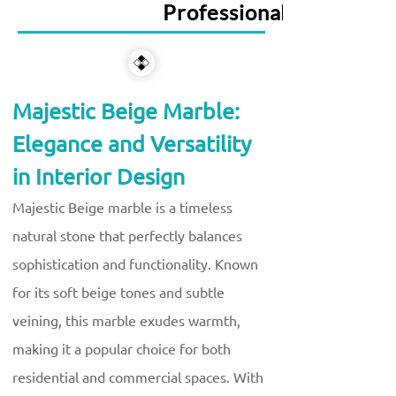
Professional Services
Majestic Beige Marble:
Elegance and Versatility
in Interior Design
Majestic Beige marble is a timeless
natural stone that perfectly balances
sophistication and functionality. Known
for its soft beige tones and subtle
veining, this marble exudes warmth,
making it a popular choice for both
residential and commercial spaces. With