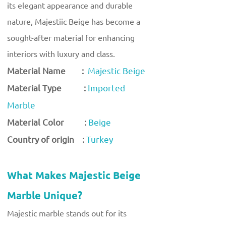
its elegant appearance and durable
nature, Majestiic Beige has become a
sought-after material for enhancing
interiors with luxury and class.
Material Name :
Majestic Beige
Material Type :
Imported
Marble
Material Color :
Beige
Country of origin :
Turkey
What Makes Majestic Beige
Marble Unique?
Majestic marble stands out for its