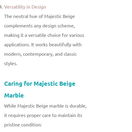
Versatility in Design
The neutral hue of Majestic Beige
complements any design scheme,
making it a versatile choice for various
applications. It works beautifully with
modern, contemporary, and classic
styles.
Caring for Majestic Beige
Marble
While Majestic Beige marble is durable,
it requires proper care to maintain its
pristine condition: