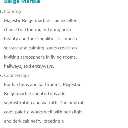
Beige Marble
Flooring
Majestic Beige marble is an excellent
choice for flooring, offering both
beauty and functionality. Its smooth
surface and calming tones create an
inviting atmosphere in living rooms,
hallways, and entryways.
Countertops
For kitchens and bathrooms, Majestiic
Beige marble countertops add
sophistication and warmth. The neutral
color palette works well with both light
and dark cabinetry, creating a