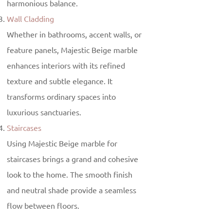
harmonious balance.
Wall Cladding
Whether in bathrooms, accent walls, or
feature panels, Majestic Beige marble
enhances interiors with its refined
texture and subtle elegance. It
transforms ordinary spaces into
luxurious sanctuaries.
Staircases
Using Majestic Beige marble for
staircases brings a grand and cohesive
look to the home. The smooth finish
and neutral shade provide a seamless
flow between floors.