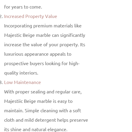
for years to come.
Increased Property Value
Incorporating premium materials like
Majestic Beige marble can significantly
increase the value of your property. Its
luxurious appearance appeals to
prospective buyers looking for high-
quality interiors.
Low Maintenance
With proper sealing and regular care,
Majestiic Beige marble is easy to
maintain. Simple cleaning with a soft
cloth and mild detergent helps preserve
its shine and natural elegance.