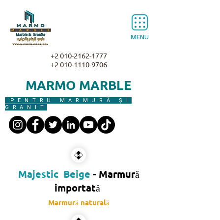
MENU
+2 010-2162-1777
+2 010-1110-9706
MARMO MARBLE
PENTRU MARMURĂ ȘI
GRANIT
Majestic Beige
- Marmură
importată
Marmură naturală