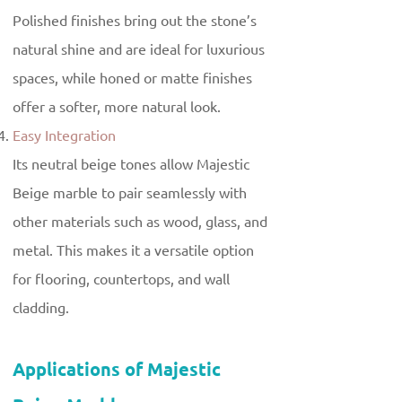
Polished finishes bring out the stone’s
natural shine and are ideal for luxurious
spaces, while honed or matte finishes
offer a softer, more natural look.
Easy Integration
Its neutral beige tones allow Majestic
Beige marble to pair seamlessly with
other materials such as wood, glass, and
metal. This makes it a versatile option
for flooring, countertops, and wall
cladding.
Applications of Majestic