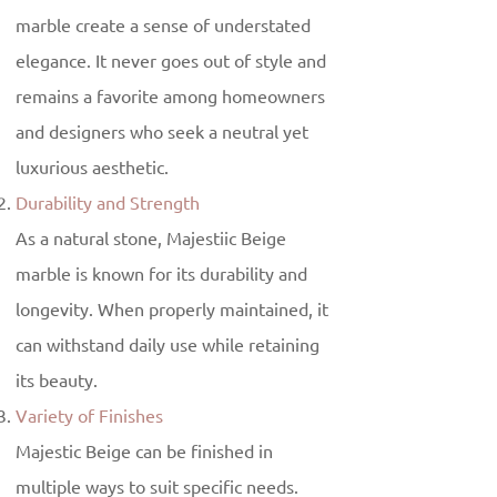
marble create a sense of understated
elegance. It never goes out of style and
remains a favorite among homeowners
and designers who seek a neutral yet
luxurious aesthetic.
Durability and Strength
As a natural stone, Majestiic Beige
marble is known for its durability and
longevity. When properly maintained, it
can withstand daily use while retaining
its beauty.
Variety of Finishes
Majestic Beige can be finished in
multiple ways to suit specific needs.