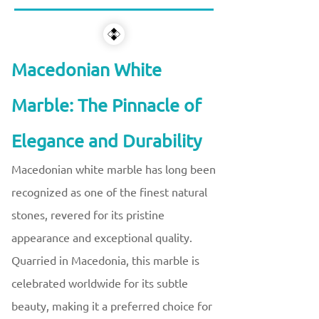
Macedonian White
Marble: The Pinnacle of
Elegance and Durability
Macedonian white marble has long been
recognized as one of the finest natural
stones, revered for its pristine
appearance and exceptional quality.
Quarried in Macedonia, this marble is
celebrated worldwide for its subtle
beauty, making it a preferred choice for