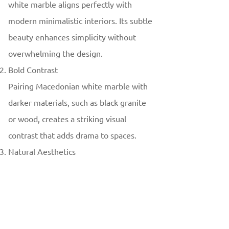
white marble aligns perfectly with
modern minimalistic interiors. Its subtle
beauty enhances simplicity without
overwhelming the design.
Bold Contrast
Pairing Macedonian white marble with
darker materials, such as black granite
or wood, creates a striking visual
contrast that adds drama to spaces.
Natural Aesthetics
Designers increasingly embrace the use
of natural materials like Macedonian
white marble to bring warmth and
authenticity to interiors.