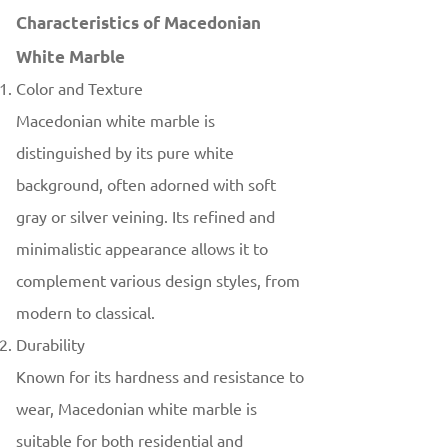
Characteristics of Macedonian
White Marble
Color and Texture
Macedonian white marble is
distinguished by its pure white
background, often adorned with soft
gray or silver veining. Its refined and
minimalistic appearance allows it to
complement various design styles, from
modern to classical.
Durability
Known for its hardness and resistance to
wear, Macedonian white marble is
suitable for both residential and