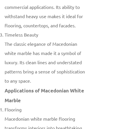
commercial applications. Its ability to
withstand heavy use makes it ideal for
flooring, countertops, and facades.
Timeless Beauty
The classic elegance of Macedonian
white marble has made it a symbol of
luxury. Its clean lines and understated
patterns bring a sense of sophistication
to any space.
Applications of Macedonian White
Marble
Flooring
Macedonian white marble flooring
transforms interiors into breathtaking