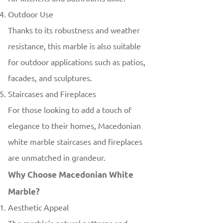
Outdoor Use
Thanks to its robustness and weather
resistance, this marble is also suitable
for outdoor applications such as patios,
facades, and sculptures.
Staircases and Fireplaces
For those looking to add a touch of
elegance to their homes, Macedonian
white marble staircases and fireplaces
are unmatched in grandeur.
Why Choose Macedonian White
Marble?
Aesthetic Appeal