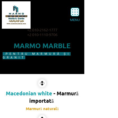
MENU
+2 010-2162-1777
+2 010-1110-9706
MARMO MARBLE
PENTRU MARMURĂ ȘI
GRANIT
Macedonian white
- Marmură
importată​
Marmură naturală