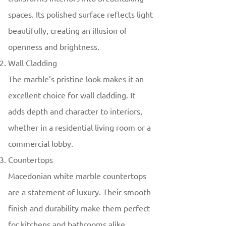
spaces. Its polished surface reflects light
beautifully, creating an illusion of
openness and brightness.
Wall Cladding
The marble’s pristine look makes it an
excellent choice for wall cladding. It
adds depth and character to interiors,
whether in a residential living room or a
commercial lobby.
Countertops
Macedonian white marble countertops
are a statement of luxury. Their smooth
finish and durability make them perfect
for kitchens and bathrooms alike.