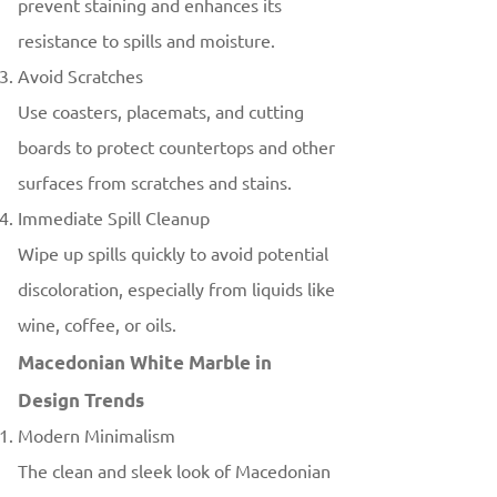
prevent staining and enhances its
resistance to spills and moisture.
Avoid Scratches
Use coasters, placemats, and cutting
boards to protect countertops and other
surfaces from scratches and stains.
Immediate Spill Cleanup
Wipe up spills quickly to avoid potential
discoloration, especially from liquids like
wine, coffee, or oils.
Macedonian White Marble in
Design Trends
Modern Minimalism
The clean and sleek look of Macedonian