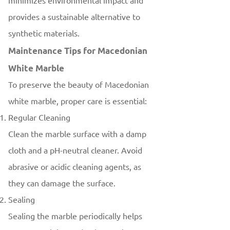
minimizes environmental impact and
provides a sustainable alternative to
synthetic materials.
Maintenance Tips for Macedonian
White Marble
To preserve the beauty of Macedonian
white marble, proper care is essential:
Regular Cleaning
Clean the marble surface with a damp
cloth and a pH-neutral cleaner. Avoid
abrasive or acidic cleaning agents, as
they can damage the surface.
Sealing
Sealing the marble periodically helps