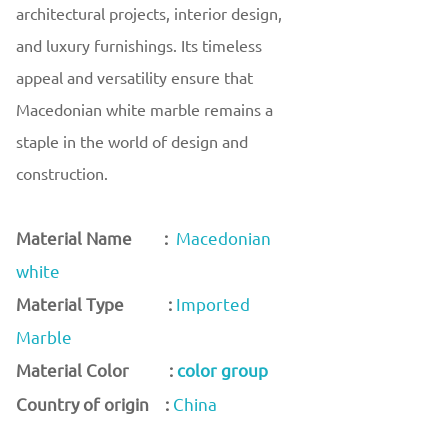
architectural projects, interior design,
and luxury furnishings. Its timeless
appeal and versatility ensure that
Macedonian white marble remains a
staple in the world of design and
construction.
Material Name :
Macedonian
white
Material Type :
Imported
Marble
Material Color :
color group
Country of origin :
China