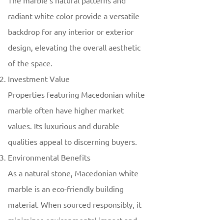
The marble’s natural patterns and
radiant white color provide a versatile
backdrop for any interior or exterior
design, elevating the overall aesthetic
of the space.
Investment Value
Properties featuring Macedonian white
marble often have higher market
values. Its luxurious and durable
qualities appeal to discerning buyers.
Environmental Benefits
As a natural stone, Macedonian white
marble is an eco-friendly building
material. When sourced responsibly, it