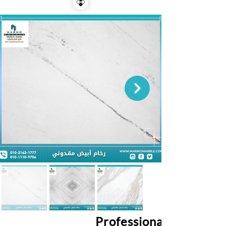
Professional Services