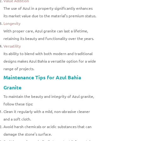
Value Addition
The use of Azul in a property significantly enhances
its market value due to the material’s premium status.
Longevity
With proper care, Azul granite can last a lifetime,
retaining its beauty and functionality over the years.
Versatility
Its ability to blend with both modern and traditional
designs makes Azul Bahia a versatile option for a wide
range of projects.
Maintenance Tips for Azul Bahia
Granite
To maintain the beauty and integrity of Azul granite,
follow these tips:
Clean it regularly with a mild, non-abrasive cleaner
and a soft cloth.
Avoid harsh chemicals or acidic substances that can
damage the stone’s surface.