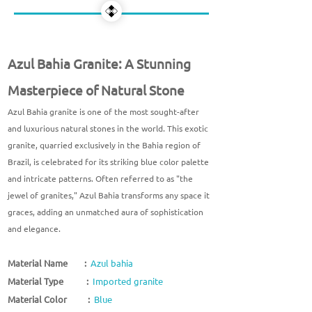
Azul Bahia Granite: A Stunning
Masterpiece of Natural Stone
Azul Bahia granite is one of the most sought-after
and luxurious natural stones in the world. This exotic
granite, quarried exclusively in the Bahia region of
Brazil, is celebrated for its striking blue color palette
and intricate patterns. Often referred to as "the
jewel of granites," Azul Bahia transforms any space it
graces, adding an unmatched aura of sophistication
and elegance.
Material Name :
Azul bahia
Material Type :
Imported granite
Material Color :
Blue