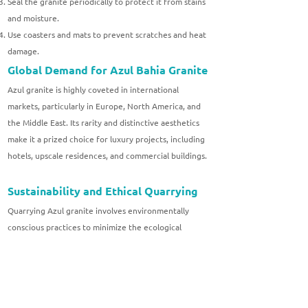
Seal the granite periodically to protect it from stains
and moisture.
Use coasters and mats to prevent scratches and heat
damage.
Global Demand for Azul Bahia Granite
Azul granite is highly coveted in international
markets, particularly in Europe, North America, and
the Middle East. Its rarity and distinctive aesthetics
make it a prized choice for luxury projects, including
hotels, upscale residences, and commercial buildings.
Sustainability and Ethical Quarrying
Quarrying Azul granite involves environmentally
conscious practices to minimize the ecological
impact. Companies adhering to sustainable practices
ensure that the extraction process respects the
natural landscape and local communities.