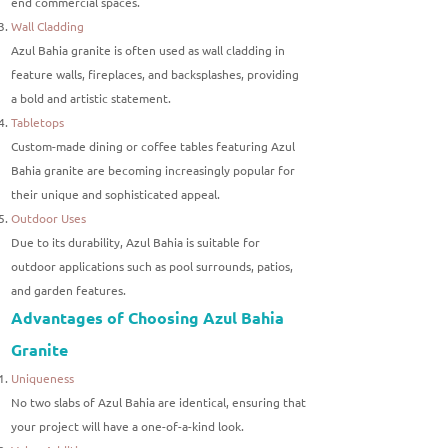
end commercial spaces.
Wall Cladding
Azul Bahia granite is often used as wall cladding in
feature walls, fireplaces, and backsplashes, providing
a bold and artistic statement.
Tabletops
Custom-made dining or coffee tables featuring Azul
Bahia granite are becoming increasingly popular for
their unique and sophisticated appeal.
Outdoor Uses
Due to its durability, Azul Bahia is suitable for
outdoor applications such as pool surrounds, patios,
and garden features.
Advantages of Choosing Azul Bahia
Granite
Uniqueness
No two slabs of Azul Bahia are identical, ensuring that
your project will have a one-of-a-kind look.