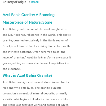
Country of origin :
Brazil
Azul Bahia Granite: A Stunning
Masterpiece of Natural Stone
Azul Bahia granite is one of the most sought-after
and luxurious natural stones in the world. This exotic
granite, quarried exclusively in the Bahia region of
Brazil, is celebrated for its striking blue color palette
and intricate patterns. Often referred to as "the
jewel of granites," Azul Bahia transforms any space it
graces, adding an unmatched aura of sophistication
and elegance.
What is Azul Bahia Granite?
Azul Bahia is a high-end natural stone known for its
rare and vivid blue hues. The granite's unique
coloration is a result of mineral deposits, primarily
sodalite, which gives it its distinctive shades of blue.
The stone also features veins and patches of white,