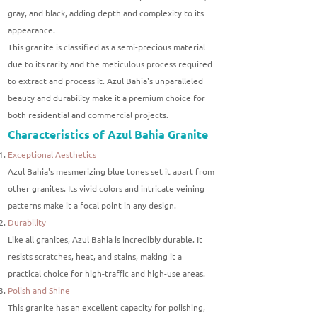
gray, and black, adding depth and complexity to its
appearance.
This granite is classified as a semi-precious material
due to its rarity and the meticulous process required
to extract and process it. Azul Bahia's unparalleled
beauty and durability make it a premium choice for
both residential and commercial projects.
Characteristics of Azul Bahia Granite
Exceptional Aesthetics
Azul Bahia's mesmerizing blue tones set it apart from
other granites. Its vivid colors and intricate veining
patterns make it a focal point in any design.
Durability
Like all granites, Azul Bahia is incredibly durable. It
resists scratches, heat, and stains, making it a
practical choice for high-traffic and high-use areas.
Polish and Shine
This granite has an excellent capacity for polishing,