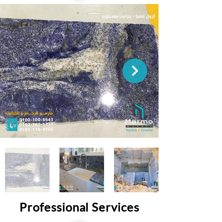
Professional Services