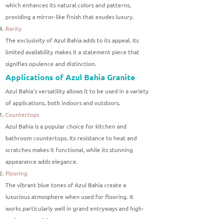
which enhances its natural colors and patterns,
providing a mirror-like finish that exudes luxury.
Rarity
The exclusivity of Azul Bahia adds to its appeal. Its
limited availability makes it a statement piece that
signifies opulence and distinction.
Applications of Azul Bahia Granite
Azul Bahia's versatility allows it to be used in a variety
of applications, both indoors and outdoors.
Countertops
Azul Bahia is a popular choice for kitchen and
bathroom countertops. Its resistance to heat and
scratches makes it functional, while its stunning
appearance adds elegance.
Flooring
The vibrant blue tones of Azul Bahia create a
luxurious atmosphere when used for flooring. It
works particularly well in grand entryways and high-