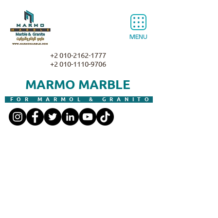
MENU
+2 010-2162-1777
+2 010-1110-9706
MARMO MARBLE
FOR MARMOL & GRANITO