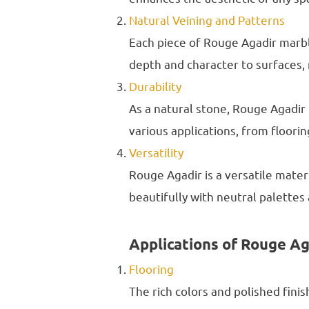
Natural Veining and Patterns
Each piece of Rouge Agadir marble
depth and character to surfaces, m
Durability
As a natural stone, Rouge Agadir 
various applications, from floori
Versatility
Rouge Agadir is a versatile mate
beautifully with neutral palettes 
Applications of Rouge A
Flooring
The rich colors and polished fini