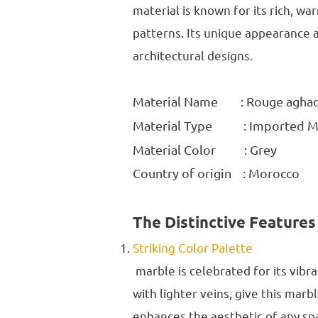
material is known for its rich, w
patterns. Its unique appearance a
architectural designs.
Material Name : Rouge agha
Material Type : Imported M
Material Color : Grey
Country of origin : Morocco
The Distinctive Features
Striking Color Palette
marble is celebrated for its vib
with lighter veins, give this marb
enhances the aesthetic of any sp