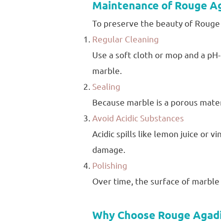
Maintenance of Rouge A
To preserve the beauty of Rouge A
Regular Cleaning
Use a soft cloth or mop and a pH-
marble.
Sealing
Because marble is a porous materia
Avoid Acidic Substances
Acidic spills like lemon juice or 
damage.
Polishing
Over time, the surface of marble m
Why Choose Rouge Agadi