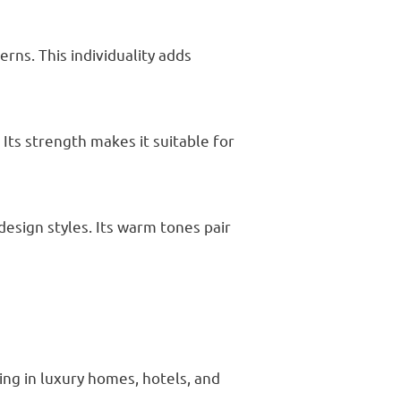
rns. This individuality adds
Its strength makes it suitable for
esign styles. Its warm tones pair
ing in luxury homes, hotels, and