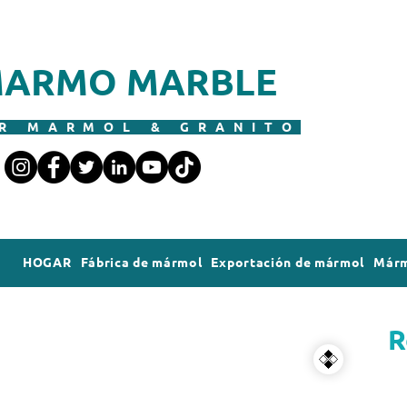
ARMO MARBLE
R MARMOL & GRANITO
HOGAR
Fábrica de mármol
Exportación de mármol
Márm
R