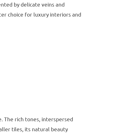
ented by delicate veins and
er choice for luxury interiors and
. The rich tones, interspersed
ller tiles, its natural beauty