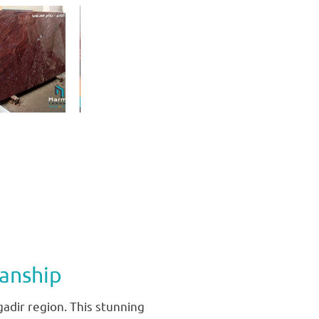
anship
gadir region. This stunning