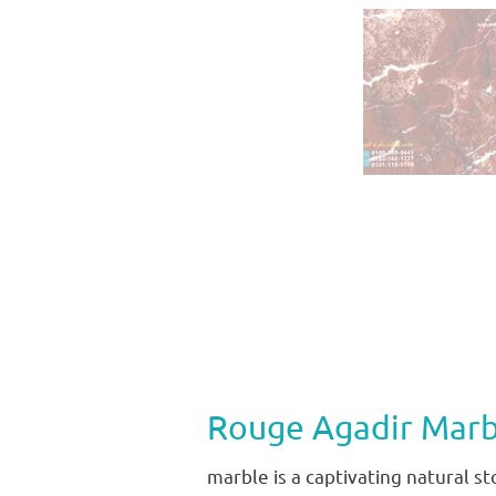
Rouge Agadir Marb
marble is a captivating natural s