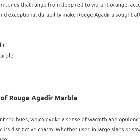
arm tones that range from deep red to vibrant orange, acc
nd exceptional durability make Rouge Agadir a sought-aft
dir
arble
 of Rouge Agadir Marble
rant red hues, which evoke a sense of warmth and opulence
le its distinctive charm. Whether used in large slabs or sma
ace.