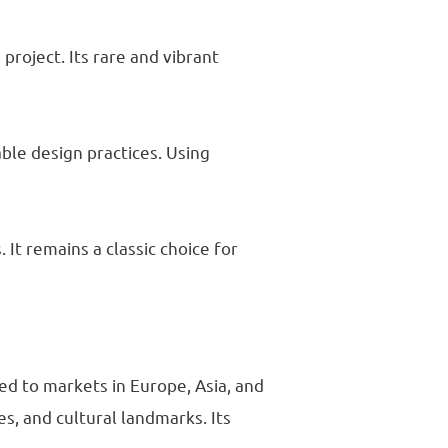
project. Its rare and vibrant
ble design practices. Using
 It remains a classic choice for
ed to markets in Europe, Asia, and
es, and cultural landmarks. Its