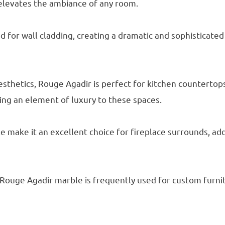
elevates the ambiance of any room.
 for wall cladding, creating a dramatic and sophisticated 
aesthetics, Rouge Agadir is perfect for kitchen countertop
ing an element of luxury to these spaces.
e make it an excellent choice for fireplace surrounds, ad
 Rouge Agadir marble is frequently used for custom furni