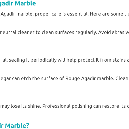
gadir Marble
gadir marble, proper care is essential. Here are some ti
neutral cleaner to clean surfaces regularly. Avoid abrasiv
l, sealing it periodically will help protect it from stains
vinegar can etch the surface of Rouge Agadir marble. Clean
ay lose its shine. Professional polishing can restore its o
r Marble?