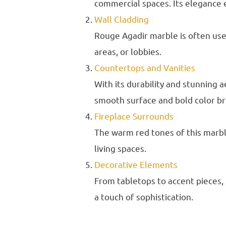
commercial spaces. Its elegance 
Wall Cladding
Rouge Agadir marble is often used
areas, or lobbies.
Countertops and Vanities
With its durability and stunning 
smooth surface and bold color br
Fireplace Surrounds
The warm red tones of this marbl
living spaces.
Decorative Elements
From tabletops to accent pieces,
a touch of sophistication.