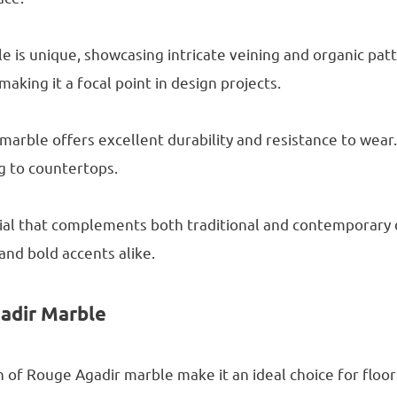
 is unique, showcasing intricate veining and organic patte
aking it a focal point in design projects.
marble offers excellent durability and resistance to wear. 
ng to countertops.
rial that complements both traditional and contemporary d
and bold accents alike.
gadir Marble
sh of Rouge Agadir marble make it an ideal choice for floor