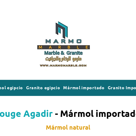
ol egipcio
Granito egipcio
Mármol importado
Granito Imp
ouge Agadir
- Mármol importad
Mármol natural