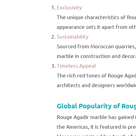
Exclusivity
The unique characteristics of Rou
appearance sets it apart from ot
Sustainability
Sourced from Moroccan quarries, 
marble in construction and decor
Timeless Appeal
The rich red tones of Rouge Agadir
architects and designers worldwi
Global Popularity of Rou
Rouge Agadir marble has gained in
the Americas, it is featured in pr