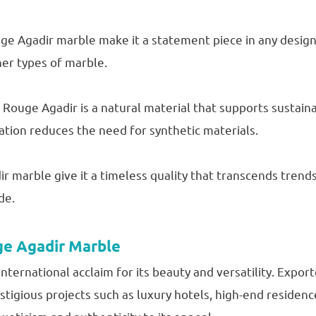
ge Agadir marble make it a statement piece in any design 
her types of marble.
Rouge Agadir is a natural material that supports sustaina
ation reduces the need for synthetic materials.
 marble give it a timeless quality that transcends trends.
de.
ge Agadir Marble
ternational acclaim for its beauty and versatility. Export
estigious projects such as luxury hotels, high-end residenc