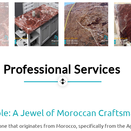
Professional Services
le: A Jewel of Moroccan Craftsm
tone that originates from Morocco, specifically from the A