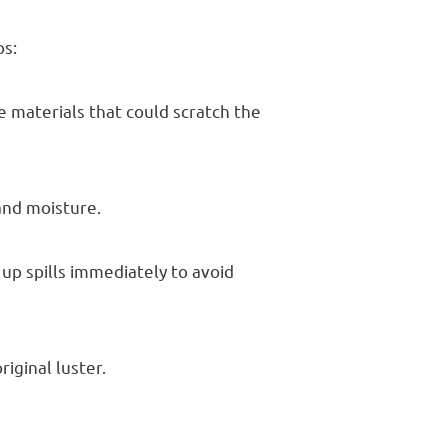
ps:
e materials that could scratch the
 and moisture.
 up spills immediately to avoid
riginal luster.