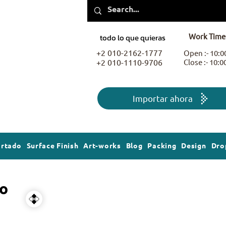
Work Time
todo lo que quieras
+2 010-2162-1777
Open :- 10:
+2 010-1110-9706
Close :- 10:
Importar ahora
ortado
Surface Finish
Art-works
Blog
Packing
Design
Dro
o