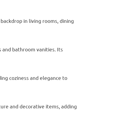
backdrop in living rooms, dining
s and bathroom vanities. Its
ding coziness and elegance to
ture and decorative items, adding