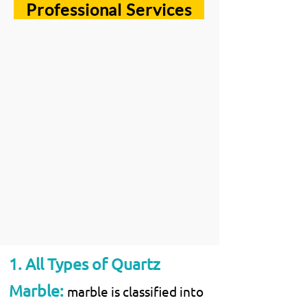
Professional Services
1. All Types of Quartz
Marble:
marble is classified into