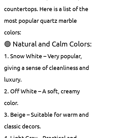
countertops. Here is a list of the
most popular quartz marble
colors:
🟢 Natural and Calm Colors:
1. Snow White – Very popular,
giving a sense of cleanliness and
luxury.
2. Off White – A soft, creamy
color.
3. Beige – Suitable for warm and
classic decors.