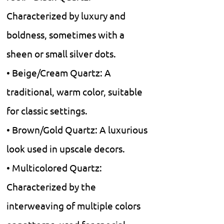
Characterized by luxury and
boldness, sometimes with a
sheen or small silver dots.
• Beige/Cream Quartz: A
traditional, warm color, suitable
for classic settings.
• Brown/Gold Quartz: A luxurious
look used in upscale decors.
• Multicolored Quartz:
Characterized by the
interweaving of multiple colors