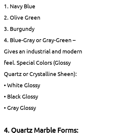
1. Navy Blue
2. Olive Green
3. Burgundy
4. Blue-Gray or Gray-Green –
Gives an industrial and modern
feel. Special Colors (Glossy
Quartz or Crystalline Sheen):
• White Glossy
• Black Glossy
• Gray Glossy
4. Quartz Marble Forms: