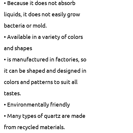
• Because it does not absorb
liquids, it does not easily grow
bacteria or mold.
• Available in a variety of colors
and shapes
• is manufactured in factories, so
it can be shaped and designed in
colors and patterns to suit all
tastes.
• Environmentally friendly
• Many types of quartz are made
from recycled materials.