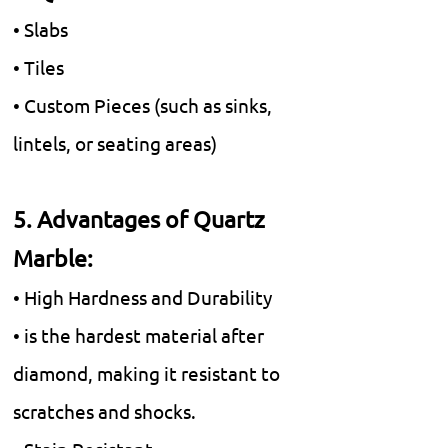
• Slabs
• Tiles
• Custom Pieces (such as sinks,
lintels, or seating areas)
5. Advantages of Quartz
Marble:
• High Hardness and Durability
• is the hardest material after
diamond, making it resistant to
scratches and shocks.