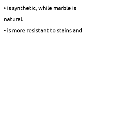
• is synthetic, while marble is
natural.
• is more resistant to stains and
scratches.
• Natural marble is more
luxurious and smooth, but it
requires more maintenance.
• does not require polishing or
finishing.
Floors.
Walls.