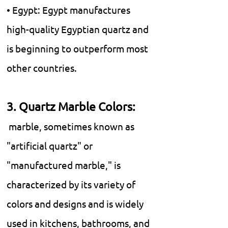
• Egypt: Egypt manufactures
high-quality Egyptian quartz and
is beginning to outperform most
other countries.
3. Quartz Marble Colors:
marble, sometimes known as
"artificial quartz" or
"manufactured marble," is
characterized by its variety of
colors and designs and is widely
used in kitchens, bathrooms, and