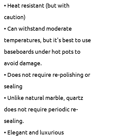
• Heat resistant (but with
caution)
• Can withstand moderate
temperatures, but it's best to use
baseboards under hot pots to
avoid damage.
• Does not require re-polishing or
sealing
• Unlike natural marble, quartz
does not require periodic re-
sealing.
• Elegant and luxurious