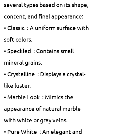
several types based on its shape,
content, and final appearance:
• Classic : A uniform surface with
soft colors.
• Speckled : Contains small
mineral grains.
• Crystalline : Displays a crystal-
like luster.
• Marble Look : Mimics the
appearance of natural marble
with white or gray veins.
• Pure White : An elegant and