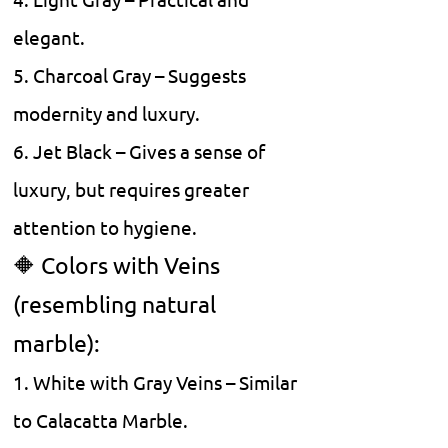
4. Light Gray – Practical and
elegant.
5. Charcoal Gray – Suggests
modernity and luxury.
6. Jet Black – Gives a sense of
luxury, but requires greater
attention to hygiene.
🔶 Colors with Veins
(resembling natural
marble):
1. White with Gray Veins – Similar
to Calacatta Marble.