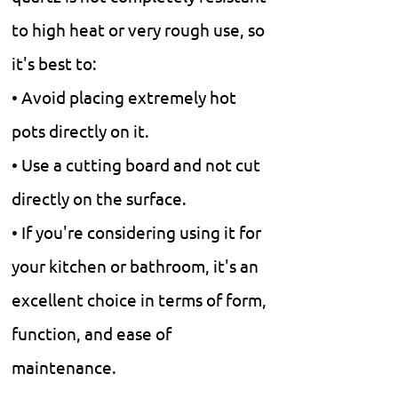
to high heat or very rough use, so
it's best to:
• Avoid placing extremely hot
pots directly on it.
• Use a cutting board and not cut
directly on the surface.
• If you're considering using it for
your kitchen or bathroom, it's an
excellent choice in terms of form,
function, and ease of
maintenance.