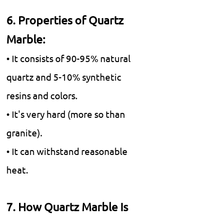
6. Properties of Quartz
Marble:
• It consists of 90-95% natural
quartz and 5-10% synthetic
resins and colors.
• It's very hard (more so than
granite).
• It can withstand reasonable
heat.
7. How Quartz Marble Is