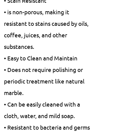
• Stain Resistant
• is non-porous, making it
resistant to stains caused by oils,
coffee, juices, and other
substances.
• Easy to Clean and Maintain
• Does not require polishing or
periodic treatment like natural
marble.
• Can be easily cleaned with a
cloth, water, and mild soap.
• Resistant to bacteria and germs