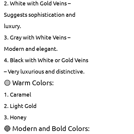
2. White with Gold Veins –
Suggests sophistication and
luxury.
3. Gray with White Veins –
Modern and elegant.
4. Black with White or Gold Veins
– Very luxurious and distinctive.
🟡 Warm Colors:
1. Caramel
2. Light Gold
3. Honey
🔵 Modern and Bold Colors: