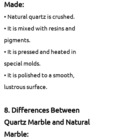
Made:
• Natural quartz is crushed.
• It is mixed with resins and
pigments.
• It is pressed and heated in
special molds.
• It is polished to a smooth,
lustrous surface.
8. Differences Between
Quartz Marble and Natural
Marble: