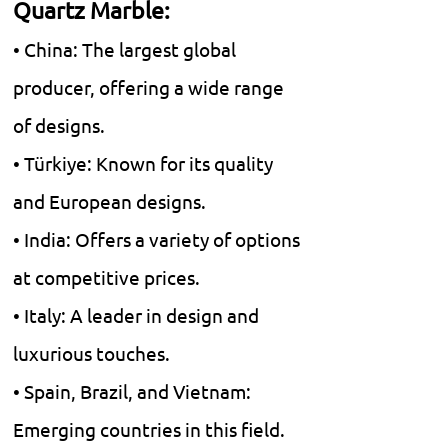
Quartz Marble:
• China: The largest global
producer, offering a wide range
of designs.
• Türkiye: Known for its quality
and European designs.
• India: Offers a variety of options
at competitive prices.
• Italy: A leader in design and
luxurious touches.
• Spain, Brazil, and Vietnam:
Emerging countries in this field.