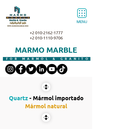
MENU
+2 010-2162-1777
+2 010-1110-9706
MARMO MARBLE
FOR MARMOL & GRANITO
Quartz
- Mármol importado
Mármol natural