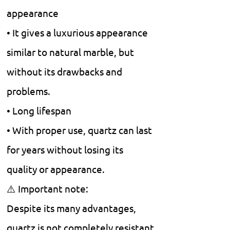
appearance
• It gives a luxurious appearance
similar to natural marble, but
without its drawbacks and
problems.
• Long lifespan
• With proper use, quartz can last
for years without losing its
quality or appearance.
⚠️ Important note:
Despite its many advantages,
quartz is not completely resistant