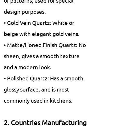
or patterns, used for special
design purposes.
• Gold Vein Quartz: White or
beige with elegant gold veins.
• Matte/Honed Finish Quartz: No
sheen, gives a smooth texture
and a modern look.
• Polished Quartz: Has a smooth,
glossy surface, and is most
commonly used in kitchens.
2. Countries Manufacturing