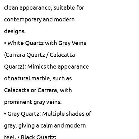
clean appearance, suitable for
contemporary and modern
designs.
• White Quartz with Gray Veins
(Carrara Quartz / Calacatta
Quartz): Mimics the appearance
of natural marble, such as
Calacatta or Carrara, with
prominent gray veins.
• Gray Quartz: Multiple shades of
gray, giving a calm and modern
feel. • Black Quartz: