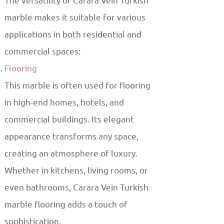
The versatility of Carara Vein Turkish
marble makes it suitable for various
applications in both residential and
commercial spaces:
Flooring
This marble is often used for flooring
in high-end homes, hotels, and
commercial buildings. Its elegant
appearance transforms any space,
creating an atmosphere of luxury.
Whether in kitchens, living rooms, or
even bathrooms, Carara Vein Turkish
marble flooring adds a touch of
sophistication.