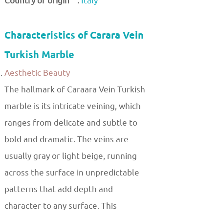
Country of origin :
Italy
Characteristics of Carara Vein
Turkish Marble
Aesthetic Beauty
The hallmark of Caraara Vein Turkish
marble is its intricate veining, which
ranges from delicate and subtle to
bold and dramatic. The veins are
usually gray or light beige, running
across the surface in unpredictable
patterns that add depth and
character to any surface. This