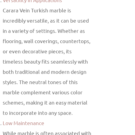
Versatility in Applications
Carara Vein Turkish marble is
incredibly versatile, as it can be used
in a variety of settings. Whether as
flooring, wall coverings, countertops,
or even decorative pieces, its
timeless beauty fits seamlessly with
both traditional and modern design
styles. The neutral tones of this
marble complement various color
schemes, making it an easy material
to incorporate into any space.
Low Maintenance
While marble is often associated with