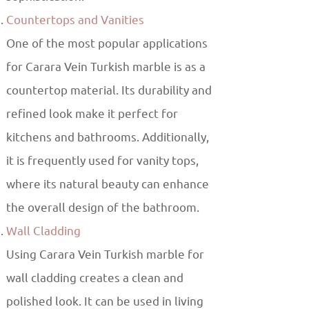
Countertops and Vanities
One of the most popular applications
for Carara Vein Turkish marble is as a
countertop material. Its durability and
refined look make it perfect for
kitchens and bathrooms. Additionally,
it is frequently used for vanity tops,
where its natural beauty can enhance
the overall design of the bathroom.
Wall Cladding
Using Carara Vein Turkish marble for
wall cladding creates a clean and
polished look. It can be used in living