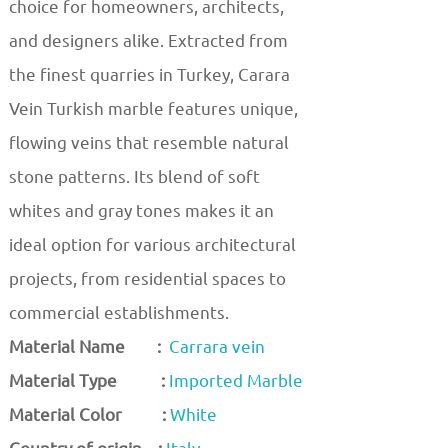
choice for homeowners, architects,
and designers alike. Extracted from
the finest quarries in Turkey, Carara
Vein Turkish marble features unique,
flowing veins that resemble natural
stone patterns. Its blend of soft
whites and gray tones makes it an
ideal option for various architectural
projects, from residential spaces to
commercial establishments.
Material Name :
Carrara vein
Material Type :
Imported Marble
Material Color :
White