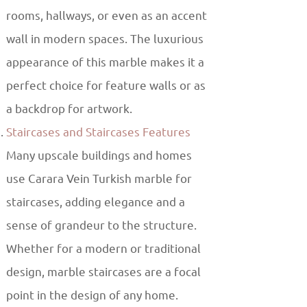
rooms, hallways, or even as an accent
wall in modern spaces. The luxurious
appearance of this marble makes it a
perfect choice for feature walls or as
a backdrop for artwork.
Staircases and Staircases Features
Many upscale buildings and homes
use Carara Vein Turkish marble for
staircases, adding elegance and a
sense of grandeur to the structure.
Whether for a modern or traditional
design, marble staircases are a focal
point in the design of any home.