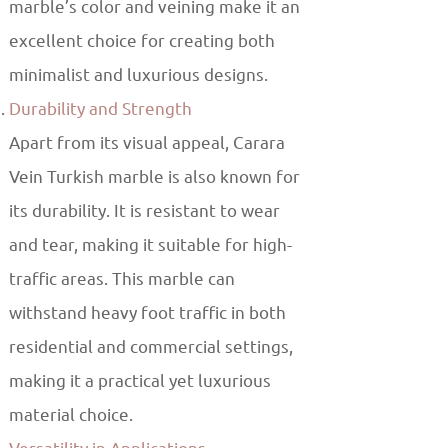
marble’s color and veining make it an
excellent choice for creating both
minimalist and luxurious designs.
Durability and Strength
Apart from its visual appeal, Carara
Vein Turkish marble is also known for
its durability. It is resistant to wear
and tear, making it suitable for high-
traffic areas. This marble can
withstand heavy foot traffic in both
residential and commercial settings,
making it a practical yet luxurious
material choice.