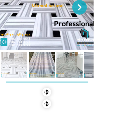
Mármol natural
Professional Services