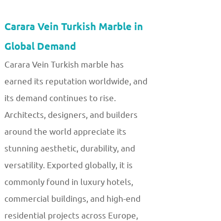
Carara Vein Turkish Marble in
Global Demand
Carara Vein Turkish marble has
earned its reputation worldwide, and
its demand continues to rise.
Architects, designers, and builders
around the world appreciate its
stunning aesthetic, durability, and
versatility. Exported globally, it is
commonly found in luxury hotels,
commercial buildings, and high-end
residential projects across Europe,