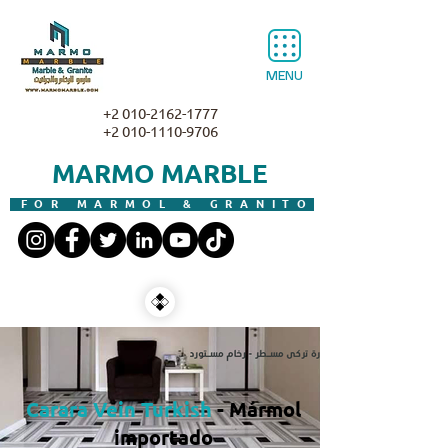
MENU
+2 010-2162-1777
+2 010-1110-9706
MARMO MARBLE
FOR MARMOL & GRANITO
Carara Vein Turkish
- Mármol
importado