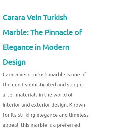
Carara Vein Turkish
Marble: The Pinnacle of
Elegance in Modern
Design
Carara Vein Turkish marble is one of
the most sophisticated and sought-
after materials in the world of
interior and exterior design. Known
for its striking elegance and timeless
appeal, this marble is a preferred