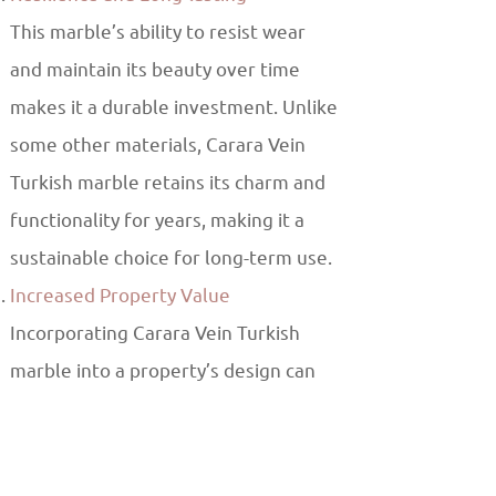
This marble’s ability to resist wear
and maintain its beauty over time
makes it a durable investment. Unlike
some other materials, Carara Vein
Turkish marble retains its charm and
functionality for years, making it a
sustainable choice for long-term use.
Increased Property Value
Incorporating Carara Vein Turkish
marble into a property’s design can
also increase its value. The luxury and
elegance it brings to any space makes
it an attractive feature for potential