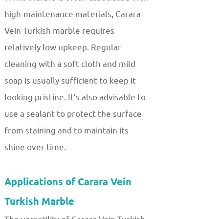
high-maintenance materials, Carara
Vein Turkish marble requires
relatively low upkeep. Regular
cleaning with a soft cloth and mild
soap is usually sufficient to keep it
looking pristine. It’s also advisable to
use a sealant to protect the surface
from staining and to maintain its
shine over time.
Applications of Carara Vein
Turkish Marble