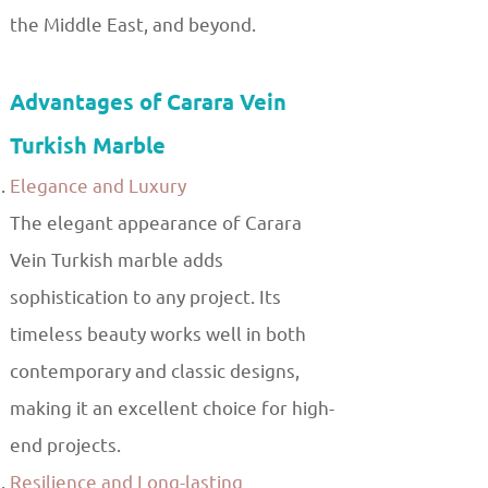
the Middle East, and beyond.
Advantages of Carara Vein
Turkish Marble
Elegance and Luxury
The elegant appearance of Carara
Vein Turkish marble adds
sophistication to any project. Its
timeless beauty works well in both
contemporary and classic designs,
making it an excellent choice for high-
end projects.
Resilience and Long-lasting