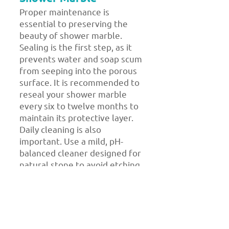
Proper maintenance is
essential to preserving the
beauty of shower marble.
Sealing is the first step, as it
prevents water and soap scum
from seeping into the porous
surface. It is recommended to
reseal your shower marble
every six to twelve months to
maintain its protective layer.
Daily cleaning is also
important. Use a mild, pH-
balanced cleaner designed for
natural stone to avoid etching
or discoloration. Avoid harsh
chemicals, acidic solutions, or
abrasive tools that could
damage the marble’s surface.
Wiping down your shower