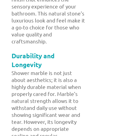
sensory experience of your
bathroom. This natural stone’s
luxurious look and feel make it
a go-to choice for those who
value quality and
craftsmanship.
Durability and
Longevity
Shower marble is not just
about aesthetics; it is also a
highly durable material when
properly cared for. Marble’s
natural strength allows it to
withstand daily use without
showing significant wear and
tear. However, its longevity
depends on appropriate
sealing and regular