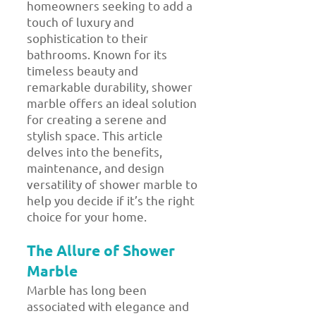
homeowners seeking to add a
touch of luxury and
sophistication to their
bathrooms. Known for its
timeless beauty and
remarkable durability, shower
marble offers an ideal solution
for creating a serene and
stylish space. This article
delves into the benefits,
maintenance, and design
versatility of shower marble to
help you decide if it’s the right
choice for your home.
The Allure of Shower
Marble
Marble has long been
associated with elegance and