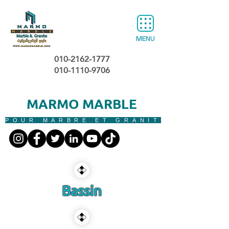
MENU
010-2162-1777
010-1110-9706
MARMO MARBLE
POUR MARBRE ET GRANIT
Bassin