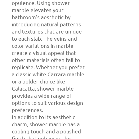
opulence. Using shower
marble elevates your
bathroom’s aesthetic by
introducing natural patterns
and textures that are unique
to each slab. The veins and
color variations in marble
create a visual appeal that
other materials often fail to
replicate. Whether you prefer
a classic white Carrara marble
or a bolder choice like
Calacatta, shower marble
provides a wide range of
options to suit various design
preferences.
In addition to its aesthetic
charm, shower marble has a
cooling touch and a polished
finish that enhances the