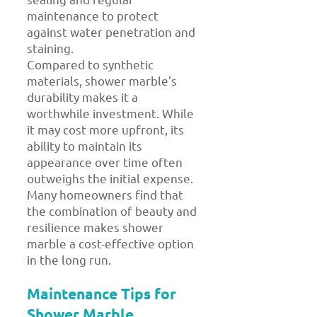
maintenance to protect
against water penetration and
staining.
Compared to synthetic
materials, shower marble’s
durability makes it a
worthwhile investment. While
it may cost more upfront, its
ability to maintain its
appearance over time often
outweighs the initial expense.
Many homeowners find that
the combination of beauty and
resilience makes shower
marble a cost-effective option
in the long run.
Maintenance Tips for
Shower Marble