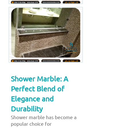
Shower Marble: A
Perfect Blend of
Elegance and
Durability
Shower marble has become a
popular choice for