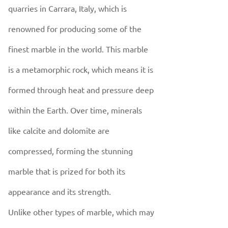
quarries in Carrara, Italy, which is
renowned for producing some of the
finest marble in the world. This marble
is a metamorphic rock, which means it is
formed through heat and pressure deep
within the Earth. Over time, minerals
like calcite and dolomite are
compressed, forming the stunning
marble that is prized for both its
appearance and its strength.
Unlike other types of marble, which may