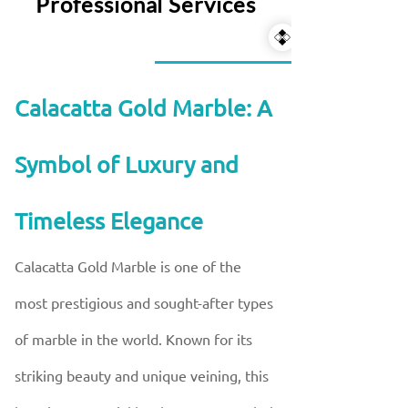
Professional Services
Calacatta Gold Marble: A
Symbol of Luxury and
Timeless Elegance
Calacatta Gold Marble is one of the
most prestigious and sought-after types
of marble in the world. Known for its
striking beauty and unique veining, this