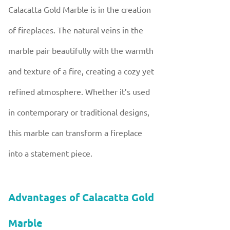
Calacatta Gold Marble is in the creation
of fireplaces. The natural veins in the
marble pair beautifully with the warmth
and texture of a fire, creating a cozy yet
refined atmosphere. Whether it’s used
in contemporary or traditional designs,
this marble can transform a fireplace
into a statement piece.
Advantages of Calacatta Gold
Marble