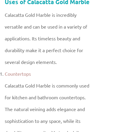
Uses of Calacatta Gold Marble
Calacatta Gold Marble is incredibly
versatile and can be used in a variety of
applications. Its timeless beauty and
durability make it a perfect choice for
several design elements.
Countertops
Calacatta Gold Marble is commonly used
for kitchen and bathroom countertops.
The natural veining adds elegance and
sophistication to any space, while its