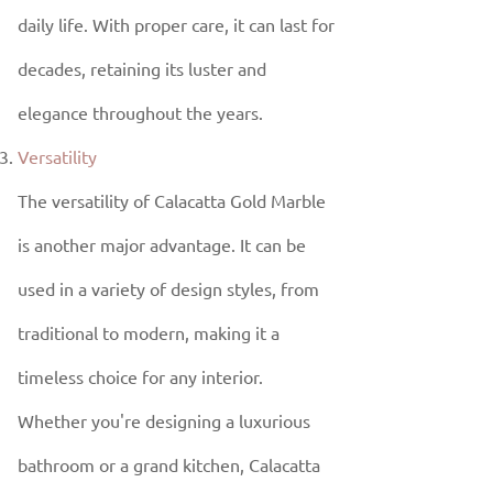
daily life. With proper care, it can last for
decades, retaining its luster and
elegance throughout the years.
Versatility
The versatility of Calacatta Gold Marble
is another major advantage. It can be
used in a variety of design styles, from
traditional to modern, making it a
timeless choice for any interior.
Whether you're designing a luxurious
bathroom or a grand kitchen, Calacatta