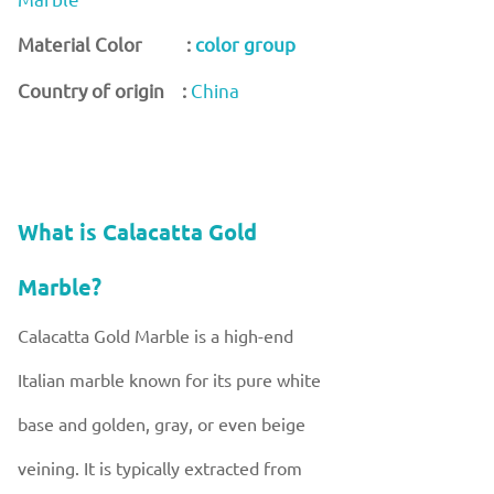
Material Color :
color group
Country of origin :
China
What is Calacatta Gold
Marble?
Calacatta Gold Marble is a high-end
Italian marble known for its pure white
base and golden, gray, or even beige
veining. It is typically extracted from