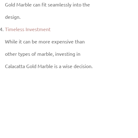
Gold Marble can fit seamlessly into the
design.
Timeless Investment
While it can be more expensive than
other types of marble, investing in
Calacatta Gold Marble is a wise decision.
Its timeless beauty and durability ensure
that it will never go out of style, adding
long-term value to your home or
commercial property.