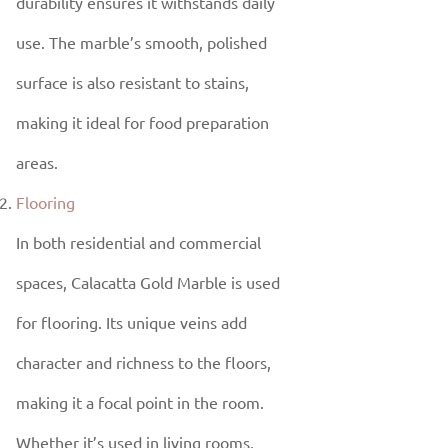
durability ensures it withstands daily
use. The marble’s smooth, polished
surface is also resistant to stains,
making it ideal for food preparation
areas.
Flooring
In both residential and commercial
spaces, Calacatta Gold Marble is used
for flooring. Its unique veins add
character and richness to the floors,
making it a focal point in the room.
Whether it’s used in living rooms,