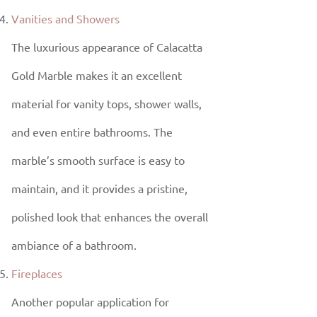
Vanities and Showers
The luxurious appearance of Calacatta
Gold Marble makes it an excellent
material for vanity tops, shower walls,
and even entire bathrooms. The
marble’s smooth surface is easy to
maintain, and it provides a pristine,
polished look that enhances the overall
ambiance of a bathroom.
Fireplaces
Another popular application for