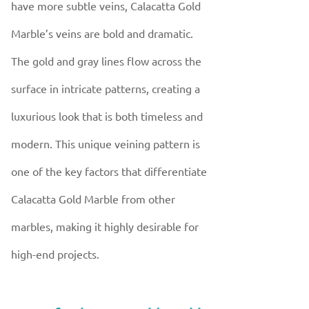
have more subtle veins, Calacatta Gold
Marble’s veins are bold and dramatic.
The gold and gray lines flow across the
surface in intricate patterns, creating a
luxurious look that is both timeless and
modern. This unique veining pattern is
one of the key factors that differentiate
Calacatta Gold Marble from other
marbles, making it highly desirable for
high-end projects.