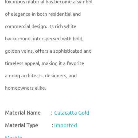
luxurious material has become a symbol
of elegance in both residential and
commercial design. Its rich white
background, interspersed with bold,
golden veins, offers a sophisticated and
timeless appeal, making it a favorite
among architects, designers, and
homeowners alike.
Material Name :
Calacatta Gold
Material Type :
Imported
Marble