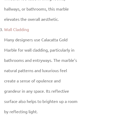
hallways, or bathrooms, this marble
elevates the overall aesthetic.
Wall Cladding
Many designers use Calacatta Gold
Marble for wall cladding, particularly in
bathrooms and entryways. The marble’s
natural patterns and luxurious feel
create a sense of opulence and
grandeur in any space. Its reflective
surface also helps to brighten up a room
by reflecting light.