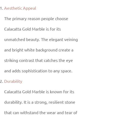
Aesthetic Appeal
The primary reason people choose
Calacatta Gold Marble is for its
unmatched beauty. The elegant veining
and bright white background create a
striking contrast that catches the eye
and adds sophistication to any space.
Durability
Calacatta Gold Marble is known for its
durability. It is a strong, resilient stone
that can withstand the wear and tear of