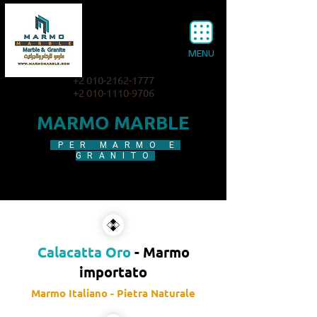
MENU
+2 010-2162-1777
+2 010-1110-9706
MARMO MARBLE
PER MARMO E
GRANITO
Calacatta Oro
- Marmo
importato
Marmo Italiano - Pietra Naturale