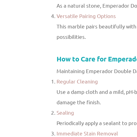
As a natural stone, Emperador Dou
Versatile Pairing Options
This marble pairs beautifully with
possibilities.
How to Care for Emperad
Maintaining Emperador Double Dark
Regular Cleaning
Use a damp cloth and a mild, pH-b
damage the finish.
Sealing
Periodically apply a sealant to p
Immediate Stain Removal