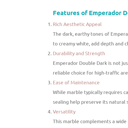
Features of Emperador D
Rich Aesthetic Appeal
The dark, earthy tones of Emperad
to creamy white, add depth and c
Durability and Strength
Emperador Double Dark is not just
reliable choice for high-traffic are
Ease of Maintenance
While marble typically requires c
sealing help preserve its natural
Versatility
This marble complements a wide ra