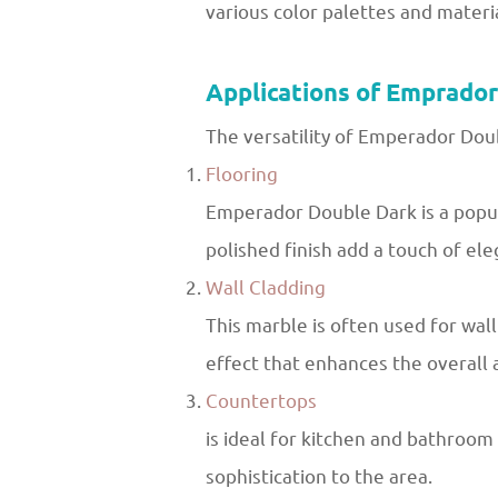
various color palettes and materia
Applications of Emprado
The versatility of Emperador Doub
Flooring
Emperador Double Dark is a popula
polished finish add a touch of el
Wall Cladding
This marble is often used for wall
effect that enhances the overall 
Countertops
is ideal for kitchen and bathroom 
sophistication to the area.