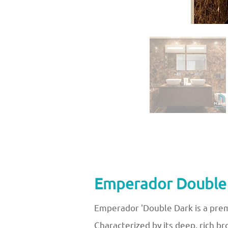
Emperador Double D
Emperador 'Double Dark is a prem
Characterized by its deep, rich b