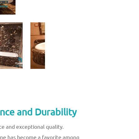
nce and Durability
e and exceptional quality.
stone has become a favorite among