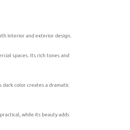
th interior and exterior design.
cial spaces. Its rich tones and
s dark color creates a dramatic
practical, while its beauty adds