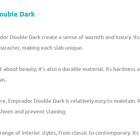
ouble Dark
or Double Dark create a sense of warmth and luxury. Its 
haracter, making each slab unique.
 about beauty; it’s also a durable material. Its hardness 
as.
are, Emprador Double Dark is relatively easy to maintain. 
 sheen and prevent staining.
nge of interior styles, from classic to contemporary. Its