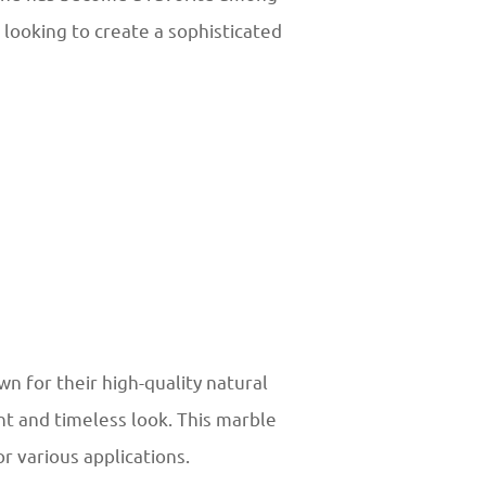
e looking to create a sophisticated
n for their high-quality natural
nt and timeless look. This marble
or various applications.