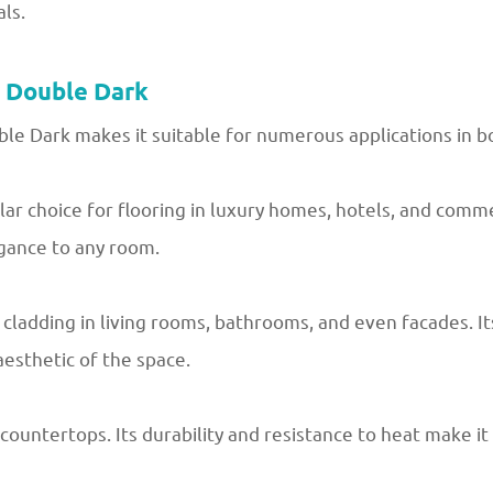
ls.
r Double Dark
le Dark makes it suitable for numerous applications in bo
r choice for flooring in luxury homes, hotels, and commer
egance to any room.
 cladding in living rooms, bathrooms, and even facades. It
aesthetic of the space.
countertops. Its durability and resistance to heat make it 