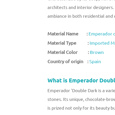
architects and interior designers.
ambiance in both residential and
Material Name :
Emperador d
Material Type :
Imported M
Material Color :
Brown
Country of origin :
Spain
What is Emperador Doubl
Emperador 'Double Dark is a varie
stones. Its unique, chocolate-bro
is prized not only for its beauty b