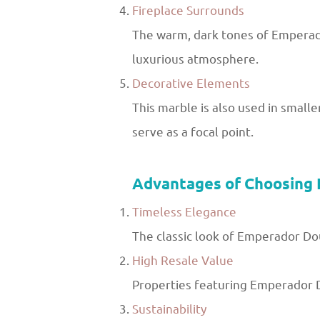
Fireplace Surrounds
The warm, dark tones of Emperador
luxurious atmosphere.
Decorative Elements
This marble is also used in smalle
serve as a focal point.
Advantages of Choosing
Timeless Elegance
The classic look of Emperador Dou
High Resale Value
Properties featuring Emperador D
Sustainability