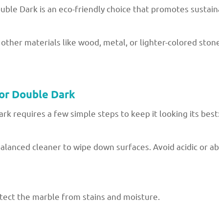
ble Dark is an eco-friendly choice that promotes sustaina
 other materials like wood, metal, or lighter-colored ston
or Double Dark
 requires a few simple steps to keep it looking its best
alanced cleaner to wipe down surfaces. Avoid acidic or ab
rotect the marble from stains and moisture.