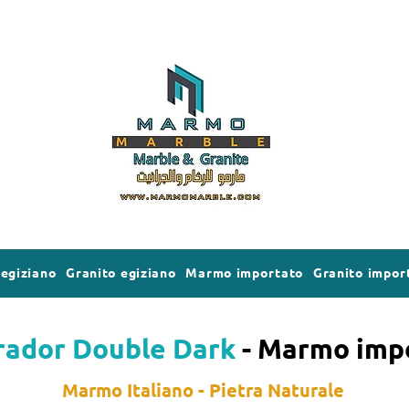
egiziano
Granito egiziano
Marmo importato
Granito impor
ador Double Dark
- Marmo imp
Marmo Italiano - Pietra Naturale