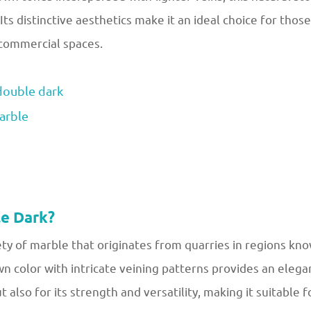
 Its distinctive aesthetics make it an ideal choice for thos
 commercial spaces.
ouble dark
arble
e Dark?
ty of marble that originates from quarries in regions know
wn color with intricate veining patterns provides an elega
ut also for its strength and versatility, making it suitable f