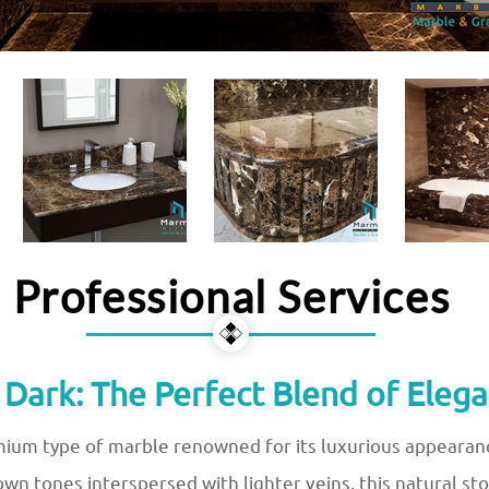
Professional Services
ark: The Perfect Blend of Elega
ium type of marble renowned for its luxurious appearanc
rown tones interspersed with lighter veins, this natural 