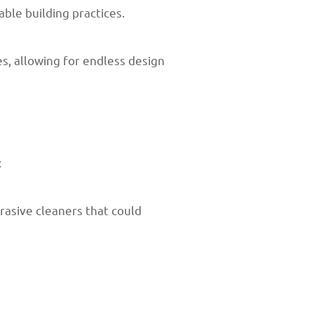
ble building practices.
es, allowing for endless design
:
rasive cleaners that could