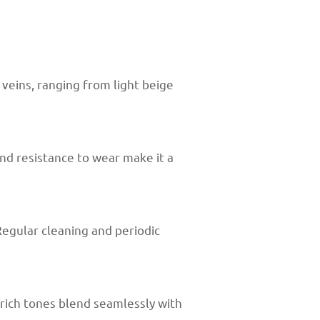
veins, ranging from light beige
and resistance to wear make it a
Regular cleaning and periodic
 rich tones blend seamlessly with