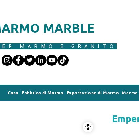
ARMO MARBLE
ER MARMO E GRANITO
Casa
Fabbrica di Marmo
Esportazione di Marmo
Marmo 
Emper