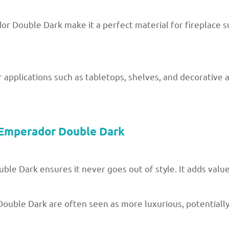
 Double Dark make it a perfect material for fireplace su
r applications such as tabletops, shelves, and decorative a
 Emperador Double Dark
ble Dark ensures it never goes out of style. It adds valu
ouble Dark are often seen as more luxurious, potentially 