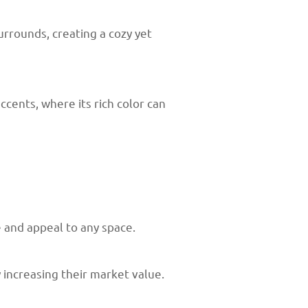
rrounds, creating a cozy yet
ccents, where its rich color can
e and appeal to any space.
increasing their market value.