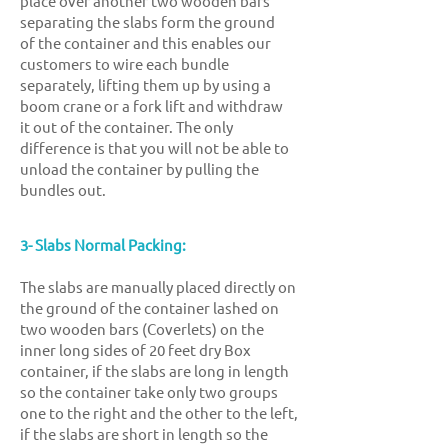
place over another two wooden bars
separating the slabs form the ground
of the container and this enables our
customers to wire each bundle
separately, lifting them up by using a
boom crane or a fork lift and withdraw
it out of the container. The only
difference is that you will not be able to
unload the container by pulling the
bundles out.
3- Slabs Normal Packing:
The slabs are manually placed
directly on
the ground of the container lashed o
n
two wooden bars (Coverlets) on the
inner long sides of 20 feet dry Box
container, if the slabs are long in length
so the container take only two groups
one to the right and the other to the left,
if the slabs are short in length so the