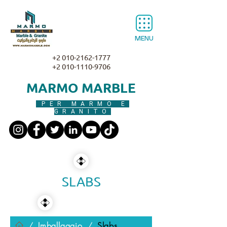
MENU
+2 010-2162-1777
+2 010-1110-9706
MARMO MARBLE
PER MARMO E
GRANITO
SLABS
Imballaggio
Slabs
/
/