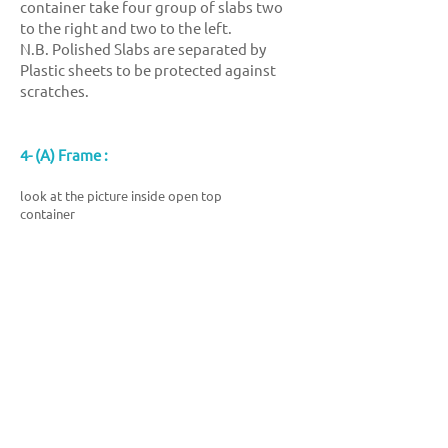
container take four group of slabs two
to the right and two to the left.
N.B. Polished Slabs are separated by
Plastic sheets to be protected against
scratches.
4- (A) Frame :
look at the picture inside open top
container
showroom
Export branch