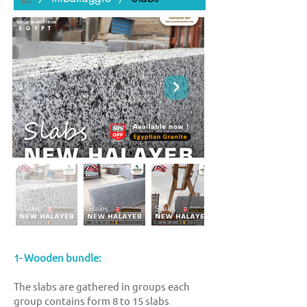
1- Wooden bundle:
The slabs are gathered in groups each
group contains form 8 to 15 slabs