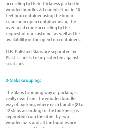
according to their thickness packed in
wooded bundles & Loaded either in 20
feet box container using the boom
crane or in open container using the
over head crane according to the
request of our customer as well as the
availability of the open top containers.
N.B. Polished Slabs are separated by
Plastic sheets to be protected against
scratches.
2- Slabs Grouping:
The Slabs Grouping way of packing is
really near from the wooden bundle
way of packing, where each bundle (8 to
12 slabs according to the thickness) is
separated from the other by two
wooden bars and all the bundles are