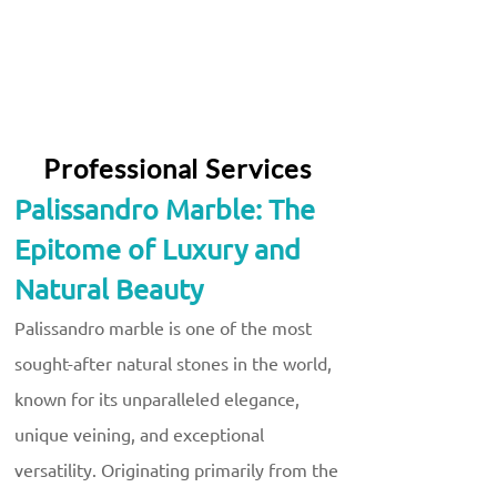
Professional Services
Palissandro Marble: The
Epitome of Luxury and
Natural Beauty
Palissandro marble is one of the most
sought-after natural stones in the world,
known for its unparalleled elegance,
unique veining, and exceptional
versatility. Originating primarily from the