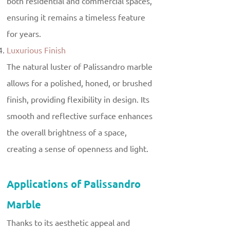
both residential and commercial spaces,
ensuring it remains a timeless feature
for years.
Luxurious Finish
The natural luster of Palissandro marble
allows for a polished, honed, or brushed
finish, providing flexibility in design. Its
smooth and reflective surface enhances
the overall brightness of a space,
creating a sense of openness and light.
Applications of Palissandro
Marble
Thanks to its aesthetic appeal and