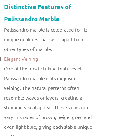
Distinctive Features of
Palissandro Marble
Palissandro marble is celebrated for its
unique qualities that set it apart from
other types of marble:
Elegant Veining
One of the most striking features of
Palissandro marble is its exquisite
veining. The natural patterns often
resemble waves or layers, creating a
stunning visual appeal. These veins can
vary in shades of brown, beige, gray, and
even light blue, giving each slab a unique