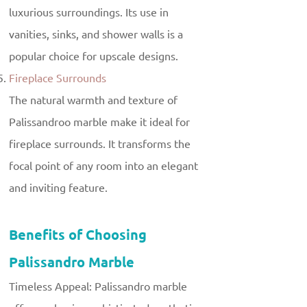
luxurious surroundings. Its use in
vanities, sinks, and shower walls is a
popular choice for upscale designs.
Fireplace Surrounds
The natural warmth and texture of
Palissandroo marble make it ideal for
fireplace surrounds. It transforms the
focal point of any room into an elegant
and inviting feature.
Benefits of Choosing
Palissandro Marble
Timeless Appeal: Palissandro marble