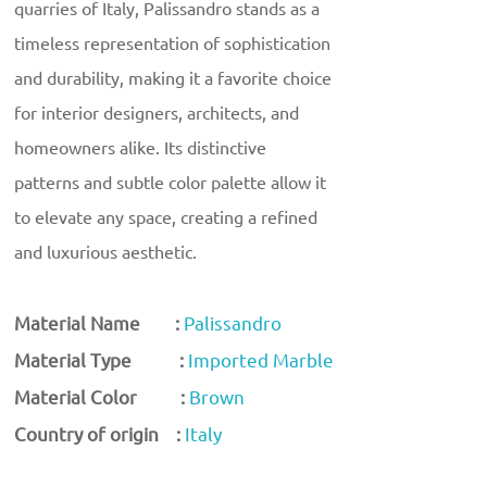
quarries of Italy, Palissandro stands as a
timeless representation of sophistication
and durability, making it a favorite choice
for interior designers, architects, and
homeowners alike. Its distinctive
patterns and subtle color palette allow it
to elevate any space, creating a refined
and luxurious aesthetic.
Material Name :
Palissandro
Material Type :
Imported Marble
Material Color :
Brown
Country of origin :
Italy