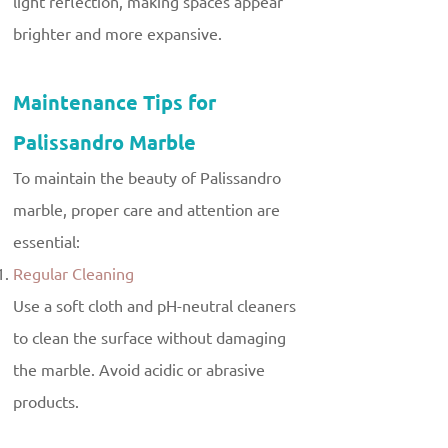
light reflection, making spaces appear
brighter and more expansive.
Maintenance Tips for
Palissandro Marble
To maintain the beauty of Palissandro
marble, proper care and attention are
essential:
Regular Cleaning
Use a soft cloth and pH-neutral cleaners
to clean the surface without damaging
the marble. Avoid acidic or abrasive
products.
Sealing