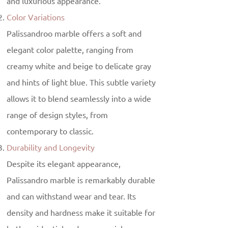
and luxurious appearance.
Color Variations
Palissandroo marble offers a soft and
elegant color palette, ranging from
creamy white and beige to delicate gray
and hints of light blue. This subtle variety
allows it to blend seamlessly into a wide
range of design styles, from
contemporary to classic.
Durability and Longevity
Despite its elegant appearance,
Palissandro marble is remarkably durable
and can withstand wear and tear. Its
density and hardness make it suitable for