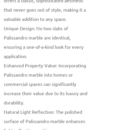
offers a classic, sophisticated aesthetic
that never goes out of style, making it a
valuable addition to any space.
Unique Design: No two slabs of
Palissandro marble are identical,
ensuring a one-of-a-kind look for every
application.
Enhanced Property Value: Incorporating
Palissandro marble into homes or
commercial spaces can significantly
increase their value due to its luxury and
durability.
Natural Light Reflection: The polished
surface of Palissandro marble enhances