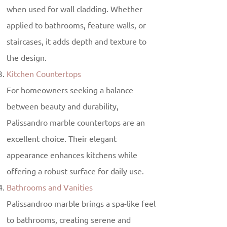
when used for wall cladding. Whether
applied to bathrooms, feature walls, or
staircases, it adds depth and texture to
the design.
Kitchen Countertops
For homeowners seeking a balance
between beauty and durability,
Palissandro marble countertops are an
excellent choice. Their elegant
appearance enhances kitchens while
offering a robust surface for daily use.
Bathrooms and Vanities
Palissandroo marble brings a spa-like feel
to bathrooms, creating serene and