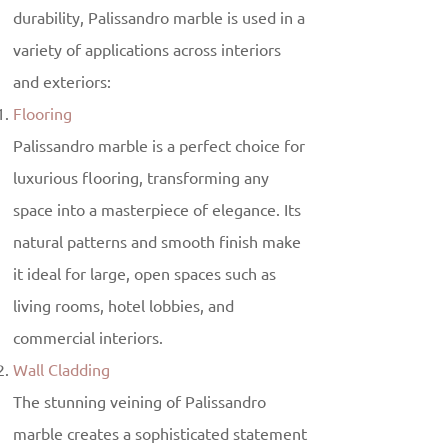
durability, Palissandro marble is used in a
variety of applications across interiors
and exteriors:
Flooring
Palissandro marble is a perfect choice for
luxurious flooring, transforming any
space into a masterpiece of elegance. Its
natural patterns and smooth finish make
it ideal for large, open spaces such as
living rooms, hotel lobbies, and
commercial interiors.
Wall Cladding
The stunning veining of Palissandro
marble creates a sophisticated statement