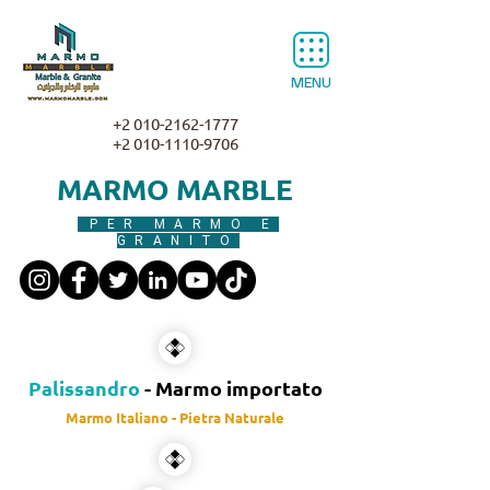
MENU
+2 010-2162-1777
+2 010-1110-9706
MARMO MARBLE
PER MARMO E
GRANITO
Palissandro
- Marmo importato
Marmo Italiano - Pietra Naturale