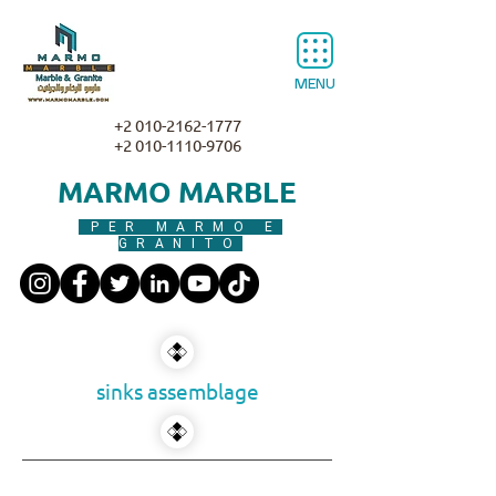
MENU
+2 010-2162-1777
+2 010-1110-9706
MARMO MARBLE
PER MARMO E
GRANITO
sinks assemblage