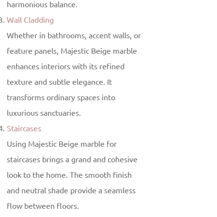
harmonious balance.
Wall Cladding
Whether in bathrooms, accent walls, or
feature panels, Majestic Beige marble
enhances interiors with its refined
texture and subtle elegance. It
transforms ordinary spaces into
luxurious sanctuaries.
Staircases
Using Majestic Beige marble for
staircases brings a grand and cohesive
look to the home. The smooth finish
and neutral shade provide a seamless
flow between floors.