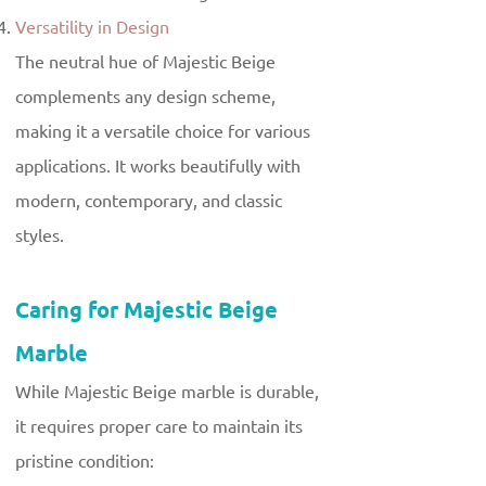
Versatility in Design
The neutral hue of Majestic Beige
complements any design scheme,
making it a versatile choice for various
applications. It works beautifully with
modern, contemporary, and classic
styles.
Caring for Majestic Beige
Marble
While Majestic Beige marble is durable,
it requires proper care to maintain its
pristine condition: