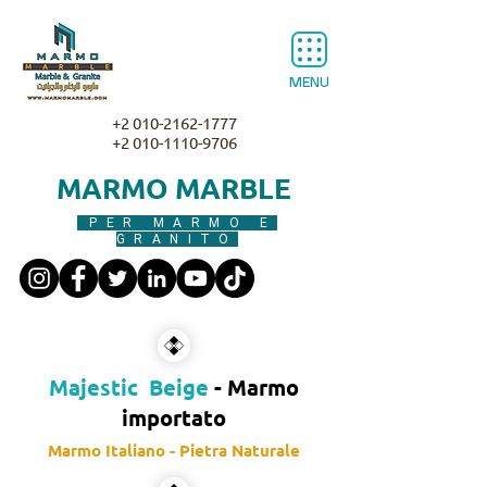
MENU
+2 010-2162-1777
+2 010-1110-9706
MARMO MARBLE
PER MARMO E
GRANITO
Majestic Beige
- Marmo
importato
Marmo Italiano - Pietra Naturale