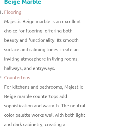
Beige Marble
Flooring
Majestic Beige marble is an excellent
choice for flooring, offering both
beauty and functionality. Its smooth
surface and calming tones create an
inviting atmosphere in living rooms,
hallways, and entryways.
Countertops
For kitchens and bathrooms, Majestiic
Beige marble countertops add
sophistication and warmth. The neutral
color palette works well with both light
and dark cabinetry, creating a