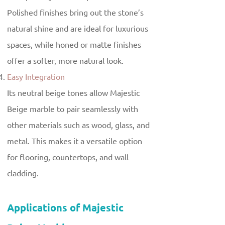
Polished finishes bring out the stone’s
natural shine and are ideal for luxurious
spaces, while honed or matte finishes
offer a softer, more natural look.
Easy Integration
Its neutral beige tones allow Majestic
Beige marble to pair seamlessly with
other materials such as wood, glass, and
metal. This makes it a versatile option
for flooring, countertops, and wall
cladding.
Applications of Majestic