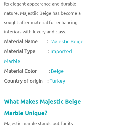
its elegant appearance and durable
nature, Majestiic Beige has become a
sought-after material for enhancing
interiors with luxury and class.
Material Name :
Majestic Beige
Material Type :
Imported
Marble
Material Color :
Beige
Country of origin :
Turkey
What Makes Majestic Beige
Marble Unique?
Majestic marble stands out for its