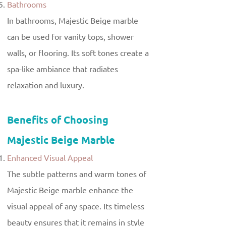
Bathrooms
In bathrooms, Majestic Beige marble
can be used for vanity tops, shower
walls, or flooring. Its soft tones create a
spa-like ambiance that radiates
relaxation and luxury.
Benefits of Choosing
Majestic Beige Marble
Enhanced Visual Appeal
The subtle patterns and warm tones of
Majestic Beige marble enhance the
visual appeal of any space. Its timeless
beauty ensures that it remains in style