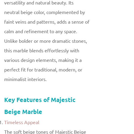
versatility and natural beauty. Its
neutral beige color, complemented by
faint veins and patterns, adds a sense of
calm and refinement to any space.
Unlike bolder or more dramatic stones,
this marble blends effortlessly with
various design elements, making it a
perfect fit for traditional, modern, or
minimalist interiors.
Key Features of Majestic
Beige Marble
Timeless Appeal
The soft beige tones of Majestic Beige