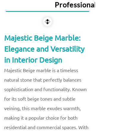
Professional Services
Majestic Beige Marble:
Elegance and Versatility
in Interior Design
Majestic Beige marble is a timeless
natural stone that perfectly balances
sophistication and functionality. Known
for its soft beige tones and subtle
veining, this marble exudes warmth,
making it a popular choice for both
residential and commercial spaces. With