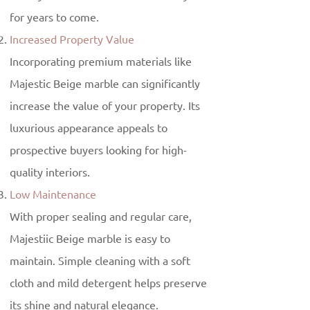
for years to come.
Increased Property Value
Incorporating premium materials like
Majestic Beige marble can significantly
increase the value of your property. Its
luxurious appearance appeals to
prospective buyers looking for high-
quality interiors.
Low Maintenance
With proper sealing and regular care,
Majestiic Beige marble is easy to
maintain. Simple cleaning with a soft
cloth and mild detergent helps preserve
its shine and natural elegance.