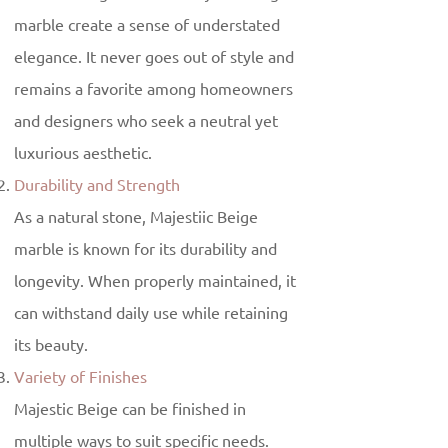
marble create a sense of understated
elegance. It never goes out of style and
remains a favorite among homeowners
and designers who seek a neutral yet
luxurious aesthetic.
Durability and Strength
As a natural stone, Majestiic Beige
marble is known for its durability and
longevity. When properly maintained, it
can withstand daily use while retaining
its beauty.
Variety of Finishes
Majestic Beige can be finished in
multiple ways to suit specific needs.