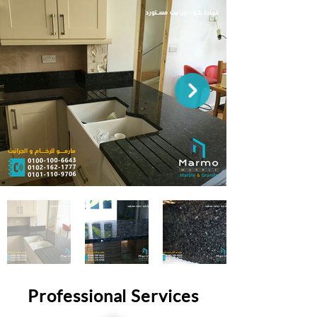
Professional Services