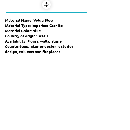
Material Name: Volga Blue
Material Type: Imported Granite
Material Color: Blue
Country of origin: Brazil
Availability: Floors, walls, stairs,
Countertops, interior design, exterior
design, columns and fireplaces