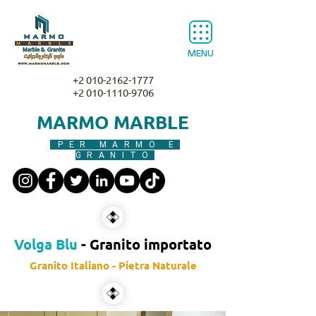
MENU
+2 010-2162-1777
+2 010-1110-9706
MARMO MARBLE
PER MARMO E
GRANITO
Volga Blu
- Granito importato
Granito Italiano - Pietra Naturale