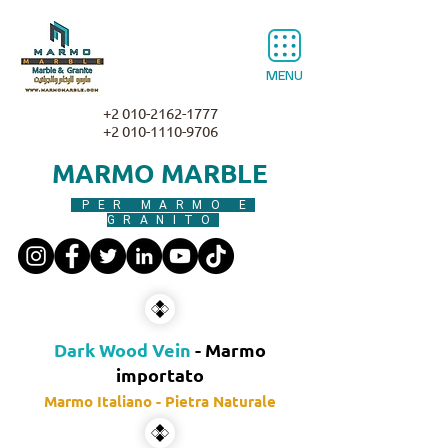
MENU
+2 010-2162-1777
+2 010-1110-9706
MARMO MARBLE
PER MARMO E
GRANITO
Dark Wood Vein
- Marmo
importato
Marmo Italiano - Pietra Naturale