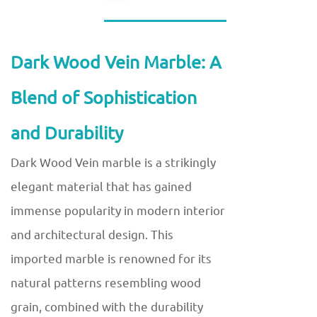
Dark Wood Vein Marble: A
Blend of Sophistication
and Durability
Dark Wood Vein marble is a strikingly
elegant material that has gained
immense popularity in modern interior
and architectural design. This
imported marble is renowned for its
natural patterns resembling wood
grain, combined with the durability