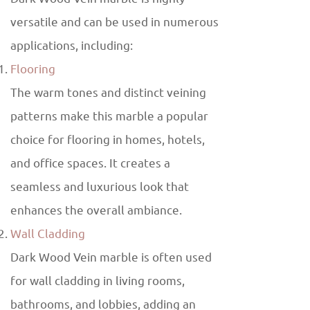
versatile and can be used in numerous
applications, including:
Flooring
The warm tones and distinct veining
patterns make this marble a popular
choice for flooring in homes, hotels,
and office spaces. It creates a
seamless and luxurious look that
enhances the overall ambiance.
Wall Cladding
Dark Wood Vein marble is often used
for wall cladding in living rooms,
bathrooms, and lobbies, adding an