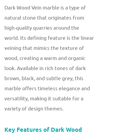
Dark Wood Vein marble is a type of
natural stone that originates from
high-quality quarries around the
world. Its defining feature is the linear
veining that mimics the texture of
wood, creating a warm and organic
look. Available in rich tones of dark
brown, black, and subtle grey, this
marble offers timeless elegance and
versatility, making it suitable for a
variety of design themes.
Key Features of Dark Wood