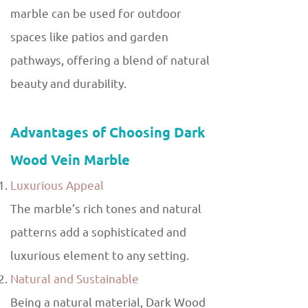
marble can be used for outdoor
spaces like patios and garden
pathways, offering a blend of natural
beauty and durability.
Advantages of Choosing Dark
Wood Vein Marble
Luxurious Appeal
The marble’s rich tones and natural
patterns add a sophisticated and
luxurious element to any setting.
Natural and Sustainable
Being a natural material, Dark Wood