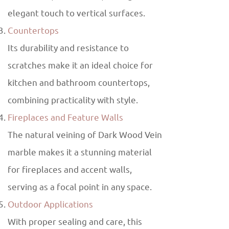
elegant touch to vertical surfaces.
Countertops
Its durability and resistance to
scratches make it an ideal choice for
kitchen and bathroom countertops,
combining practicality with style.
Fireplaces and Feature Walls
The natural veining of Dark Wood Vein
marble makes it a stunning material
for fireplaces and accent walls,
serving as a focal point in any space.
Outdoor Applications
With proper sealing and care, this