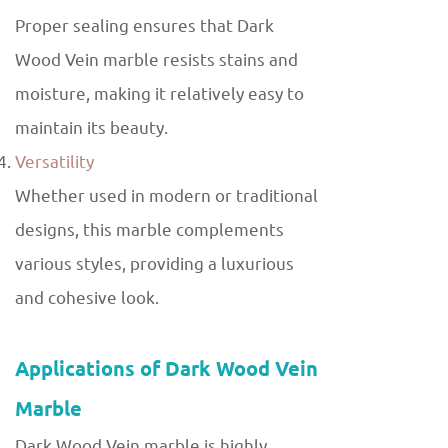
Proper sealing ensures that Dark
Wood Vein marble resists stains and
moisture, making it relatively easy to
maintain its beauty.
Versatility
Whether used in modern or traditional
designs, this marble complements
various styles, providing a luxurious
and cohesive look.
Applications of Dark Wood Vein
Marble
Dark Wood Vein marble is highly