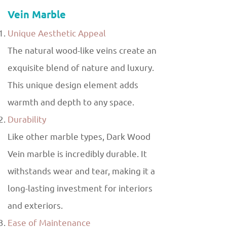
Vein Marble
Unique Aesthetic Appeal
The natural wood-like veins create an
exquisite blend of nature and luxury.
This unique design element adds
warmth and depth to any space.
Durability
Like other marble types, Dark Wood
Vein marble is incredibly durable. It
withstands wear and tear, making it a
long-lasting investment for interiors
and exteriors.
Ease of Maintenance