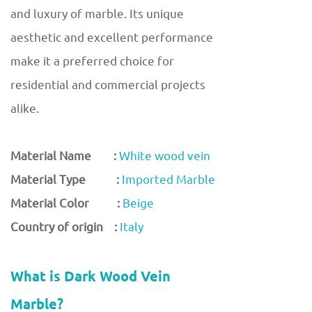
and luxury of marble. Its unique
aesthetic and excellent performance
make it a preferred choice for
residential and commercial projects
alike.
Material Name :
White wood vein
Material Type :
Imported Marble
Material Color :
Beige
Country of origin :
Italy
What is Dark Wood Vein
Marble?