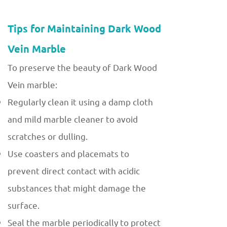
Tips for Maintaining Dark Wood
Vein Marble
To preserve the beauty of Dark Wood
Vein marble:
Regularly clean it using a damp cloth
and mild marble cleaner to avoid
scratches or dulling.
Use coasters and placemats to
prevent direct contact with acidic
substances that might damage the
surface.
Seal the marble periodically to protect