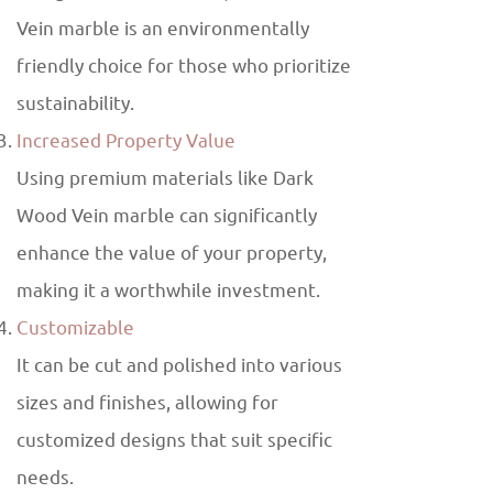
Vein marble is an environmentally
friendly choice for those who prioritize
sustainability.
Increased Property Value
Using premium materials like Dark
Wood Vein marble can significantly
enhance the value of your property,
making it a worthwhile investment.
Customizable
It can be cut and polished into various
sizes and finishes, allowing for
customized designs that suit specific
needs.