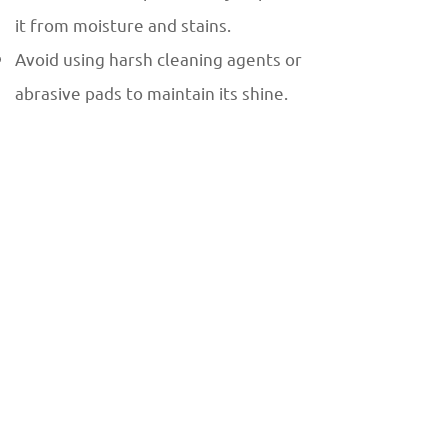
it from moisture and stains.
Avoid using harsh cleaning agents or
abrasive pads to maintain its shine.
Global Demand for Dark Wood
Vein Marble
As a premium imported material, Dark
Wood Vein marble is in high demand
across international markets. Its
timeless appeal and adaptability make
it a favorite among designers and
architects for luxury projects
worldwide. Countries in Europe, the