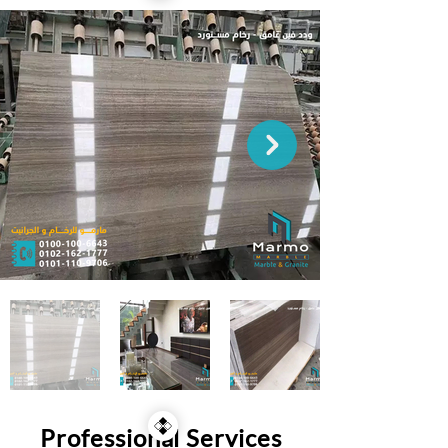
Professional Services