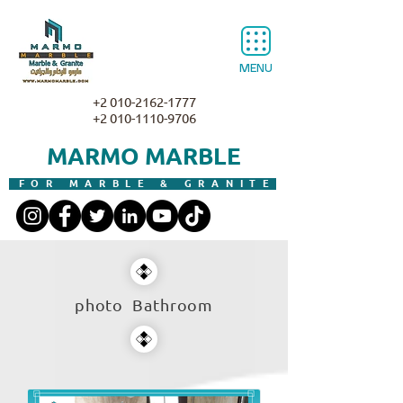
MENU
+2 010-2162-1777
+2 010-1110-9706
MARMO MARBLE
FOR MARBLE & GRANITE
photo Bathroom