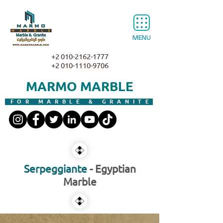
MENU
+2 010-2162-1777
+2 010-1110-9706
MARMO MARBLE
FOR MARBLE & GRANITE
Serpeggiante
- Egyptian
Marble