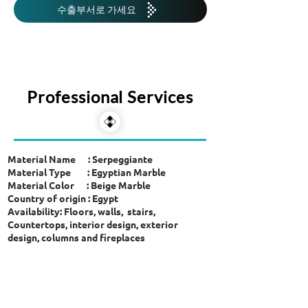
수출부서로 가세요
Professional Services
Material Name : Serpeggiante
Material Type : Egyptian Marble
Material Color : Beige Marble
Country of origin : Egypt
Availability: Floors, walls, stairs,
Countertops, interior design, exterior
design, columns and fireplaces
showroom