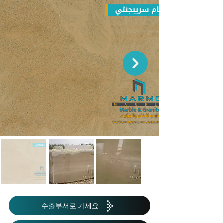
수출부서로 가세요