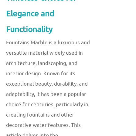
Elegance and
Functionality
Fountains Marble is a luxurious and
versatile material widely used in
architecture, landscaping, and
interior design. Known for its
exceptional beauty, durability, and
adaptability, it has been a popular
choice for centuries, particularly in
creating fountains and other
decorative water features. This
article delves into the