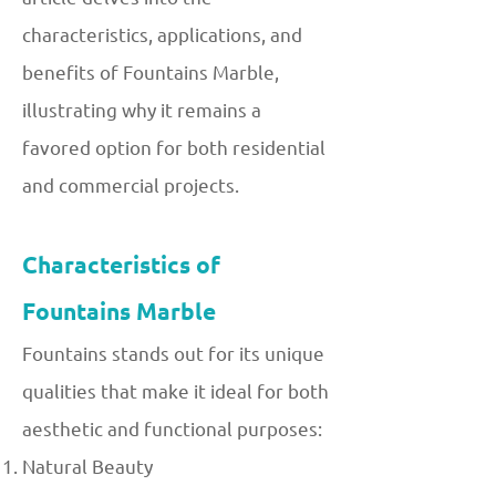
characteristics, applications, and
benefits of Fountains Marble,
illustrating why it remains a
favored option for both residential
and commercial projects.
Characteristics of
Fountains Marble
Fountains stands out for its unique
qualities that make it ideal for both
aesthetic and functional purposes:
Natural Beauty