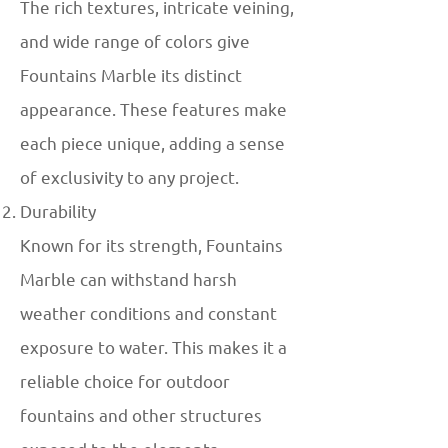
The rich textures, intricate veining,
and wide range of colors give
Fountains Marble its distinct
appearance. These features make
each piece unique, adding a sense
of exclusivity to any project.
Durability
Known for its strength, Fountains
Marble can withstand harsh
weather conditions and constant
exposure to water. This makes it a
reliable choice for outdoor
fountains and other structures