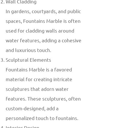
Wall Cladding
In gardens, courtyards, and public
spaces, Fountains Marble is often
used for cladding walls around
water features, adding a cohesive
and luxurious touch.
Sculptural Elements
Fountains Marble is a favored
material for creating intricate
sculptures that adorn water
features. These sculptures, often
custom-designed, add a
personalized touch to fountains.
Interior Design