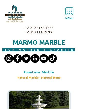
MENU
+2 010-2162-1777
+2 010-1110-9706
MARMO MARBLE
FOR MARBLE & GRANITE
Fountains Marble
Natural Marble - Natural Stone