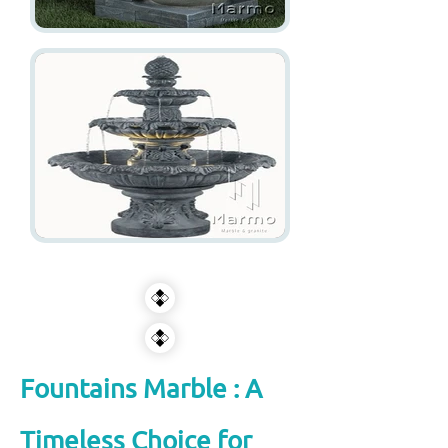
Fountains Marble : A
Timeless Choice for