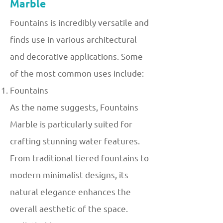
Marble
Fountains is incredibly versatile and
finds use in various architectural
and decorative applications. Some
of the most common uses include:
Fountains
As the name suggests, Fountains
Marble is particularly suited for
crafting stunning water features.
From traditional tiered fountains to
modern minimalist designs, its
natural elegance enhances the
overall aesthetic of the space.