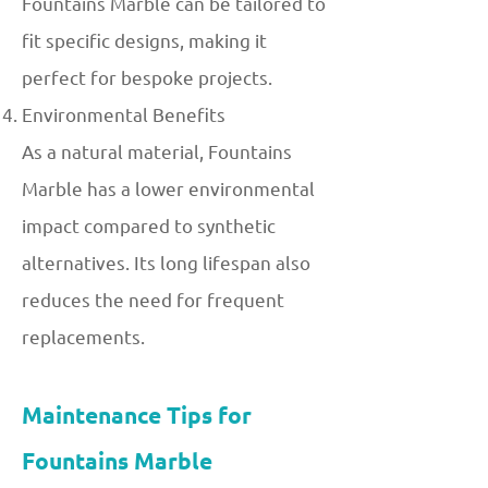
Fountains Marble can be tailored to
fit specific designs, making it
perfect for bespoke projects.
Environmental Benefits
As a natural material, Fountains
Marble has a lower environmental
impact compared to synthetic
alternatives. Its long lifespan also
reduces the need for frequent
replacements.
Maintenance Tips for
Fountains Marble