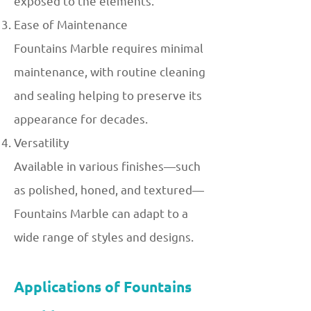
exposed to the elements.
Ease of Maintenance
Fountains Marble requires minimal
maintenance, with routine cleaning
and sealing helping to preserve its
appearance for decades.
Versatility
Available in various finishes—such
as polished, honed, and textured—
Fountains Marble can adapt to a
wide range of styles and designs.
Applications of Fountains