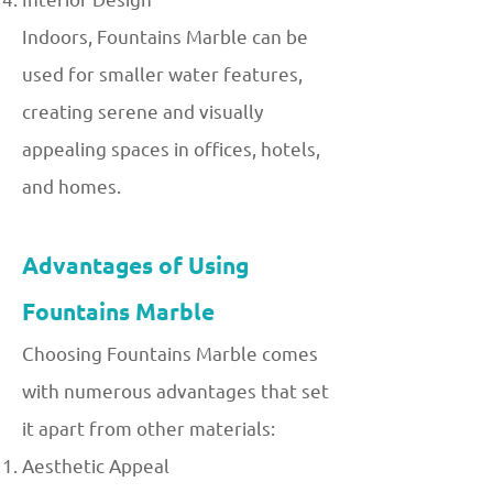
Indoors, Fountains Marble can be
used for smaller water features,
creating serene and visually
appealing spaces in offices, hotels,
and homes.
Advantages of Using
Fountains Marble
Choosing Fountains Marble comes
with numerous advantages that set
it apart from other materials:
Aesthetic Appeal