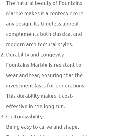
The natural beauty of Fountains
Marble makes it a centerpiece in
any design. Its timeless appeal
complements both classical and
modern architectural styles.
Durability and Longevity
Fountains Marble is resistant to
wear and tear, ensuring that the
investment lasts for generations.
This durability makes it cost-
effective in the long run.
Customizability
Being easy to carve and shape,