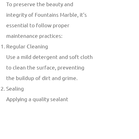
To preserve the beauty and
integrity of Fountains Marble, it’s
essential to follow proper
maintenance practices:
Regular Cleaning
Use a mild detergent and soft cloth
to clean the surface, preventing
the buildup of dirt and grime.
Sealing
Applying a quality sealant
periodically can protect the marble
from water stains and erosion.
Avoid Abrasive Cleaners