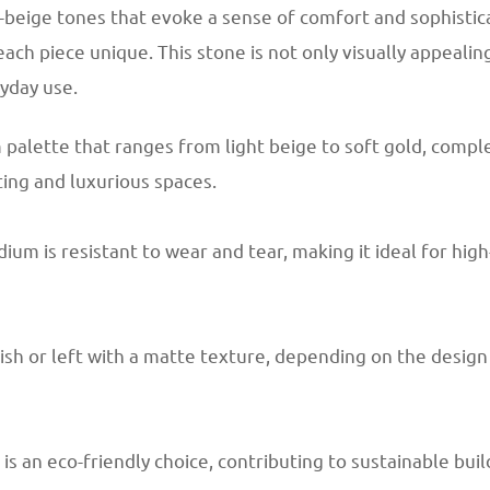
-beige tones that evoke a sense of comfort and sophistica
ch piece unique. This stone is not only visually appealin
ryday use.
palette that ranges from light beige to soft gold, compl
iting and luxurious spaces.
um is resistant to wear and tear, making it ideal for high-t
inish or left with a matte texture, depending on the desig
is an eco-friendly choice, contributing to sustainable bui