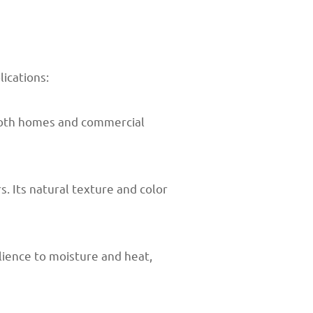
lications:
 both homes and commercial
. Its natural texture and color
lience to moisture and heat,