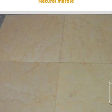
Natural marble