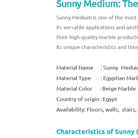
Sunny Medium: The 
Sunny Medium is one of the most s
its versatile applications and aes
their high-quality marble product
its unique characteristics and tim
Material Name : Sunny Medu
Material Type : Egyptian Mar
Material Color : Beige Marble
Country of origin : Egypt
Availability: Floors, walls, stair
Characteristics of Sunn