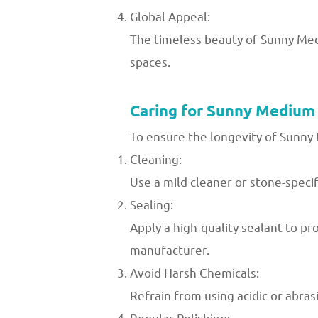
Global Appeal:
The timeless beauty of Sunny Medi
spaces.
Caring for Sunny Medium
To ensure the longevity of Sunny
Cleaning:
Use a mild cleaner or stone-speci
Sealing:
Apply a high-quality sealant to p
manufacturer.
Avoid Harsh Chemicals:
Refrain from using acidic or abra