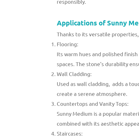
responsibly.
Applications of Sunny M
Thanks to its versatile properties,
Flooring:
Its warm hues and polished finis
spaces. The stone’s durability ens
Wall Cladding:
Used as wall cladding, adds a touc
create a serene atmosphere.
Countertops and Vanity Tops:
Sunny Medium is a popular materia
combined with its aesthetic appeal
Staircases: