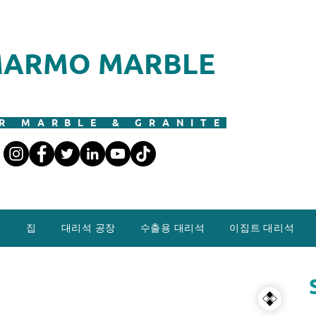
ARMO MARBLE
R MARBLE & GRANITE
집
대리석 공장
수출용 대리석
이집트 대리석