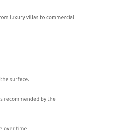
rom luxury villas to commercial
the surface.
y as recommended by the
e over time.