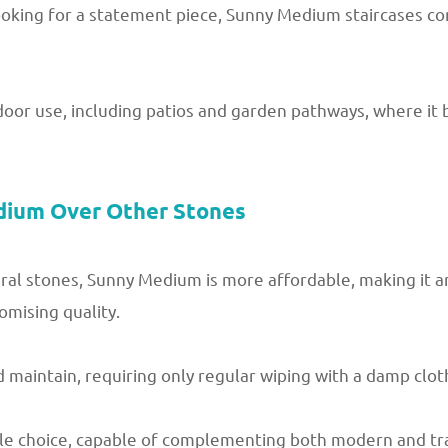
king for a statement piece, Sunny Medium staircases com
tdoor use, including patios and garden pathways, where it
dium Over Other Stones
l stones, Sunny Medium is more affordable, making it an
mising quality.
maintain, requiring only regular wiping with a damp cloth
tile choice, capable of complementing both modern and tr