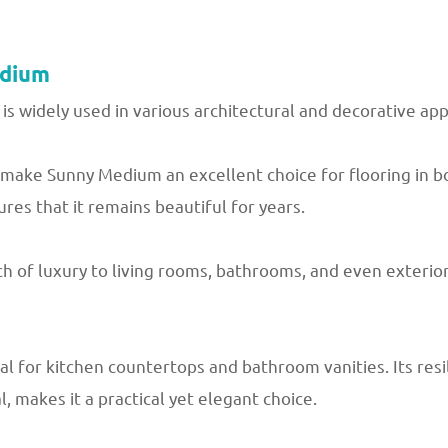
edium
 is widely used in various architectural and decorative app
h make Sunny Medium an excellent choice for flooring in
ures that it remains beautiful for years.
h of luxury to living rooms, bathrooms, and even exteriors
l for kitchen countertops and bathroom vanities. Its resi
, makes it a practical yet elegant choice.