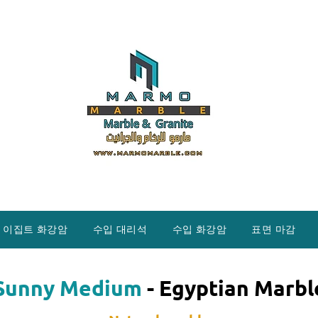
이집트 화강암
수입 대리석
수입 화강암
표면 마감
Sunny Medium
- Egyptian Marbl