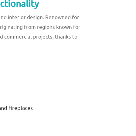
tionality
and interior design. Renowned for
 Originating from regions known for
d commercial projects, thanks to
and fireplaces