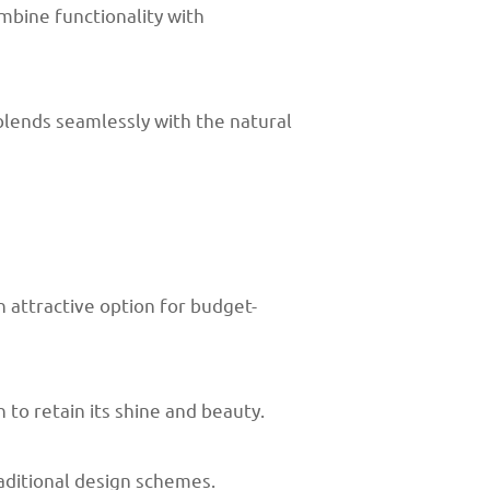
bine functionality with
 blends seamlessly with the natural
 attractive option for budget-
 to retain its shine and beauty.
aditional design schemes.