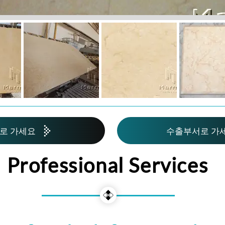
로 가세요
수출부서로 가
Professional Services