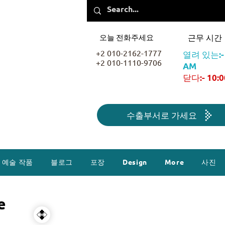
오늘 전화주세요
근무 시간
+2 010-2162-1777
열려 있는:- 
+2 010-1110-9706
AM
닫다:- 10:
수출부서로 가세요
예술 작품
블로그
포장
Design
More
사진
e