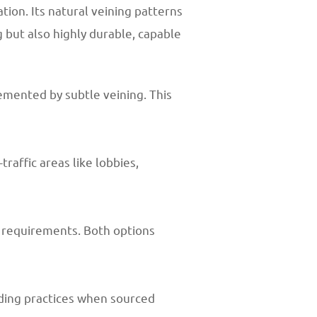
tion. Its natural veining patterns
g but also highly durable, capable
emented by subtle veining. This
raffic areas like lobbies,
n requirements. Both options
lding practices when sourced