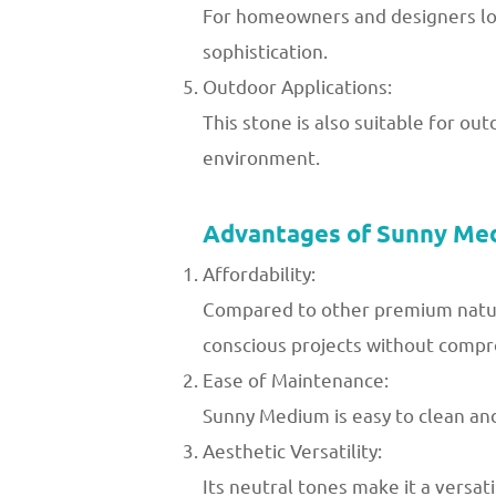
For homeowners and designers loo
sophistication.
Outdoor Applications:
This stone is also suitable for ou
environment.
Advantages of Sunny Me
Affordability:
Compared to other premium natura
conscious projects without compro
Ease of Maintenance:
Sunny Medium is easy to clean and 
Aesthetic Versatility:
Its neutral tones make it a versa