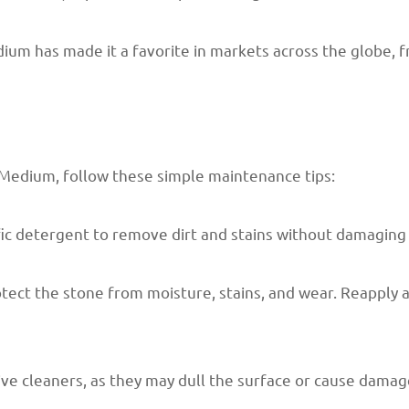
um has made it a favorite in markets across the globe, f
 Medium, follow these simple maintenance tips:
fic detergent to remove dirt and stains without damaging 
rotect the stone from moisture, stains, and wear. Reappl
sive cleaners, as they may dull the surface or cause damag