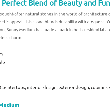
Perfect Blend of Beauty and Func
ought-after natural stones in the world of architecture 
thetic appeal, this stone blends durability with elegance.
ion, Sunny Medium has made a mark in both residential an
eless charm.
im
ble
s, Countertops, interior design, exterior design, columns 
y Medium