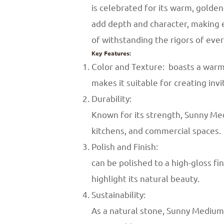
is celebrated for its warm, golden
add depth and character, making ea
of withstanding the rigors of eve
Key Features:
Color and Texture: boasts a warm 
makes it suitable for creating inv
Durability:
Known for its strength, Sunny Medi
kitchens, and commercial spaces.
Polish and Finish:
can be polished to a high-gloss f
highlight its natural beauty.
Sustainability:
As a natural stone, Sunny Medium 