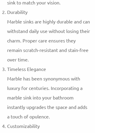
sink to match your vision.
Durability
Marble sinks are highly durable and can
withstand daily use without losing their
charm. Proper care ensures they
remain scratch-resistant and stain-free
over time.
Timeless Elegance
Marble has been synonymous with
luxury for centuries. Incorporating a
marble sink into your bathroom
instantly upgrades the space and adds
a touch of opulence.
Customizability