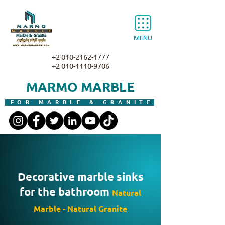
MENU
+2 010-2162-1777
+2 010-1110-9706
MARMO MARBLE
FOR MARBLE & GRANITE
Decorative marble sinks
for the bathroom
Natural
Marble - Natural Granite