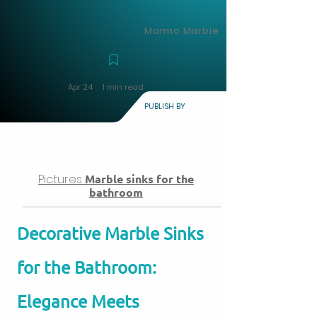
Marmo Marble
Apr 24 . 1 min read
PUBLISH BY
Pictures
Marble sinks for the
bathroom
Decorative Marble Sinks
for the Bathroom:
Elegance Meets