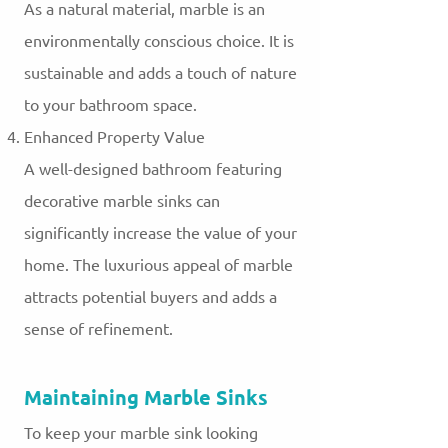
As a natural material, marble is an
environmentally conscious choice. It is
sustainable and adds a touch of nature
to your bathroom space.
Enhanced Property Value
A well-designed bathroom featuring
decorative marble sinks can
significantly increase the value of your
home. The luxurious appeal of marble
attracts potential buyers and adds a
sense of refinement.
Maintaining Marble Sinks
To keep your marble sink looking