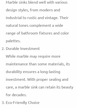
Marble sinks blend well with various
design styles, from modern and
industrial to rustic and vintage. Their
natural tones complement a wide
range of bathroom fixtures and color
palettes.
Durable Investment
While marble may require more
maintenance than some materials, its
durability ensures a long-lasting
investment. With proper sealing and
care, a marble sink can retain its beauty
for decades.
Eco-Friendly Choice