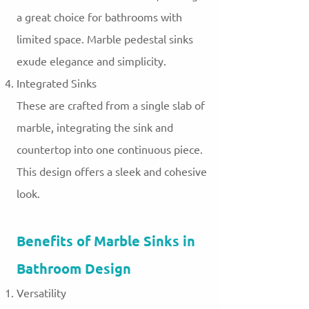
a great choice for bathrooms with
limited space. Marble pedestal sinks
exude elegance and simplicity.
Integrated Sinks
These are crafted from a single slab of
marble, integrating the sink and
countertop into one continuous piece.
This design offers a sleek and cohesive
look.
Benefits of Marble Sinks in
Bathroom Design
Versatility