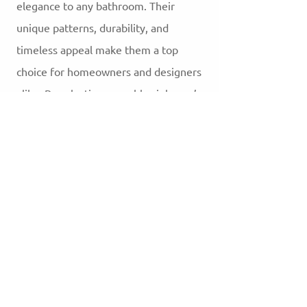
elegance to any bathroom. Their
unique patterns, durability, and
timeless appeal make them a top
choice for homeowners and designers
alike. By selecting a marble sink, you’re
not only enhancing your bathroom’s
aesthetic but also investing in a
durable, luxurious feature that will
stand the test of time.
3.0
150
Product ratings
평균 평점: 3 /5, 평점 기준: 150 표, Product ratings