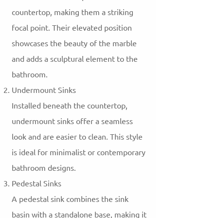
countertop, making them a striking
focal point. Their elevated position
showcases the beauty of the marble
and adds a sculptural element to the
bathroom.
Undermount Sinks
Installed beneath the countertop,
undermount sinks offer a seamless
look and are easier to clean. This style
is ideal for minimalist or contemporary
bathroom designs.
Pedestal Sinks
A pedestal sink combines the sink
basin with a standalone base, making it