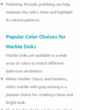
Polishing: Periodic polishing can help
maintain the sink’s shine and highlight
its natural patterns.
Popular Color Choices for
Marble Sinks
Marble sinks are available in a wide
array of colors to match different
bathroom aesthetics:
White Marble: Classic and timeless,
white marble with gray veining is a
popular choice for creating a clean and
bright look.