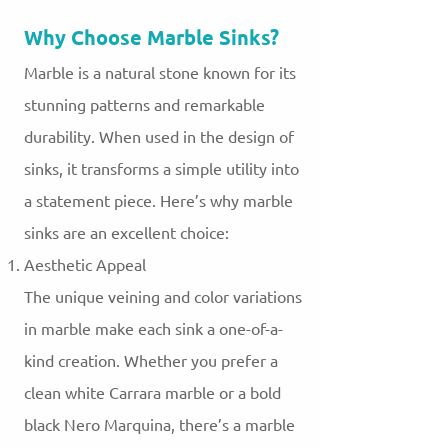
Why Choose Marble Sinks?
Marble is a natural stone known for its
stunning patterns and remarkable
durability. When used in the design of
sinks, it transforms a simple utility into
a statement piece. Here’s why marble
sinks are an excellent choice:
Aesthetic Appeal
The unique veining and color variations
in marble make each sink a one-of-a-
kind creation. Whether you prefer a
clean white Carrara marble or a bold
black Nero Marquina, there’s a marble