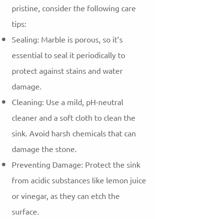
pristine, consider the following care
tips:
Sealing: Marble is porous, so it’s
essential to seal it periodically to
protect against stains and water
damage.
Cleaning: Use a mild, pH-neutral
cleaner and a soft cloth to clean the
sink. Avoid harsh chemicals that can
damage the stone.
Preventing Damage: Protect the sink
from acidic substances like lemon juice
or vinegar, as they can etch the
surface.