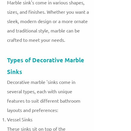
Marble sink's come in various shapes,
sizes, and finishes. Whether you want a
sleek, modern design or a more ornate
and traditional style, marble can be
crafted to meet your needs.
Types of Decorative Marble
Sinks
Decorative marble 'sinks come in
several types, each with unique
features to suit different bathroom
layouts and preferences:
Vessel Sinks
These sinks sit on top of the