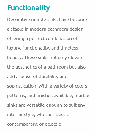
Functionality
Decorative marble sinks have become
a staple in modern bathroom design,
offering a perfect combination of
luxury, functionality, and timeless
beauty. These sinks not only elevate
the aesthetics of a bathroom but also
add a sense of durability and
sophistication. With a variety of colors,
patterns, and finishes available, marble
sinks are versatile enough to suit any
interior style, whether classic,
contemporary, or eclectic.