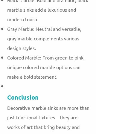
Black Marble: Bold and dramatic, black
marble sinks add a luxurious and
modern touch.
Gray Marble: Neutral and versatile,
gray marble complements various
design styles.
Colored Marble: From green to pink,
unique colored marble options can
make a bold statement.
Conclusion
Decorative marble sinks are more than
just functional fixtures—they are
works of art that bring beauty and