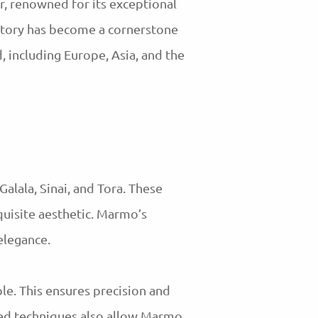
, renowned for its exceptional
ctory has become a cornerstone
, including Europe, Asia, and the
Galala, Sinai, and Tora. These
uisite aesthetic. Marmo’s
 elegance.
ble. This ensures precision and
nced techniques also allow Marmo