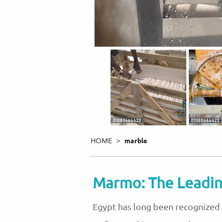
HOME >
marble
Marmo: The Leadin
Egypt has long been recognized a