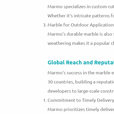
Marmo specializes in custom-cut
Whether it’s intricate patterns f
Marble for Outdoor Application
Marmo’s durable marble is also s
weathering makes it a popular c
Global Reach and Reputa
Marmo’s success in the marble e
30 countries, building a reputati
developers to large-scale const
Commitment to Timely Deliver
Marmo prioritizes timely deliver