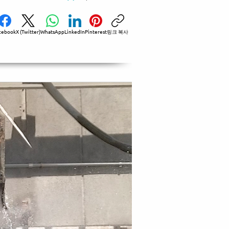
cebook
X (Twitter)
WhatsApp
LinkedIn
Pinterest
링크 복사