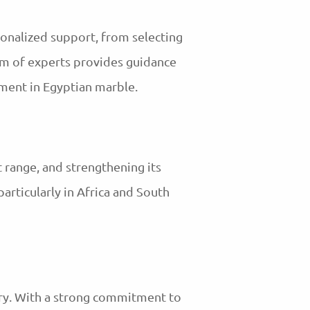
sonalized support, from selecting
eam of experts provides guidance
tment in Egyptian marble.
t range, and strengthening its
particularly in Africa and South
try. With a strong commitment to