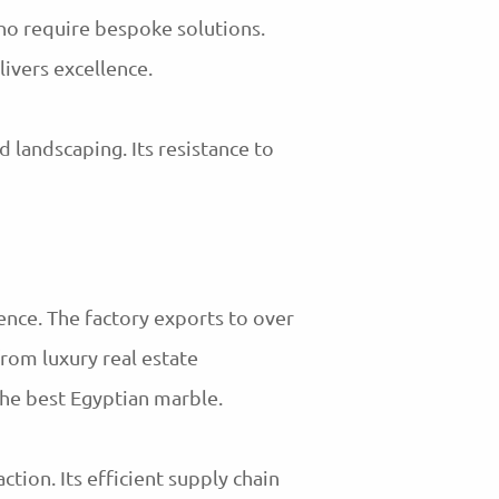
who require bespoke solutions.
livers excellence.
 landscaping. Its resistance to
ence. The factory exports to over
from luxury real estate
he best Egyptian marble.
tion. Its efficient supply chain