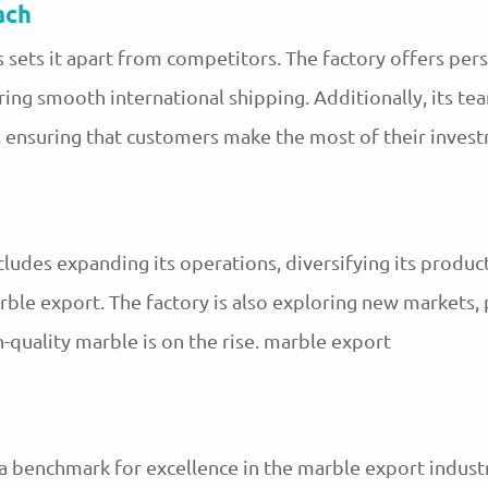
ach
s sets it apart from competitors. The factory offers per
ring smooth international shipping. Additionally, its t
, ensuring that customers make the most of their inves
cludes expanding its operations, diversifying its produc
rble export. The factory is also exploring new markets, 
quality marble is on the rise. marble export
 a benchmark for excellence in the marble export indus