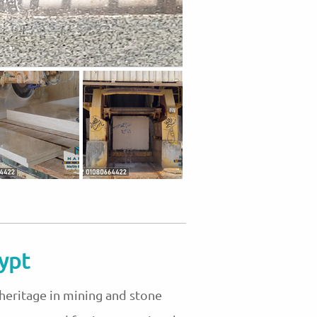
ypt
 heritage in mining and stone