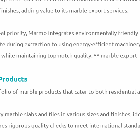
nishes, adding value to its marble export services.
al priority, Marmo integrates environmentally friendly 
e during extraction to using energy-efficient machinery
t while maintaining top-notch quality. ** marble export
Products
olio of marble products that cater to both residential 
 marble slabs and tiles in various sizes and finishes, ide
es rigorous quality checks to meet international standa