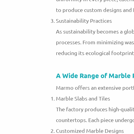
to produce custom designs and fi
Sustainability Practices
As sustainability becomes a glob
processes. From minimizing wast
reducing its ecological footprin
A Wide Range of Marble 
Marmo offers an extensive portf
Marble Slabs and Tiles
The factory produces high-quality
countertops. Each piece undergo
Customized Marble Designs