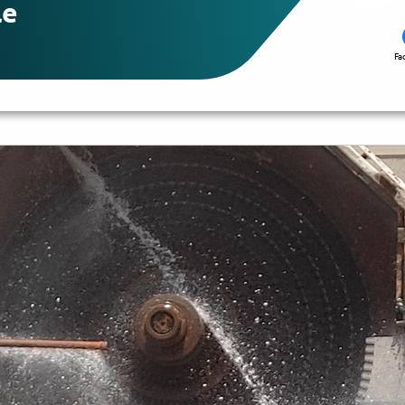
le
Fa