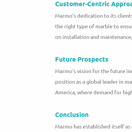
Customer-Centric Appro
Marmo’s dedication to its client
the right type of marble to ensu
on installation and maintenance
Future Prospects
Marmo’s vision for the future in
position as a global leader in ma
America, where demand for high-
Conclusion
Marmo has established itself as