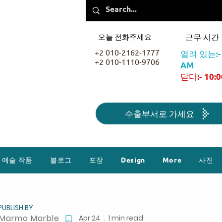
오늘 전화주세요
근무 시간
+2 010-2162-1777
열려 있는:- 
+2 010-1110-9706
AM
닫다:- 10:
수출부서로 가세요
예술 작품
블로그
포장
Design
More
사진
PUBLISH BY
Marmo Marble
Apr 24 . 1 min read