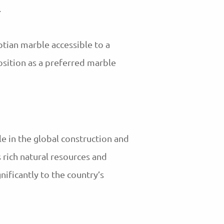
.
tian marble accessible to a
osition as a preferred marble
le in the global construction and
s rich natural resources and
ificantly to the country’s