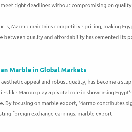
to meet tight deadlines without compromising on quality
cts, Marmo maintains competitive pricing, making Egyp
ce between quality and affordability has cemented its p
ian Marble in Global Markets
 aesthetic appeal and robust quality, has become a stap
ries like Marmo play a pivotal role in showcasing Egypt’
e. By focusing on marble export, Marmo contributes sign
sting foreign exchange earnings. marble export