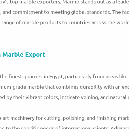
y’s top marble exporters, Marmo stands out as a leader
gy, and commitment to meeting global standards. The fa
e range of marble products to countries across the world
n Marble Export
 finest quarries in Egypt, particularly from areas like 
mium-grade marble that combines durability with an exq
 by their vibrant colors, intricate veining, and natural
-art machinery for cutting, polishing, and finishing mar
ing to the specific needs of international clients. Adva