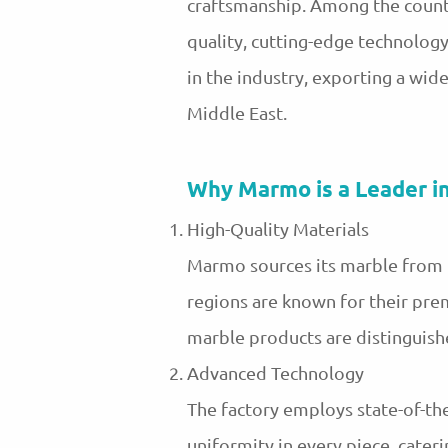
craftsmanship. Among the countr
quality, cutting-edge technolo
in the industry, exporting a wid
Middle East.
Why Marmo is a Leader i
High-Quality Materials
Marmo sources its marble from the
regions are known for their pre
marble products are distinguished
Advanced Technology
The factory employs state-of-the
uniformity in every piece, cater