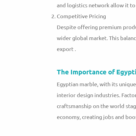
and logistics network allow it 
Competitive Pricing
Despite offering premium produ
wider global market. This balan
export .
The Importance of Egypt
Egyptian marble, with its unique
interior design industries. Facto
craftsmanship on the world stag
economy, creating jobs and boo