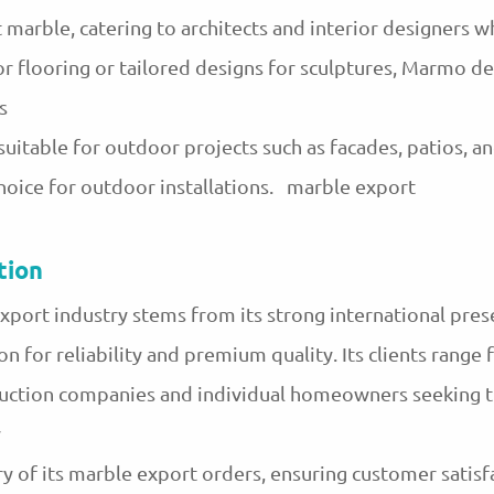
 marble, catering to architects and interior designers 
or flooring or tailored designs for sculptures, Marmo de
s
uitable for outdoor projects such as facades, patios, and
hoice for outdoor installations. marble export
tion
xport industry stems from its strong international pres
on for reliability and premium quality. Its clients range 
ruction companies and individual homeowners seeking t
y
y of its marble export orders, ensuring customer satisfac