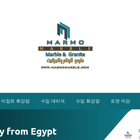
이집트 화강암
수입 대리석
수입 화강암
표면 마감
y from Egypt