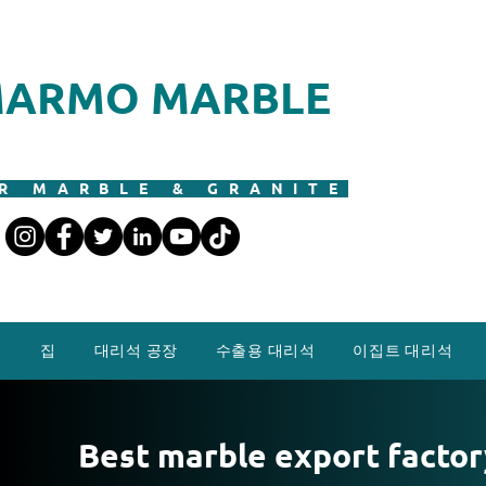
ARMO MARBLE
R MARBLE & GRANITE
집
대리석 공장
수출용 대리석
이집트 대리석
Best marble export factor