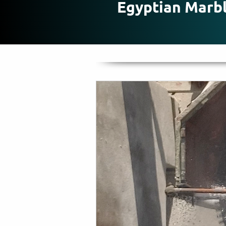
Egyptian Marb