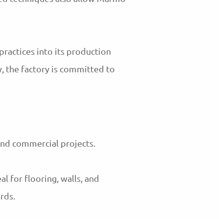
practices into its production
, the factory is committed to
and commercial projects.
al for flooring, walls, and
rds.