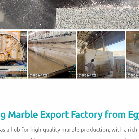
g Marble Export Factory from Eg
s a hub for high-quality marble production, with a rich