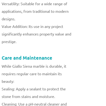
Versatility: Suitable for a wide range of
applications, from traditional to modern
designs.
Value Addition: Its use in any project
significantly enhances property value and
prestige.
Care and Maintenance
While Giallo Siena marble is durable, it
requires regular care to maintain its
beauty:
Sealing: Apply a sealant to protect the
stone from stains and moisture.
Cleaning: Use a pH-neutral cleaner and