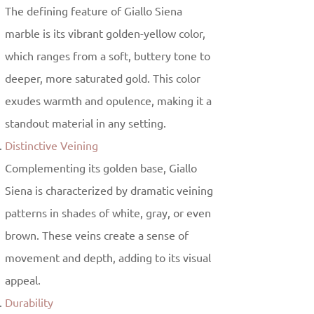
The defining feature of Giallo Siena
marble is its vibrant golden-yellow color,
which ranges from a soft, buttery tone to
deeper, more saturated gold. This color
exudes warmth and opulence, making it a
standout material in any setting.
Distinctive Veining
Complementing its golden base, Giallo
Siena is characterized by dramatic veining
patterns in shades of white, gray, or even
brown. These veins create a sense of
movement and depth, adding to its visual
appeal.
Durability