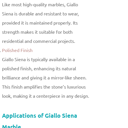
Like most high-quality marbles, Giallo
Siena is durable and resistant to wear,
provided it is maintained properly. Its
strength makes it suitable for both
residential and commercial projects.
Polished Finish
Giallo Siena is typically available in a
polished finish, enhancing its natural
brilliance and giving it a mirror-like sheen.
This finish amplifies the stone’s luxurious
look, making it a centerpiece in any design.
Applications of Giallo Siena
Marble