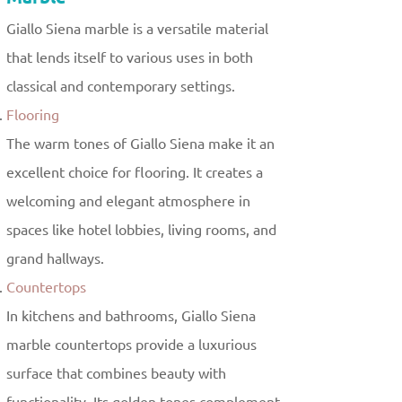
Giallo Siena marble is a versatile material
that lends itself to various uses in both
classical and contemporary settings.
Flooring
The warm tones of Giallo Siena make it an
excellent choice for flooring. It creates a
welcoming and elegant atmosphere in
spaces like hotel lobbies, living rooms, and
grand hallways.
Countertops
In kitchens and bathrooms, Giallo Siena
marble countertops provide a luxurious
surface that combines beauty with