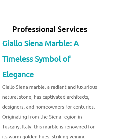
Professional Services
Giallo Siena Marble: A
Timeless Symbol of
Elegance
Giallo Siena marble, a radiant and luxurious
natural stone, has captivated architects,
designers, and homeowners for centuries.
Originating from the Siena region in
Tuscany, Italy, this marble is renowned for
its warm golden hues, striking veining