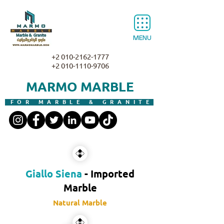
MENU
+2 010-2162-1777
+2 010-1110-9706
MARMO MARBLE
FOR MARBLE & GRANITE
Giallo Siena
- Imported
Marble
Natural Marble