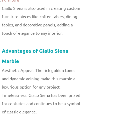
Furniture
Giallo Siena is also used in creating custom
furniture pieces like coffee tables, dining
tables, and decorative panels, adding a
touch of elegance to any interior.
Advantages of Giallo Siena
Marble
Aesthetic Appeal: The rich golden tones
and dynamic veining make this marble a
luxurious option for any project.
Timelessness: Giallo Siena has been prized
for centuries and continues to be a symbol
of classic elegance.