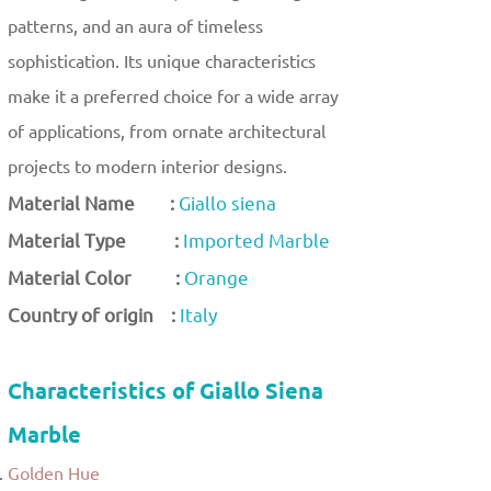
patterns, and an aura of timeless
sophistication. Its unique characteristics
make it a preferred choice for a wide array
of applications, from ornate architectural
projects to modern interior designs.
Material Name :
Giallo siena
Material Type :
Imported Marble
Material Color :
Orange
Country of origin :
Italy
Characteristics of Giallo Siena
Marble
Golden Hue