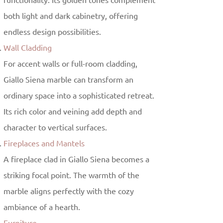
functionality. Its golden tones complement
both light and dark cabinetry, offering
endless design possibilities.
Wall Cladding
For accent walls or full-room cladding,
Giallo Siena marble can transform an
ordinary space into a sophisticated retreat.
Its rich color and veining add depth and
character to vertical surfaces.
Fireplaces and Mantels
A fireplace clad in Giallo Siena becomes a
striking focal point. The warmth of the
marble aligns perfectly with the cozy
ambiance of a hearth.