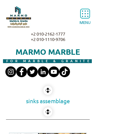
MENU
+2 010-2162-1777
+2 010-1110-9706
MARMO MARBLE
FOR MARBLE & GRANITE
sinks assemblage