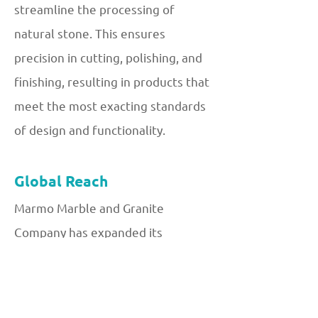
streamline the processing of
natural stone. This ensures
precision in cutting, polishing, and
finishing, resulting in products that
meet the most exacting standards
of design and functionality.
Global Reach
Marmo Marble and Granite
Company has expanded its
operations to cater to a global
clientele. By building strong
partnerships with international