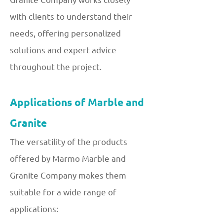
with clients to understand their
needs, offering personalized
solutions and expert advice
throughout the project.
Applications of Marble and
Granite
The versatility of the products
offered by Marmo Marble and
Granite Company makes them
suitable for a wide range of
applications: