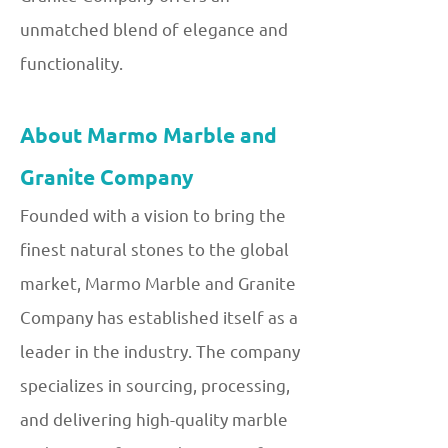
unmatched blend of elegance and
functionality.
About Marmo Marble and
Granite Company
Founded with a vision to bring the
finest natural stones to the global
market, Marmo Marble and Granite
Company has established itself as a
leader in the industry. The company
specializes in sourcing, processing,
and delivering high-quality marble