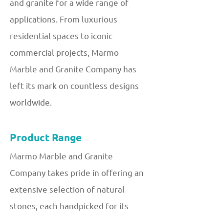
and granite for a wide range of
applications. From luxurious
residential spaces to iconic
commercial projects, Marmo
Marble and Granite Company has
left its mark on countless designs
worldwide.
Product Range
Marmo Marble and Granite
Company takes pride in offering an
extensive selection of natural
stones, each handpicked for its