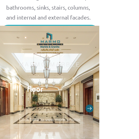
bathrooms, sinks, stairs, columns,
and internal and external facades.
MARMO MARBLE
floor
Click here to view more photos