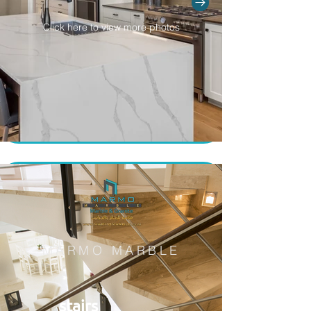
Click here to view more photos
MARMO MARBLE
stairs