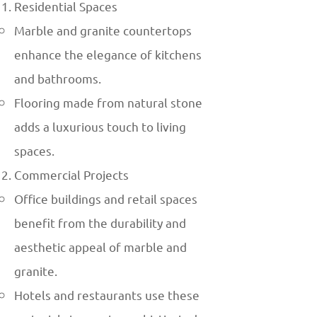
Residential Spaces
Marble and granite countertops
enhance the elegance of kitchens
and bathrooms.
Flooring made from natural stone
adds a luxurious touch to living
spaces.
Commercial Projects
Office buildings and retail spaces
benefit from the durability and
aesthetic appeal of marble and
granite.
Hotels and restaurants use these