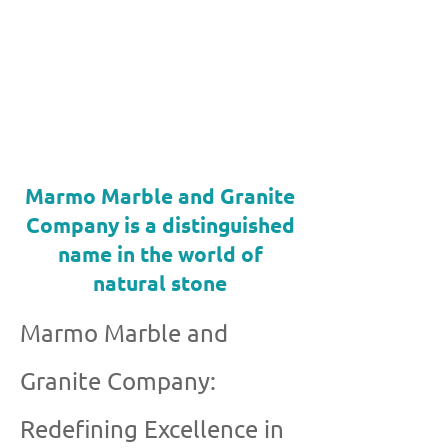
Marmo Marble and Granite
Company is a distinguished
name in the world of
natural stone
Marmo Marble and
Granite Company:
Redefining Excellence in