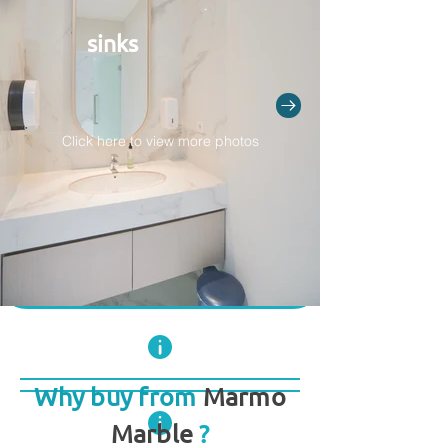
sinks
Click here to view more photos
Why buy from
Marmo
Marble
?