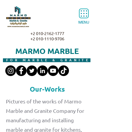
MENU
+2 010-2162-1777
+2 010-1110-9706
MARMO MARBLE
FOR MARBLE & GRANITE
Our-Works
Pictures of the works of Marmo
Marble and Granite Company for
manufacturing and installing
marble and granite for kitchens,