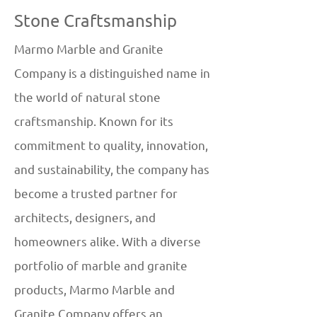
Stone Craftsmanship
Marmo Marble and Granite
Company is a distinguished name in
the world of natural stone
craftsmanship. Known for its
commitment to quality, innovation,
and sustainability, the company has
become a trusted partner for
architects, designers, and
homeowners alike. With a diverse
portfolio of marble and granite
products, Marmo Marble and
Granite Company offers an