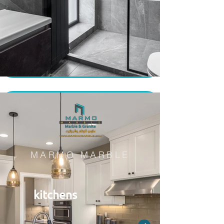
MARMO MARBLE
kitchens