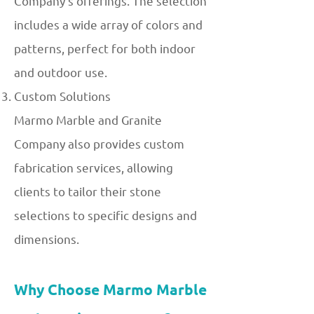
Company's offerings. The selection
includes a wide array of colors and
patterns, perfect for both indoor
and outdoor use.
Custom Solutions
Marmo Marble and Granite
Company also provides custom
fabrication services, allowing
clients to tailor their stone
selections to specific designs and
dimensions.
Why Choose Marmo Marble