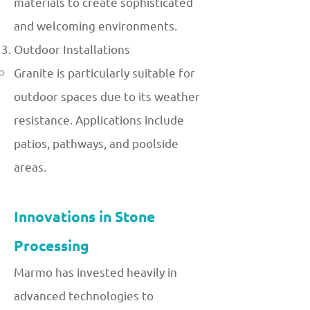
materials to create sophisticated
and welcoming environments.
Outdoor Installations
Granite is particularly suitable for
outdoor spaces due to its weather
resistance. Applications include
patios, pathways, and poolside
areas.
Innovations in Stone
Processing
Marmo has invested heavily in
advanced technologies to