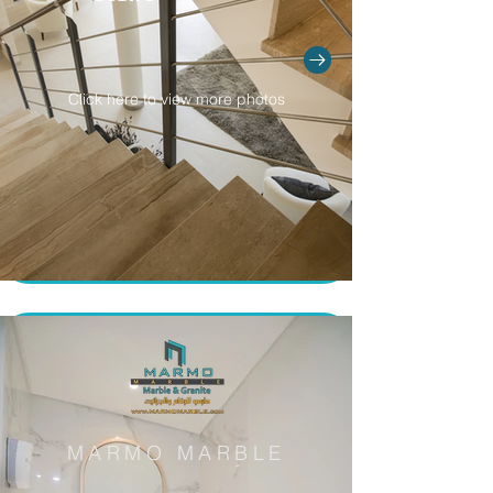
Click here to view more photos
MARMO MARBLE