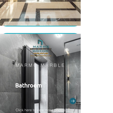
MARMO MARBLE
Bathroom
Click here to view more photos