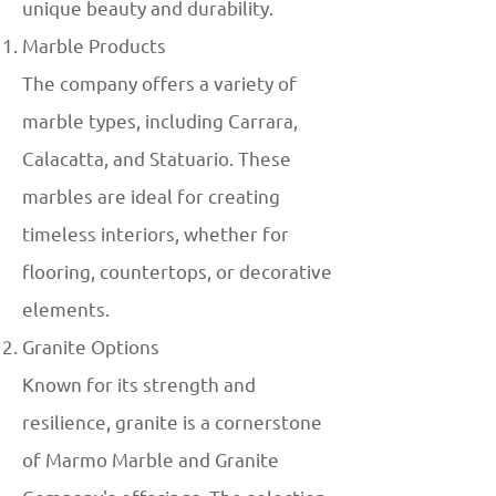
unique beauty and durability.
Marble Products
The company offers a variety of
marble types, including Carrara,
Calacatta, and Statuario. These
marbles are ideal for creating
timeless interiors, whether for
flooring, countertops, or decorative
elements.
Granite Options
Known for its strength and
resilience, granite is a cornerstone
of Marmo Marble and Granite