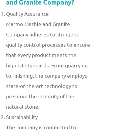
and Granite Company?
Quality Assurance
Marmo Marble and Granite
Company adheres to stringent
quality control processes to ensure
that every product meets the
highest standards. From quarrying
to finishing, the company employs
state-of-the-art technology to
preserve the integrity of the
natural stone.
Sustainability
The company is committed to