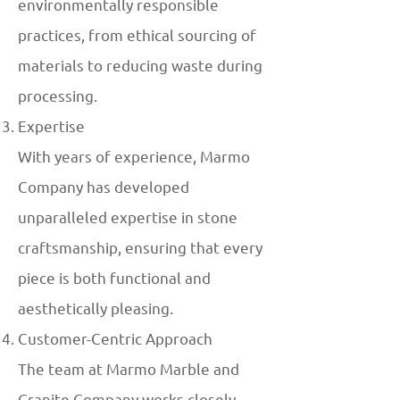
environmentally responsible
practices, from ethical sourcing of
materials to reducing waste during
processing.
Expertise
With years of experience, Marmo
Company has developed
unparalleled expertise in stone
craftsmanship, ensuring that every
piece is both functional and
aesthetically pleasing.
Customer-Centric Approach
The team at Marmo Marble and
Granite Company works closely