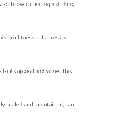
, or brown, creating a striking
his brightness enhances its
 to its appeal and value. This
rly sealed and maintained, can