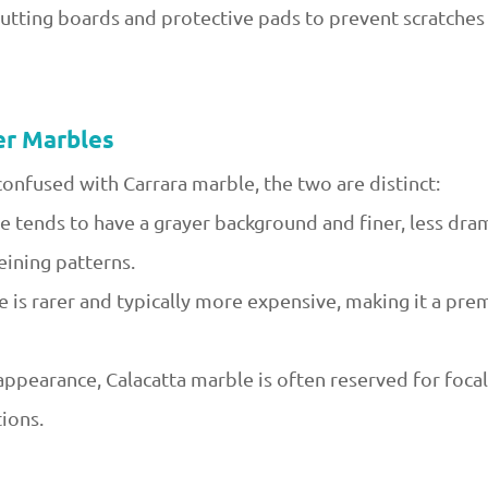
cutting boards and protective pads to prevent scratche
er Marbles
confused with Carrara marble, the two are distinct:
 tends to have a grayer background and finer, less drama
eining patterns.
le is rarer and typically more expensive, making it a pr
 appearance, Calacatta marble is often reserved for focal
ions.