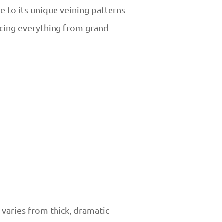
e to its unique veining patterns
acing everything from grand
 varies from thick, dramatic