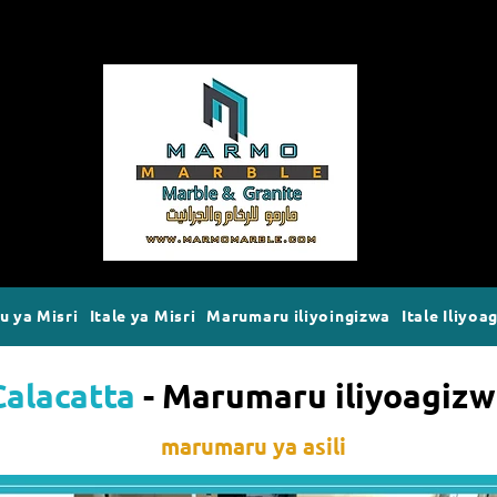
 ya Misri
Itale ya Misri
Marumaru iliyoingizwa
Itale Iliyoa
Calacatta
- Marumaru iliyoagiz
marumaru ya asili