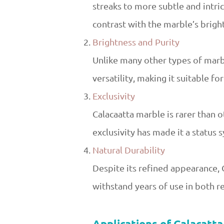
streaks to more subtle and intric
contrast with the marble’s brigh
Brightness and Purity
Unlike many other types of marbl
versatility, making it suitable fo
Exclusivity
Calacaatta marble is rarer than o
exclusivity has made it a status 
Natural Durability
Despite its refined appearance, 
withstand years of use in both r