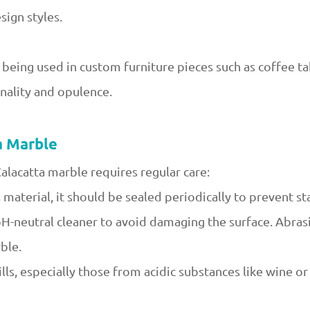
ign styles.
 being used in custom furniture pieces such as coffee ta
onality and opulence.
a Marble
Calacatta marble requires regular care:
 material, it should be sealed periodically to prevent sta
 pH-neutral cleaner to avoid damaging the surface. Abras
ble.
lls, especially those from acidic substances like wine o