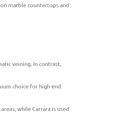
s on marble countertops and
tic veining. In contrast,
emium choice for high-end
 areas, while Carrara is used