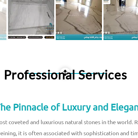
Professional Services
The Pinnacle of Luxury and Elegan
ost coveted and luxurious natural stones in the world. 
ining, it is often associated with sophistication and t