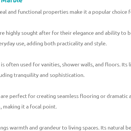
a Marble
eal and functional properties make it a popular choice f
 highly sought after for their elegance and ability to b
ryday use, adding both practicality and style.
s often used for vanities, shower walls, and floors. Its 
uding tranquility and sophistication.
are perfect for creating seamless flooring or dramatic a
 making it a focal point.
rings warmth and grandeur to living spaces. Its natural