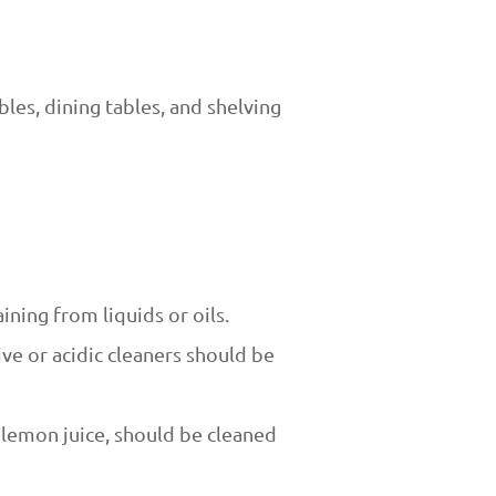
bles, dining tables, and shelving
ining from liquids or oils.
ive or acidic cleaners should be
r lemon juice, should be cleaned