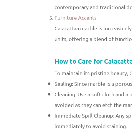
contemporary and traditional des
Furniture Accents
Calacattaa marble is increasingly
units, offering a blend of functi
How to Care for Calacatt
To maintain its pristine beauty, 
Sealing: Since marble is a porous
Cleaning: Use a soft cloth and a
avoided as they can etch the mar
Immediate Spill Cleanup: Any spi
immediately to avoid staining.