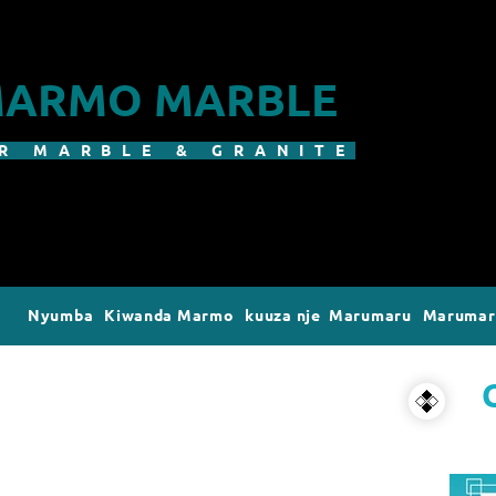
ARMO MARBLE
R MARBLE & GRANITE
Nyumba
Kiwanda Marmo
kuuza nje Marumaru
Marumaru