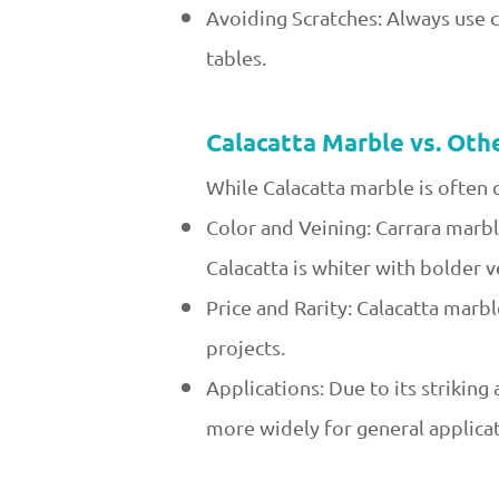
Avoiding Scratches: Always use 
tables.
Calacatta Marble vs. Oth
While Calacatta marble is often 
Color and Veining: Carrara marble
Calacatta is whiter with bolder v
Price and Rarity: Calacatta marb
projects.
Applications: Due to its striking
more widely for general applicat