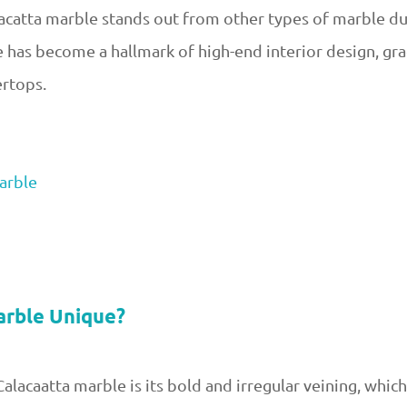
alacatta marble stands out from other types of marble du
e has become a hallmark of high-end interior design, gr
ertops.
arble
arble Unique?
alacaatta marble is its bold and irregular veining, which