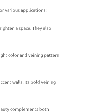
or various applications:
righten a space. They also
light color and veining pattern
ccent walls. Its bold veining
 beauty complements both