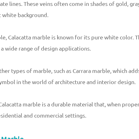
ate lines. These veins often come in shades of gold, gray
t white background.
e, Calacatta marble is known for its pure white color. T
r a wide range of design applications.
ther types of marble, such as Carrara marble, which adds
symbol in the world of architecture and interior design.
Calacatta marble is a durable material that, when prope
esidential and commercial settings.