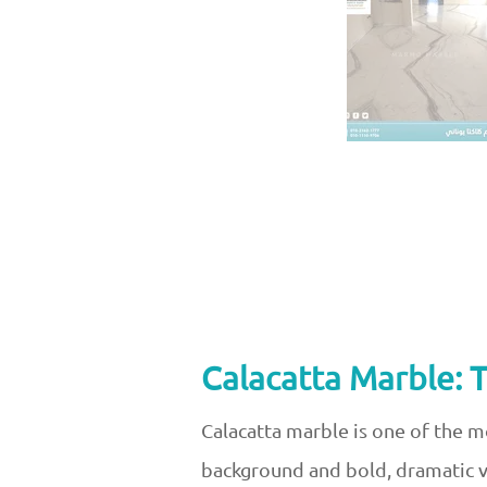
Calacatta Marble: 
Calacatta marble is one of the m
background and bold, dramatic ve