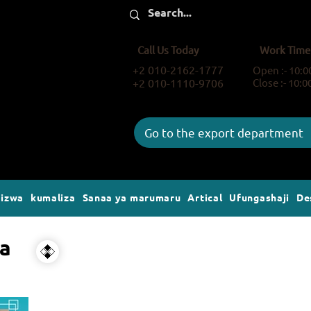
Call Us Today
Work Time
+2 010-2162-1777
Open :- 10:
+2 010-1110-9706
Close :- 10:
Go to the export department
gizwa
kumaliza
Sanaa ya marumaru
Artical
Ufungashaji
De
wa