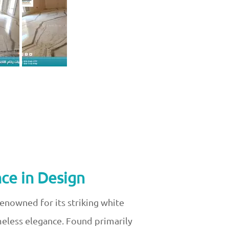
ce in Design
Renowned for its striking white
imeless elegance. Found primarily