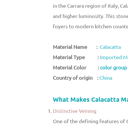
in the Carrara region of Italy, C
and higher luminosity. This ston
foyers to modern kitchen count
Material Name :
Calacatta
Material Type :
Imported M
Material Color :
color group
Country of origin :
China
What Makes Calacatta M
Distinctive Veining
One of the defining features of C