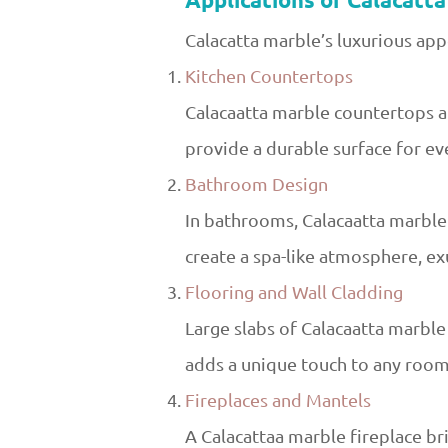
Applications of Calacatt
Calacatta marble’s luxurious app
Kitchen Countertops
Calacaatta marble countertops are
provide a durable surface for eve
Bathroom Design
In bathrooms, Calacaatta marble i
create a spa-like atmosphere, ex
Flooring and Wall Cladding
Large slabs of Calacaatta marble 
adds a unique touch to any room,
Fireplaces and Mantels
A Calacattaa marble fireplace b