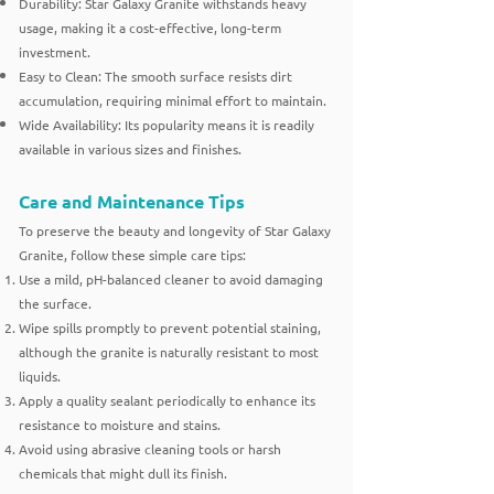
Durability: Star Galaxy Granite withstands heavy
usage, making it a cost-effective, long-term
investment.
Easy to Clean: The smooth surface resists dirt
accumulation, requiring minimal effort to maintain.
Wide Availability: Its popularity means it is readily
available in various sizes and finishes.
Care and Maintenance Tips
To preserve the beauty and longevity of Star Galaxy
Granite, follow these simple care tips:
Use a mild, pH-balanced cleaner to avoid damaging
the surface.
Wipe spills promptly to prevent potential staining,
although the granite is naturally resistant to most
liquids.
Apply a quality sealant periodically to enhance its
resistance to moisture and stains.
Avoid using abrasive cleaning tools or harsh
chemicals that might dull its finish.