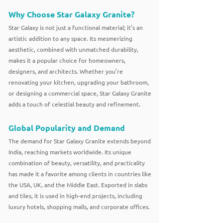
Why Choose Star Galaxy Granite?
Star Galaxy is not just a functional material; it’s an
artistic addition to any space. Its mesmerizing
aesthetic, combined with unmatched durability,
makes it a popular choice for homeowners,
designers, and architects. Whether you’re
renovating your kitchen, upgrading your bathroom,
or designing a commercial space, Star Galaxy Granite
adds a touch of celestial beauty and refinement.
Global Popularity and Demand
The demand for Star Galaxy Granite extends beyond
India, reaching markets worldwide. Its unique
combination of beauty, versatility, and practicality
has made it a favorite among clients in countries like
the USA, UK, and the Middle East. Exported in slabs
and tiles, it is used in high-end projects, including
luxury hotels, shopping malls, and corporate offices.