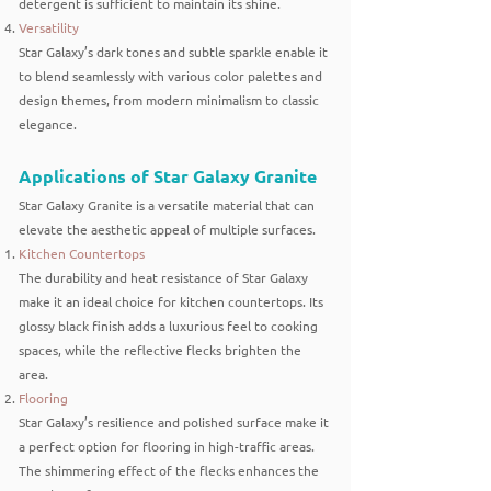
detergent is sufficient to maintain its shine.
Versatility
Star Galaxy’s dark tones and subtle sparkle enable it
to blend seamlessly with various color palettes and
design themes, from modern minimalism to classic
elegance.
Applications of Star Galaxy Granite
Star Galaxy Granite is a versatile material that can
elevate the aesthetic appeal of multiple surfaces.
Kitchen Countertops
The durability and heat resistance of Star Galaxy
make it an ideal choice for kitchen countertops. Its
glossy black finish adds a luxurious feel to cooking
spaces, while the reflective flecks brighten the
area.
Flooring
Star Galaxy’s resilience and polished surface make it
a perfect option for flooring in high-traffic areas.
The shimmering effect of the flecks enhances the