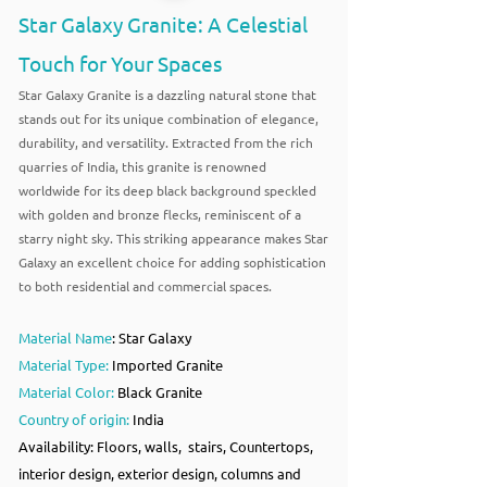
Star Galaxy Granite: A Celestial
Touch for Your Spaces
Star Galaxy Granite is a dazzling natural stone that
stands out for its unique combination of elegance,
durability, and versatility. Extracted from the rich
quarries of India, this granite is renowned
worldwide for its deep black background speckled
with golden and bronze flecks, reminiscent of a
starry night sky. This striking appearance makes Star
Galaxy an excellent choice for adding sophistication
to both residential and commercial spaces.
Material Name
: Star Galaxy
Material Type:
Imported Granite
Material Color:
Black Granite
Country of origin:
India
Availability: Floors, walls, stairs, Countertops,
interior design, exterior design, columns and