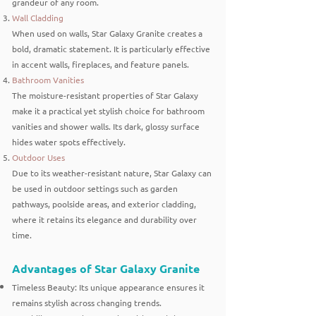
grandeur of any room.
Wall Cladding
When used on walls, Star Galaxy Granite creates a
bold, dramatic statement. It is particularly effective
in accent walls, fireplaces, and feature panels.
Bathroom Vanities
The moisture-resistant properties of Star Galaxy
make it a practical yet stylish choice for bathroom
vanities and shower walls. Its dark, glossy surface
hides water spots effectively.
Outdoor Uses
Due to its weather-resistant nature, Star Galaxy can
be used in outdoor settings such as garden
pathways, poolside areas, and exterior cladding,
where it retains its elegance and durability over
time.
Advantages of Star Galaxy Granite
Timeless Beauty: Its unique appearance ensures it
remains stylish across changing trends.