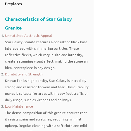
fireplaces
Characteristics of Star Galaxy
Granite
Unmatched Aesthetic Appeal
Star Galaxy Granite features a consistent black base
interspersed with shimmering particles. These
reflective flecks, which vary in size and intensity,
create a stunning visual effect, making the stone an
ideal centerpiece in any design.
Durability and Strength
Known for its high density, Star Galaxy is incredibly
strong and resistant to wear and tear. This durability
makes it suitable for areas with heavy foot traffic or
daily usage, such as kitchens and hallways.
Low Maintenance
The dense composition of this granite ensures that
it resists stains and scratches, requiring minimal
upkeep. Regular cleaning with a soft cloth and mild