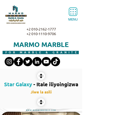
MENU
+2 010-2162-1777
+2 010-1110-9706
MARMO MARBLE
FOR MARBLE & GRANITE
Star Galaxy
- Itale iliyoingizwa
Jiwe la asili