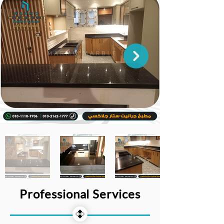
Professional Services