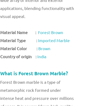
wide array of interior and exterior
applications, blending functionality with
visual appeal.
Material Name :
Forest Brown
Material Type :
Imported Marble
Material Color :
Brown
Country of origin :
India
What is Forest Brown Marble?
Forest Brown marble is a type of
metamorphic rock formed under
intense heat and pressure over millions