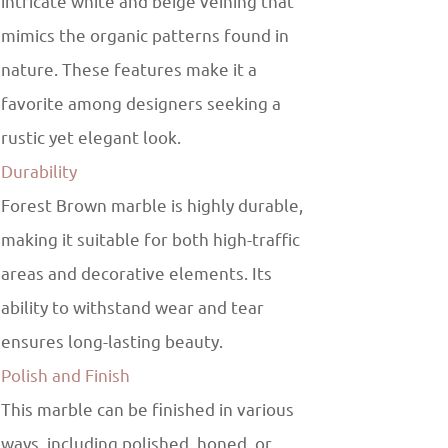
intricate white and beige veining that
mimics the organic patterns found in
nature. These features make it a
favorite among designers seeking a
rustic yet elegant look.
Durability
Forest Brown marble is highly durable,
making it suitable for both high-traffic
areas and decorative elements. Its
ability to withstand wear and tear
ensures long-lasting beauty.
Polish and Finish
This marble can be finished in various
ways, including polished, honed, or