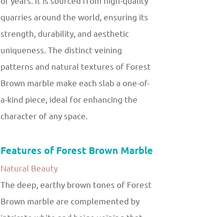
of years. It is sourced from high-quality
quarries around the world, ensuring its
strength, durability, and aesthetic
uniqueness. The distinct veining
patterns and natural textures of Forest
Brown marble make each slab a one-of-
a-kind piece, ideal for enhancing the
character of any space.
Features of Forest Brown Marble
Natural Beauty
The deep, earthy brown tones of Forest
Brown marble are complemented by