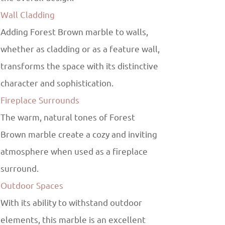
Wall Cladding
Adding Forest Brown marble to walls,
whether as cladding or as a feature wall,
transforms the space with its distinctive
character and sophistication.
Fireplace Surrounds
The warm, natural tones of Forest
Brown marble create a cozy and inviting
atmosphere when used as a fireplace
surround.
Outdoor Spaces
With its ability to withstand outdoor
elements, this marble is an excellent