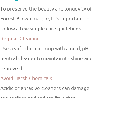
To preserve the beauty and longevity of
Forest Brown marble, it is important to
follow a few simple care guidelines:
Regular Cleaning
Use a soft cloth or mop with a mild, pH-
neutral cleaner to maintain its shine and
remove dirt.
Avoid Harsh Chemicals
Acidic or abrasive cleaners can damage
the surface and reduce its luster.
Sealant Application
Applying a high-quality sealant helps
protect the marble from stains and