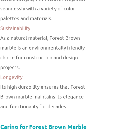
seamlessly with a variety of color
palettes and materials.
Sustainability
As a natural material, Forest Brown
marble is an environmentally friendly
choice for construction and design
projects.
Longevity
Its high durability ensures that Forest
Brown marble maintains its elegance
and functionality for decades.
Caring for Forest Brown Marble