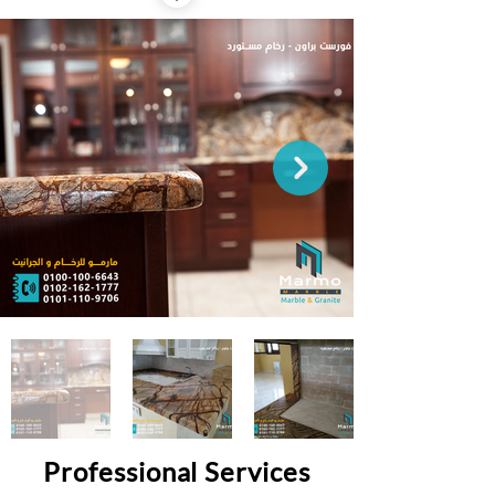
Professional Services