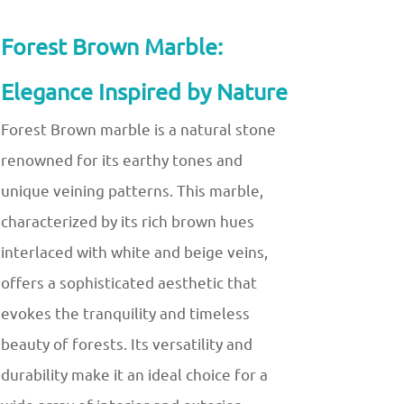
Forest Brown Marble:
Elegance Inspired by Nature
Forest Brown marble is a natural stone
renowned for its earthy tones and
unique veining patterns. This marble,
characterized by its rich brown hues
interlaced with white and beige veins,
offers a sophisticated aesthetic that
evokes the tranquility and timeless
beauty of forests. Its versatility and
durability make it an ideal choice for a