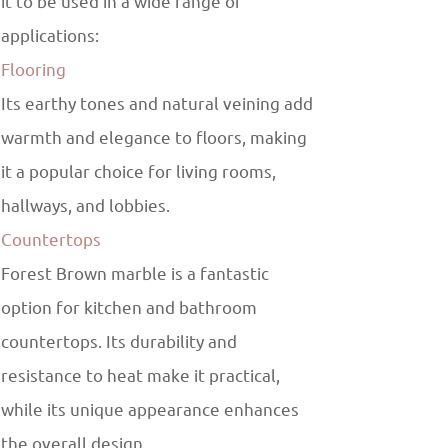
it to be used in a wide range of
applications:
Flooring
Its earthy tones and natural veining add
warmth and elegance to floors, making
it a popular choice for living rooms,
hallways, and lobbies.
Countertops
Forest Brown marble is a fantastic
option for kitchen and bathroom
countertops. Its durability and
resistance to heat make it practical,
while its unique appearance enhances
the overall design.