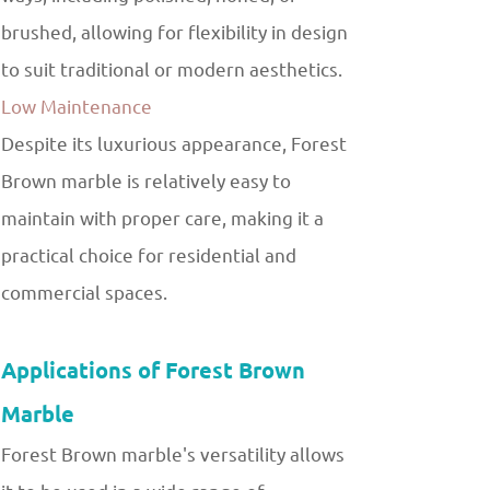
brushed, allowing for flexibility in design
to suit traditional or modern aesthetics.
Low Maintenance
Despite its luxurious appearance, Forest
Brown marble is relatively easy to
maintain with proper care, making it a
practical choice for residential and
commercial spaces.
Applications of Forest Brown
Marble
Forest Brown marble's versatility allows