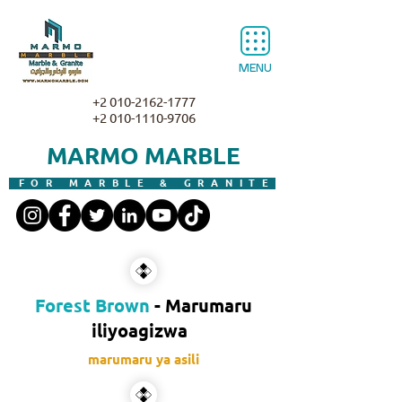
MENU
+2 010-2162-1777
+2 010-1110-9706
MARMO MARBLE
FOR MARBLE & GRANITE
Forest Brown
- Marumaru
iliyoagizwa
marumaru ya asili