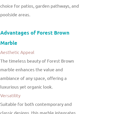
choice for patios, garden pathways, and
poolside areas.
Advantages of Forest Brown
Marble
Aesthetic Appeal
The timeless beauty of Forest Brown
marble enhances the value and
ambiance of any space, offering a
luxurious yet organic look.
Versatility
Suitable for both contemporary and
classic designs, this marble integrates