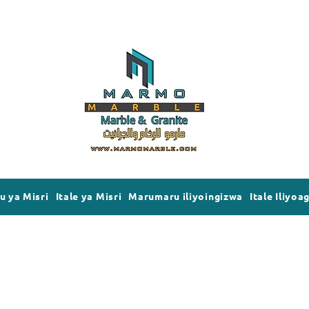
 ya Misri
Itale ya Misri
Marumaru iliyoingizwa
Itale Iliyoa