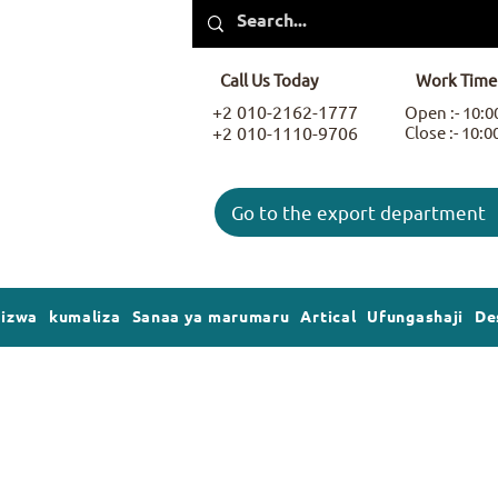
Call Us Today
Work Time
+2 010-2162-1777
Open :- 10:
+2 010-1110-9706
Close :- 10:
Go to the export department
gizwa
kumaliza
Sanaa ya marumaru
Artical
Ufungashaji
De