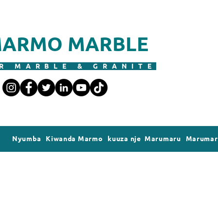
ARMO MARBLE
R MARBLE & GRANITE
Nyumba
Kiwanda Marmo
kuuza nje Marumaru
Marumaru