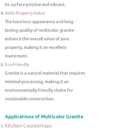
its surface pristine and vibrant.
Adds Property Value
The luxurious appearance and long-
lasting quality of multicolor granite
enhance the overall value of your
property, making it an excellent
investment.
Eco-Friendly
Granite is a natural material that requires
minimal processing, making it an
environmentally friendly choice for
sustainable construction.
Applications of Multicolor Granite
Kitchen Countertops