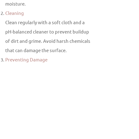
moisture.
Cleaning
Clean regularly with a soft cloth and a
pH-balanced cleaner to prevent buildup
of dirt and grime. Avoid harsh chemicals
that can damage the surface.
Preventing Damage
Use cutting boards and trivets to protect
the surface from sharp objects and hot
cookware.
Why Choose Multicolor Granite?
Multi color granite offers the perfect
balance of functionality and visual
appeal. Its unique patterns and colors