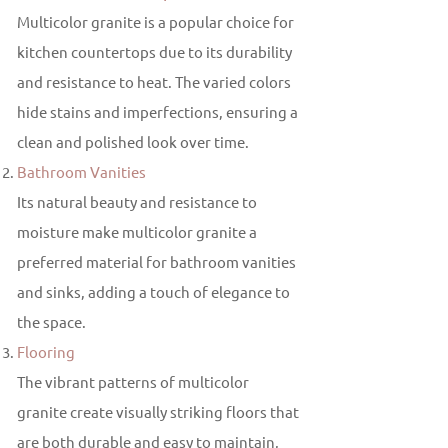
Multicolor granite is a popular choice for
kitchen countertops due to its durability
and resistance to heat. The varied colors
hide stains and imperfections, ensuring a
clean and polished look over time.
Bathroom Vanities
Its natural beauty and resistance to
moisture make multicolor granite a
preferred material for bathroom vanities
and sinks, adding a touch of elegance to
the space.
Flooring
The vibrant patterns of multicolor
granite create visually striking floors that
are both durable and easy to maintain,