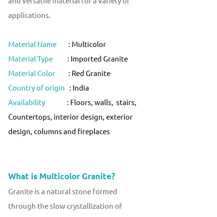
and versatile material for a variety of
applications.
Material Name
: Multicolor
Material Type
: Imported Granite
Material Color
: Red Granite
Country of origin
: India
Availability
: Floors, walls, stairs,
Countertops, interior design, exterior
design, columns and fireplaces
What is Multicolor Granite?
Granite is a natural stone formed
through the slow crystallization of