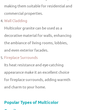
making them suitable for residential and
commercial properties.
Wall Cladding
Multicolor granite can be used as a
decorative material for walls, enhancing
the ambiance of living rooms, lobbies,
and even exterior facades.
Fireplace Surrounds
Its heat resistance and eye-catching
appearance make it an excellent choice
for fireplace surrounds, adding warmth
and charm to your home.
Popular Types of Multicolor