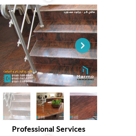
Professional Services