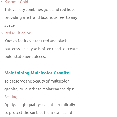
Kashmir Gold
This variety combines gold and red hues,
providing a rich and luxurious feel to any
space.
Red Multicolor
Known for its vibrant red and black
patterns, this type is often used to create
bold, statement pieces.
Maintaining Multicolor Granite
To preserve the beauty of multicolor
granite, follow these maintenance tips:
Sealing
Apply a high-quality sealant periodically
to protect the surface from stains and