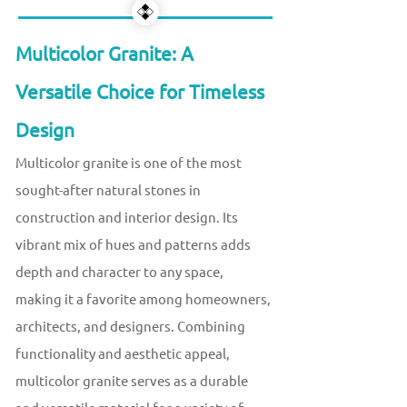
Multicolor Granite: A
Versatile Choice for Timeless
Design
Multicolor granite is one of the most
sought-after natural stones in
construction and interior design. Its
vibrant mix of hues and patterns adds
depth and character to any space,
making it a favorite among homeowners,
architects, and designers. Combining
functionality and aesthetic appeal,
multicolor granite serves as a durable