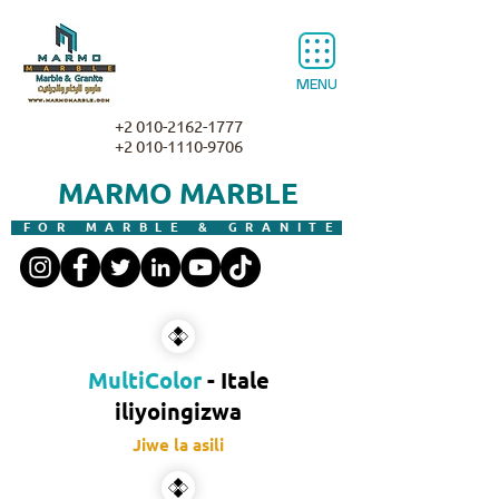
MENU
+2 010-2162-1777
+2 010-1110-9706
MARMO MARBLE
FOR MARBLE & GRANITE
MultiColor
- Itale
iliyoingizwa
Jiwe la asili