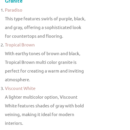
Granite
Paradiso
This type features swirls of purple, black,
and gray, offering a sophisticated look
for countertops and flooring.
Tropical Brown
With earthy tones of brown and black,
Tropical Brown multi color granite is
perfect for creating a warm and inviting
atmosphere.
Viscount White
A lighter multicolor option, Viscount
White features shades of gray with bold
veining, making it ideal for modern
interiors.