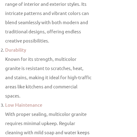
range of interior and exterior styles. Its
intricate patterns and vibrant colors can
blend seamlessly with both modern and
traditional designs, offering endless
creative possibilities.
Durability
Known for its strength, multicolor
granite is resistant to scratches, heat,
and stains, making it ideal for high-traffic
areas like kitchens and commercial
spaces.
Low Maintenance
With proper sealing, multicolor granite
requires minimal upkeep. Regular
cleaning with mild soap and water keeps