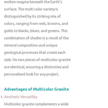
molten magma beneath the Earth’s
surface. The multi color variety is
distinguished by its striking mix of
colors, ranging from reds, browns, and
golds to blacks, blues, and greens. This
combination of shades is a result of the
mineral composition and unique
geological processes that create each
slab. No two pieces of multicolor granite
are identical, ensuring a distinctive and
personalized look for any project.
Advantages of Multicolor Granite
Aesthetic Versatility
Multicolor granite complements a wide