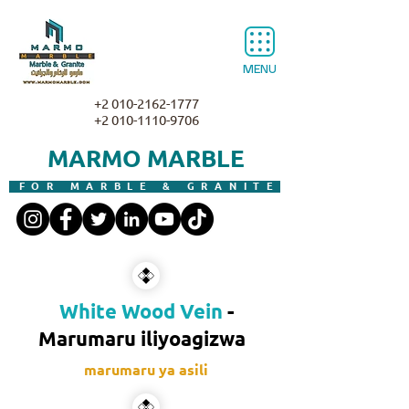
MENU
+2 010-2162-1777
+2 010-1110-9706
MARMO MARBLE
FOR MARBLE & GRANITE
White Wood Vein
-
Marumaru iliyoagizwa
marumaru ya asili