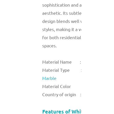
sophistication and a modern
aesthetic. Its subtle yet captivating
design blends well with various
styles, making it a versatile material
for both residential and commercial
spaces.
Material Name :
Light wood
Material Type :
Marble
Material Color :
Country of origin :
Features of White Wood Vein