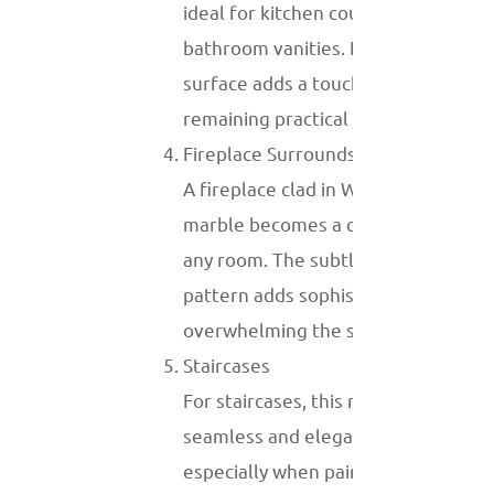
ideal for kitchen countertops and
bathroom vanities. Its polished
surface adds a touch of luxury while
remaining practical for daily use.
Fireplace Surrounds
A fireplace clad in White Wood Vein
marble becomes a centerpiece in
any room. The subtle veining
pattern adds sophistication without
overwhelming the space.
Staircases
For staircases, this marble creates a
seamless and elegant look,
especially when paired with