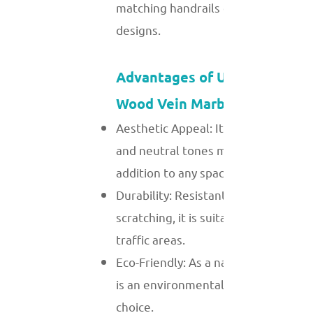
matching handrails or minimalist
designs.
Advantages of Using White
Wood Vein Marble
Aesthetic Appeal: Its unique veining
and neutral tones make it a timeles
addition to any space.
Durability: Resistant to chipping and
scratching, it is suitable for high-
traffic areas.
Eco-Friendly: As a natural material, i
is an environmentally sustainable
choice.