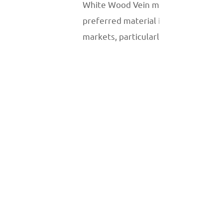
White Wood Vein marble is a
preferred material in global
markets, particularly in luxury real
estate and high-end commercial
projects. Its neutral and
sophisticated design appeals to
clients seeking understated
elegance. This marble is frequently
used in hotels, retail spaces, and
modern residential interiors.
Sustainability and Extraction
The production of White Wood Vein
marble has an environmental
impact, as with all natural stone