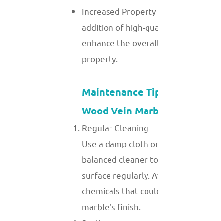
Increased Property Value: The
addition of high-quality marble can
enhance the overall value of a
property.
Maintenance Tips for White
Wood Vein Marble
Regular Cleaning
Use a damp cloth or a mild, pH-
balanced cleaner to clean the
surface regularly. Avoid harsh
chemicals that could damage the
marble's finish.