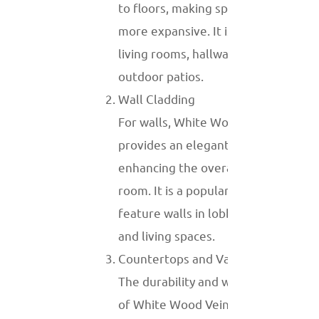
to floors, making spaces appear
more expansive. It is often used in
living rooms, hallways, and even
outdoor patios.
Wall Cladding
For walls, White Wood Vein marble
provides an elegant backdrop,
enhancing the overall aesthetic of a
room. It is a popular choice for
feature walls in lobbies, bedrooms,
and living spaces.
Countertops and Vanity Tops
The durability and water resistance
of White Wood Vein marble make it