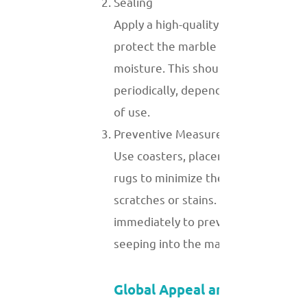
Sealing
Apply a high-quality sealant to
protect the marble from stains and
moisture. This should be done
periodically, depending on the level
of use.
Preventive Measures
Use coasters, placemats, and area
rugs to minimize the risk of
scratches or stains. Wipe spills
immediately to prevent them from
seeping into the marble.
Global Appeal and Demand