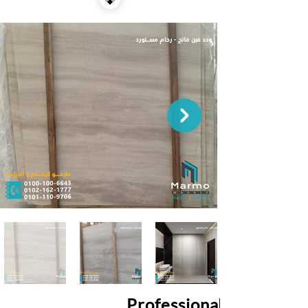
Professional Services