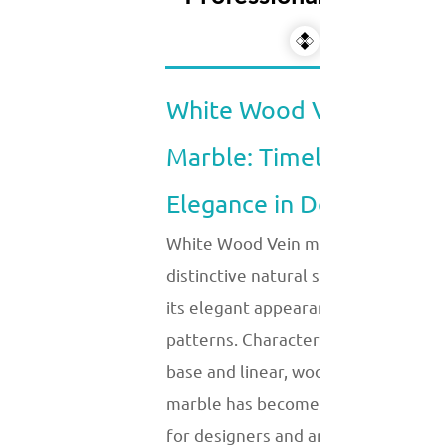
White Wood Vein
Marble: Timeless
Elegance in Design
White Wood Vein marble is a
distinctive natural stone known for
its elegant appearance and unique
patterns. Characterized by its white
base and linear, wood-like veins, thi
marble has become a popular choic
for designers and architects seekin