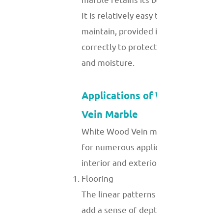
It is relatively easy to clean and
maintain, provided it is sealed
correctly to protect against stains
and moisture.
Applications of White Wood
Vein Marble
White Wood Vein marble is suitable
for numerous applications in
interior and exterior design:
Flooring
The linear patterns of this marble
add a sense of depth and continuity