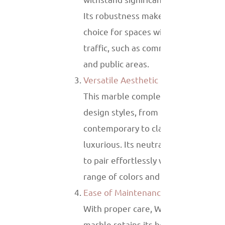
Its robustness makes it an excellen
choice for spaces with heavy foot
traffic, such as commercial building
and public areas.
Versatile Aesthetic
This marble complements various
design styles, from minimalist and
contemporary to classic and
luxurious. Its neutral tones allow it
to pair effortlessly with a wide
range of colors and materials.
Ease of Maintenance
With proper care, White Wood Vein
marble retains its beauty for years.