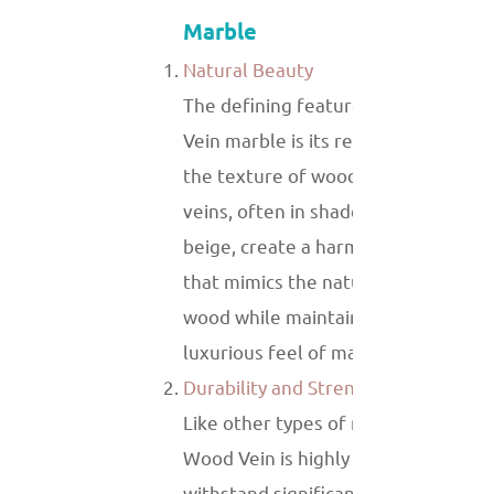
Marble
Natural Beauty
The defining feature of White Woo
Vein marble is its resemblance to
the texture of wood. The linear
veins, often in shades of gray or
beige, create a harmonious look
that mimics the natural grain of
wood while maintaining the
luxurious feel of marble.
Durability and Strength
Like other types of marble, White
Wood Vein is highly durable and can
withstand significant wear and tear.