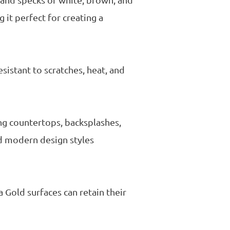
 and specks of white, brown, and
 it perfect for creating a
esistant to scratches, heat, and
ing countertops, backsplashes,
nd modern design styles
a Gold surfaces can retain their