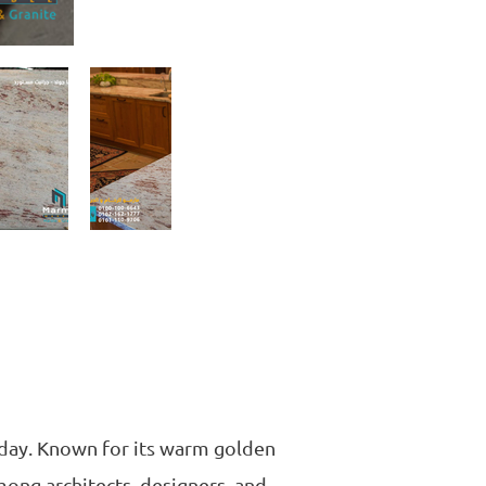
today. Known for its warm golden
mong architects, designers, and