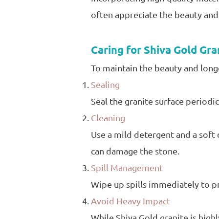
often appreciate the beauty and 
Caring for Shiva Gold Gra
To maintain the beauty and longe
Sealing
Seal the granite surface periodic
Cleaning
Use a mild detergent and a soft c
can damage the stone.
Spill Management
Wipe up spills immediately to pre
Avoid Heavy Impact
While Shiva Gold granite is highl