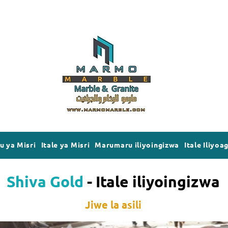
 ya Misri
Itale ya Misri
Marumaru iliyoingizwa
Itale Iliyoa
Shiva Gold
- Itale iliyoingizwa
Jiwe la asili