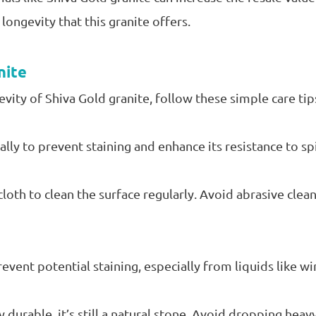
longevity that this granite offers.
nite
vity of Shiva Gold granite, follow these simple care tip
ally to prevent staining and enhance its resistance to spi
loth to clean the surface regularly. Avoid abrasive clea
vent potential staining, especially from liquids like wine
y durable, it’s still a natural stone. Avoid dropping heav