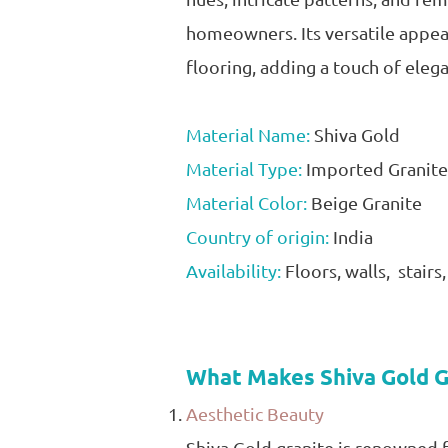
homeowners. Its versatile appeal
flooring, adding a touch of eleg
Material Name:
Shiva Gold
Material Type:
Imported Granite
Material Color:
Beige Granite
Country of origin:
India
Availability:
Floors, walls, stairs
What Makes Shiva Gold G
Aesthetic Beauty