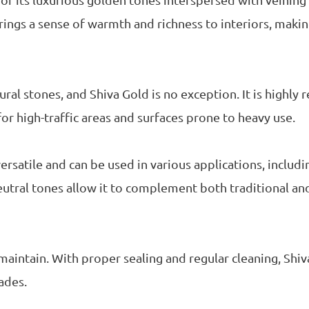
or its luxurious golden tones interspersed with veining
rings a sense of warmth and richness to interiors, making
ral stones, and Shiva Gold is no exception. It is highly r
 for high-traffic areas and surfaces prone to heavy use.
versatile and can be used in various applications, includ
 neutral tones allow it to complement both traditional a
o maintain. With proper sealing and regular cleaning, Shiv
ades.