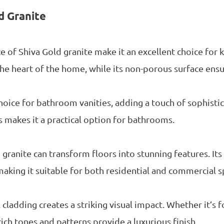
d Granite
ce of Shiva Gold granite make it an excellent choice for 
e heart of the home, while its non-porous surface ensu
choice for bathroom vanities, adding a touch of sophistic
s makes it a practical option for bathrooms.
granite can transform floors into stunning features. Its 
making it suitable for both residential and commercial s
 cladding creates a striking visual impact. Whether it’s f
 rich tones and patterns provide a luxurious finish.