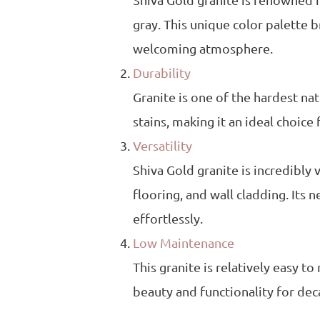
Shiva Gold granite is renowned f
gray. This unique color palette b
welcoming atmosphere.
Durability
Granite is one of the hardest natu
stains, making it an ideal choice
Versatility
Shiva Gold granite is incredibly 
flooring, and wall cladding. Its
effortlessly.
Low Maintenance
This granite is relatively easy t
beauty and functionality for dec