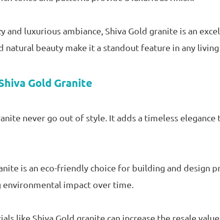
y and luxurious ambiance, Shiva Gold granite is an excel
d natural beauty make it a standout feature in any living
Shiva Gold Granite
nite never go out of style. It adds a timeless elegance 
anite is an eco-friendly choice for building and design pr
g environmental impact over time.
als like Shiva Gold granite can increase the resale valu