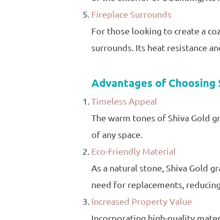
Fireplace Surrounds
For those looking to create a coz
surrounds. Its heat resistance an
Advantages of Choosing 
Timeless Appeal
The warm tones of Shiva Gold gra
of any space.
Eco-Friendly Material
As a natural stone, Shiva Gold gr
need for replacements, reducin
Increased Property Value
Incorporating high-quality materi