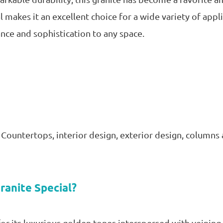
 makes it an excellent choice for a wide variety of appl
ance and sophistication to any space.
, Countertops, interior design, exterior design, columns
ranite Special?