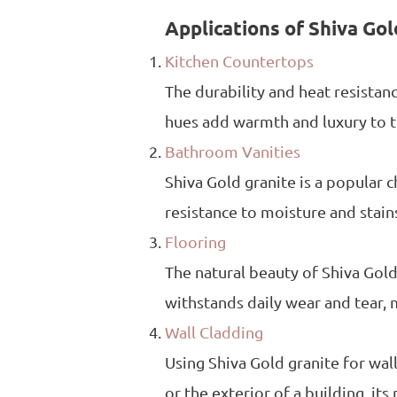
Applications of Shiva Gol
Kitchen Countertops
The durability and heat resistan
hues add warmth and luxury to th
Bathroom Vanities
Shiva Gold granite is a popular 
resistance to moisture and stain
Flooring
The natural beauty of Shiva Gold 
withstands daily wear and tear, 
Wall Cladding
Using Shiva Gold granite for wall
or the exterior of a building, its