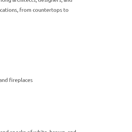
ications, from countertops to
 and fireplaces