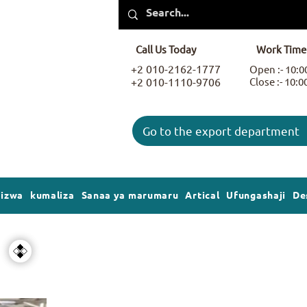
Call Us Today
Work Time
+2 010-2162-1777
Open :- 10:
+2 010-1110-9706
Close :- 10:
Go to the export department
gizwa
kumaliza
Sanaa ya marumaru
Artical
Ufungashaji
De