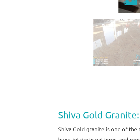
Shiva Gold Granite:
Shiva Gold granite is one of the
hues, intricate patterns, and re