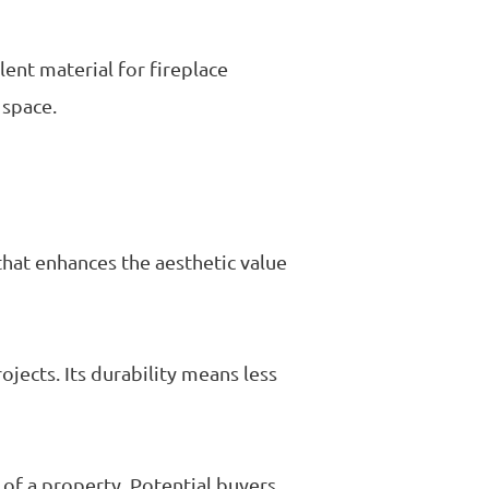
lent material for fireplace
 space.
that enhances the aesthetic value
ojects. Its durability means less
e of a property. Potential buyers