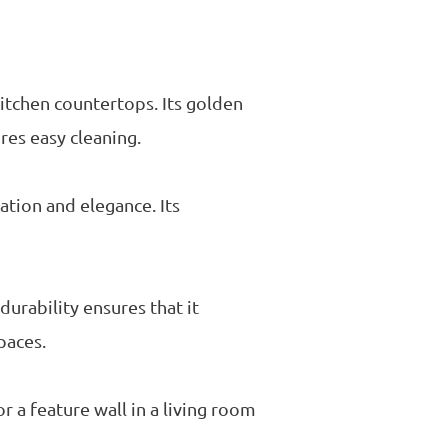
kitchen countertops. Its golden
res easy cleaning.
ation and elegance. Its
durability ensures that it
paces.
or a feature wall in a living room