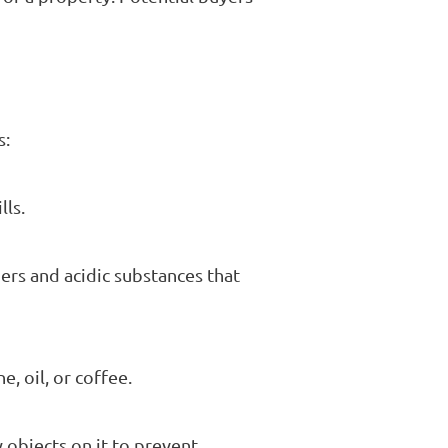
s:
lls.
ners and acidic substances that
, oil, or coffee.
y objects on it to prevent