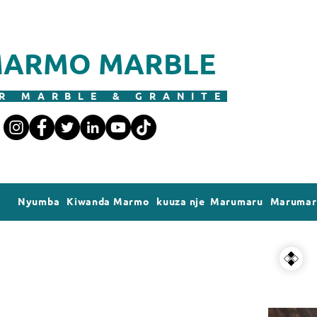
ARMO MARBLE
R MARBLE & GRANITE
Nyumba
Kiwanda Marmo
kuuza nje Marumaru
Marumaru