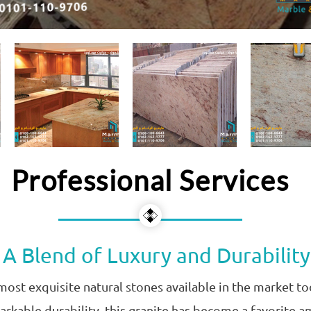
Professional Services
 A Blend of Luxury and Durability
 most exquisite natural stones available in the market 
markable durability, this granite has become a favorite a