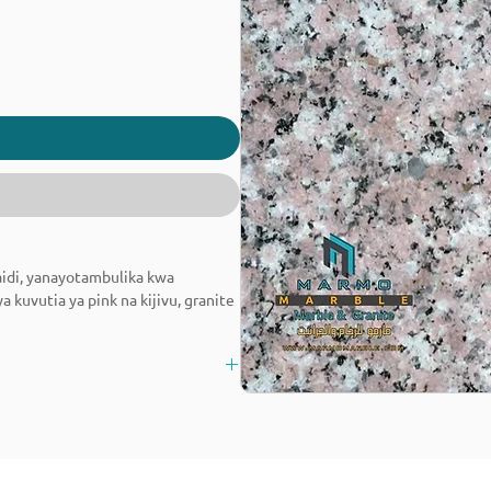
aidi, yanayotambulika kwa
kuvutia ya pink na kijivu, granite
ifu na mambo ya ndani.