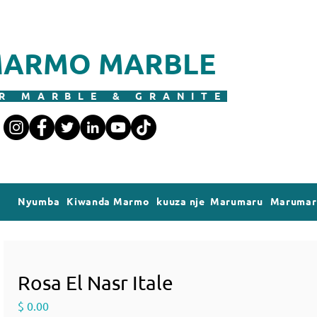
ARMO MARBLE
R MARBLE & GRANITE
Nyumba
Kiwanda Marmo
kuuza nje Marumaru
Marumaru
Rosa El Nasr Itale
Price
$ 0.00