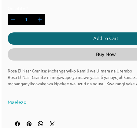
Quantity
*
Add to Cart
Buy Now
Rosa El Nasr Granite: Mchanganyiko Kamili wa Uimara na Urembo
Rosa El Nasr Granite ni mojawapo ya mawe ya asili yanayojulikana z
mchanganyiko wake wa kipekee wa uzuri na nguvu. Kwa rangi yake ya 
hii imekuwa chaguo la kupendeza kwa matumizi mbalimbali ya usan
Maelezo
Jina la Nyenzo: Rosa El Nasr Granite
Nyenzo Rangi : pink na nyeusi, nyeupe, na kijivu
🪨 Rosa El Nasr Granite - Maelezo ya Nyenzo
Nchi Ya Asili : Misri | Machimbo ya Itale ya Misri
Aina ya Nyenzo : Granite ya Asili
Jina la Nyenzo: Rosa El Nasr Granite
Nyenzo Rangi : pink na nyeusi, nyeupe, na kijivu