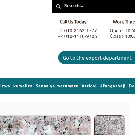
Call Us Today
Work Time
+2 010-2162-1777
Open :- 10:
+2 010-1110-9706
Close :- 10:
Go to the export department
gizwa
kumaliza
Sanaa ya marumaru
Artical
Ufungashaji
De