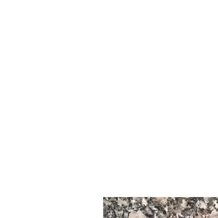
Nchi Ya Asili : Misri | Machimbo ya Itale ya Misri
Aina ya Nyenzo : Granite ya Asili
Kitengo cha Mawe : Granite (mwamba usio na moto)
--------------------------------------------------------------------
🎨 Rangi ya Itale
Rangi: Mara nyingi rangi ya waridi yenye madini nyeusi, nyeupe, na
Rufaa ya kuona inafanya kuwa maarufu kwa matumizi ya mapambo n
Chaguzi za Kumaliza: Iliyopozwa, Imeheshimiwa, Imewaka, Imepigw
mchanga
--------------------------------------------------------------------
🌍 Nchi ya Asili
Asili: Misri
Imechimbwa hasa kutoka Jangwa la Mashariki, haswa katika maene
--------------------------------------------------------------------
📦 Upatikanaji wa Nyenzo
* Upatikanaji: Juu - Inatumika sana katika miradi ya ndani na inapat
* Inapatikana kwa kawaida katika:
Slabs kubwa