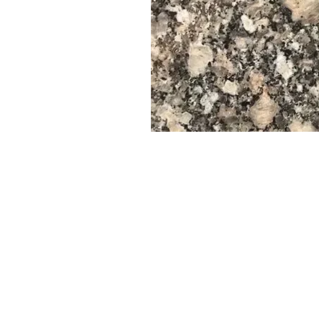
--------------------------------------------------------------------
📏 Unene wa Vibamba na Vigae
Unene wa kawaida: 2 cm, 3 cm, 4 cm
Unene mwingine kama 6 cm, 8 cm, 10 cm
inaweza kuamuru maalum
--------------------------------------------------------------------
📊 Maelezo Ya Kawaida na Data ya Kiufundi
✅ Nguvu ya Kugandamiza
Masafa: 180–210 MPa (Mega Pascals)
✅ Nguvu ya Flexural
Mgawanyiko: 12–15 MPa
✅ Upinzani wa Michubuko
Juu Sana - Inafaa kwa maeneo mengi ya trafiki, ngazi na uwekaji lam
✅ Msongamano