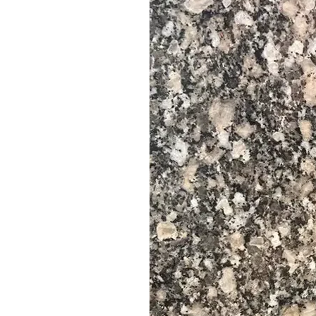
Vigae
Kata-kwa-ukubwa
Kerbstones
Countertops
Cubes na vitalu
--------------------------------------------------------------------
📐 Vipimo vya Slabs
Vipimo vya Slab Wastani:
Urefu: 220-330 cm
Upana: 60 , 70 HADI 105 cm
Saizi maalum zinapatikana kwa ombi
📐 Vipimo vya Vigae
Vipimo vya Kawaida vya Kigae:
30 * 60 CM
60 * 60 CM
Saizi maalum zinapatikana kwa ombi