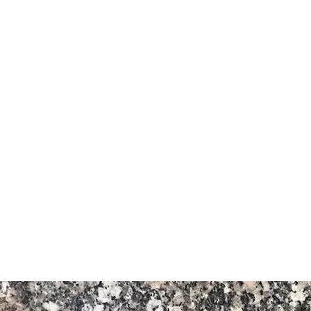
Granite
 kijivu (muundo wa ngano)
a ya kazi
a kwa Bush, Iliyopigwa, Imepigwa
o ya Aswan na Bahari Nyekundu
ikana kwa kuuza nje