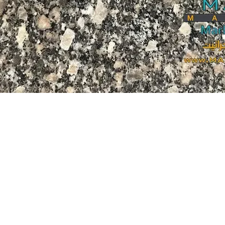
i wa nje