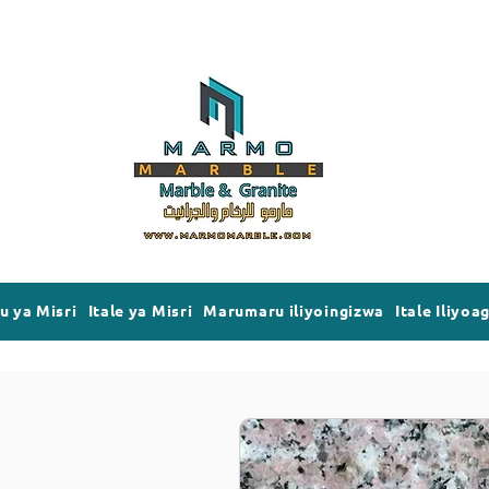
 ya Misri
Itale ya Misri
Marumaru iliyoingizwa
Itale Iliyoa