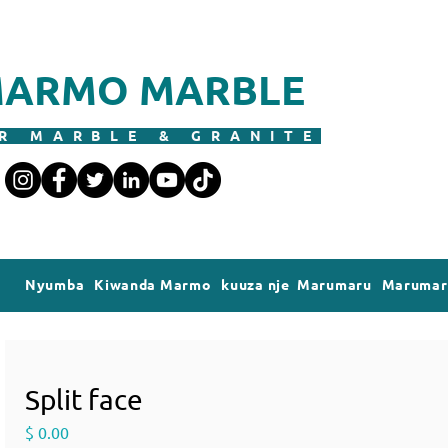
ARMO MARBLE
R MARBLE & GRANITE
Nyumba
Kiwanda Marmo
kuuza nje Marumaru
Marumaru
Split face
Price
$ 0.00