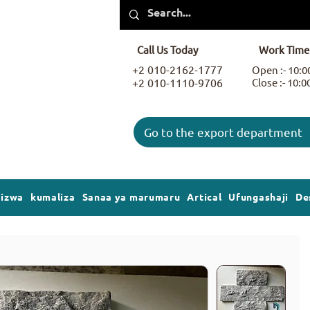
Call Us Today
Work Time
+2 010-2162-1777
Open :- 10:
+2 010-1110-9706
Close :- 10:
Go to the export department
gizwa
kumaliza
Sanaa ya marumaru
Artical
Ufungashaji
De