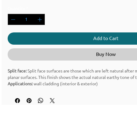
Quantity
*
Add to Cart
Buy Now
Split face:
Split face surfaces are those which are left natural after
planar surfaces. This finish shows the actual natural earthy tone of 
Applications:
wall cladding (interior & exterior)