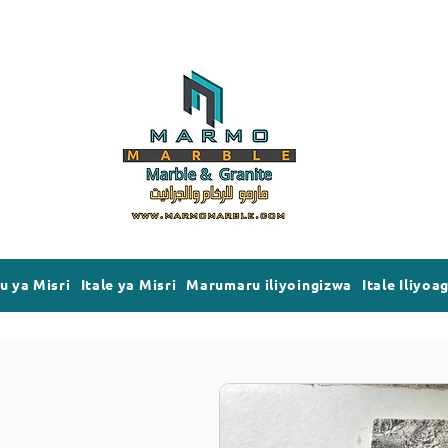
 ya Misri
Itale ya Misri
Marumaru iliyoingizwa
Itale Iliyoa