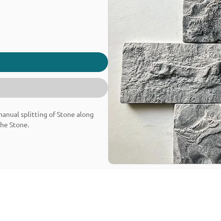
 manual splitting of Stone along
the Stone.
Granite